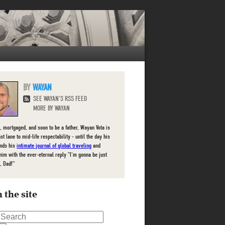
WAYAN
SEE WAYAN'S RSS FEED
MORE BY WAYAN
, mortgaged, and soon to be a father, Wayan Vota is
ast lane to mid-life respectability - until the day his
inds his
intimate journal of global traveling
and
him with the ever-eternal reply "I'm gonna be just
, Dad!"
 the site