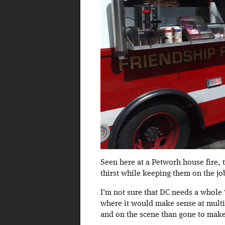
Seen here at a Petworh house fire, 
thirst while keeping them on the jo
I’m not sure that DC needs a whole 
where it would make sense at multi-a
and on the scene than gone to make a