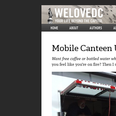
HOME
ABOUT
AUTHORS
A
Mobile Canteen 
Want free coffee or bottled water w
you feel like you’re on fire? Then 