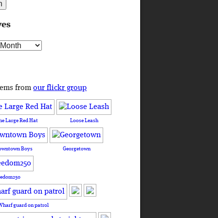
ves
s
tems from
our flickr group
he Large Red Hat
Loose Leash
owntown Boys
Georgetown
eedom250
Wharf guard on patrol