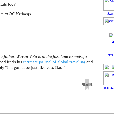
nuts too?
orm at DC Metblogs
Stars
250 y
 father, Wayan Vota is in the fast lane to mid-life
rood finds his
intimate journal of global traveling
and
ply “I’m gonna be just like you, Dad!”
Reflecti