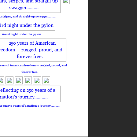
, stripes, and straight-up swagger……….
Weird night under the pylon
ears of American freedom — rugged, proud, and
forever free.
ng on 250 years of a nation's journey………..