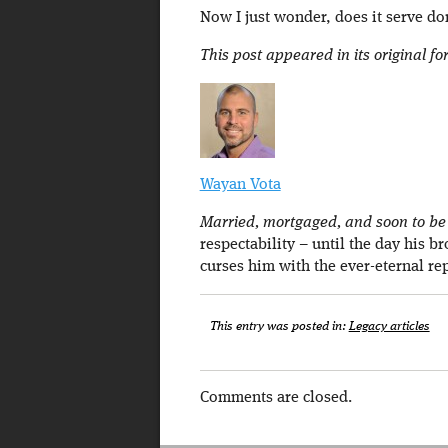
Now I just wonder, does it serve do
This post appeared in its original f
Wayan Vota
Married, mortgaged, and soon to be a
respectability – until the day his b
curses him with the ever-eternal re
This entry was posted in:
Legacy articles
Comments are closed.