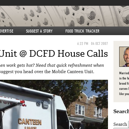
DVERTISE
SUGGEST A STORY
FOOD TRUCK TRACKER
6:22 PM
04 OCT 2007
Unit @ DCFD House Calls
hen work gets hot? Need that quick refreshment when
I suggest you head over the Mobile Canteen Unit.
Married
in the f
brood f
curses 
like you
Search
Search