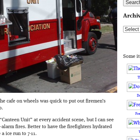
Archi
Archive
Some i
T
D
the cafe on wheels was quick to put out firemen’s
b.
Fr
“Canteen Unit” at every accident scene, but I can see
larm fires. Better to have the firefighters hydrated
 ice run to 7-11.