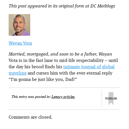
This post appeared in its original form at DC Metblogs
Wayan Vota
Married, mortgaged, and soon to be a father, Wayan
Vota is in the fast lane to mid-life respectability – until
the day his brood finds his
intimate journal of global
traveling
and curses him with the ever-eternal reply
“I’m gonna be just like you, Dad!”
This entry was posted in:
Legacy articles
Comments are closed.