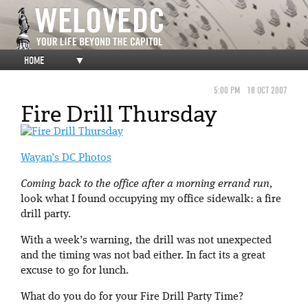
HOME
▼
5:00 PM
18 OCT 2007
Fire Drill Thursday
Wayan’s DC Photos
Coming back to the office after a morning errand run,
look what I found occupying my office sidewalk: a fire
drill party.
With a week’s warning, the drill was not unexpected
and the timing was not bad either. In fact its a great
excuse to go for lunch.
What do you do for your Fire Drill Party Time?