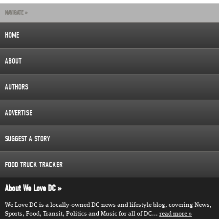
NAVIGATE »
HOME
ABOUT
AUTHORS
ADVERTISE
SUGGEST A STORY
FOOD TRUCK TRACKER
About We Love DC
We Love DC is a locally-owned DC news and lifestyle blog, covering News,
Sports, Food, Transit, Politics and Music for all of DC...
read more