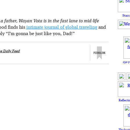
Stars
 father, Wayan Vota is in the fast lane to mid-life
rood finds his
intimate journal of global traveling
and
ply “I’m gonna be just like you, Dad!”
e Daily Feed
250 y
Reflecti
The batt