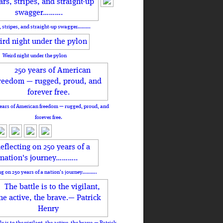
, stripes, and straight-up swagger……….
Weird night under the pylon
ears of American freedom — rugged, proud, and
forever free.
ng on 250 years of a nation's journey………..
le is to the vigilant, the active, the brave.— Patrick