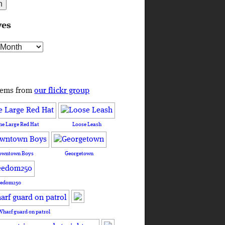
ves
s
tems from
our flickr group
he Large Red Hat
Loose Leash
owntown Boys
Georgetown
eedom250
Wharf guard on patrol