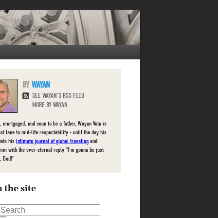
WAYAN
SEE WAYAN'S RSS FEED
MORE BY WAYAN
, mortgaged, and soon to be a father, Wayan Vota is
ast lane to mid-life respectability - until the day his
inds his
intimate journal of global traveling
and
him with the ever-eternal reply "I'm gonna be just
, Dad!"
 the site