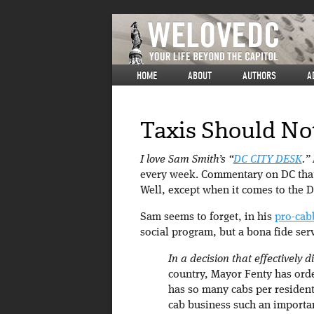
HOME
ABOUT
AUTHORS
A
Taxis Should Not
I love Sam Smith’s “
DC CITY DESK
.”
every week. Commentary on DC that
Well, except when it comes to the D
Sam seems to forget, in his
pro-cab
social program, but a bona fide ser
In a decision that effectively
country, Mayor Fenty has order
has so many cabs per resident 
cab business such an importa