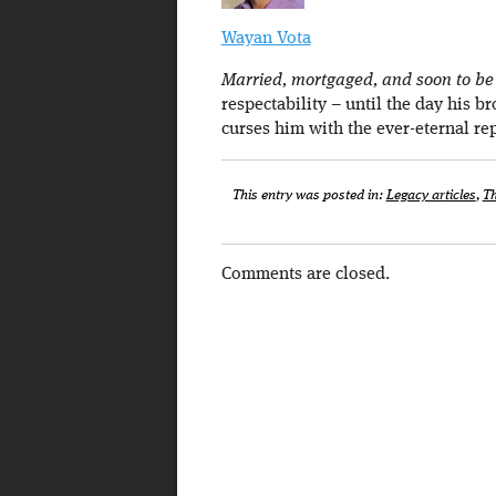
Wayan Vota
Married, mortgaged, and soon to be a
respectability – until the day his b
curses him with the ever-eternal re
This entry was posted in:
Legacy articles
,
Th
Comments are closed.