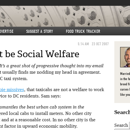
DVERTISE
SUGGEST A STORY
FOOD TRUCK TRACKER
5:14 AM
23 OCT 2007
 be Social Welfare
 It’s a great shot of progressive thought into my email
 usually finds me nodding my head in agreement.
Married
C taxi system.
in the f
brood f
curses 
bie missives
, that taxicabs are not a welfare to work
like you
vice to DC residents. Sam says:
 dismantles the best urban cab system in the
Search
ed local cabs to install meters. No other city
and at a reasonable cost. In no other city is the
Search
nt factor in upward economic mobility.