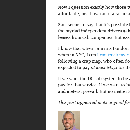
Now I question exactly how those tw
affordable, just how can it also be 
Sam seems to say that it’s possibl
the myriad independent drivers gai
leases from cab companies. But exac
I know that when I am in a London 
when in NYC, I can
I can track my r
following a crap map, who often do
expected to pay
at least
$6.50 for th
If we want the DC cab system to be 
pay for that service. If we want to 
and meters, prevail. But no matter
This post appeared in its original f