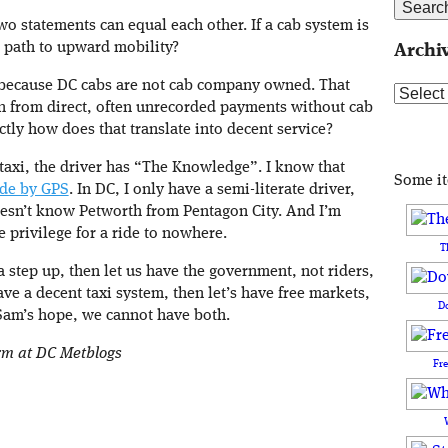
o statements can equal each other. If a cab system is
a path to upward mobility?
Archi
e because DC cabs are not cab company owned. That
Archive
n from direct, often unrecorded payments without cab
tly how does that translate into decent service?
taxi, the driver has “The Knowledge”. I know that
Some i
ide by GPS
. In DC, I only have a semi-literate driver,
esn’t know Petworth from Pentagon City. And I’m
e privilege for a ride to nowhere.
T
a step up, then let us have the government, not riders,
have a decent taxi system, then let’s have free markets,
D
 Sam’s hope, we cannot have both.
orm at DC Metblogs
Fr