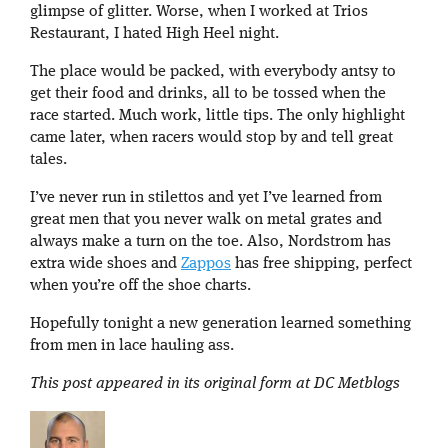
glimpse of glitter. Worse, when I worked at Trios
Restaurant, I hated High Heel night.
The place would be packed, with everybody antsy to
get their food and drinks, all to be tossed when the
race started. Much work, little tips. The only highlight
came later, when racers would stop by and tell great
tales.
I’ve never run in stilettos and yet I’ve learned from
great men that you never walk on metal grates and
always make a turn on the toe. Also, Nordstrom has
extra wide shoes and
Zappos
has free shipping, perfect
when you’re off the shoe charts.
Hopefully tonight a new generation learned something
from men in lace hauling ass.
This post appeared in its original form at DC Metblogs