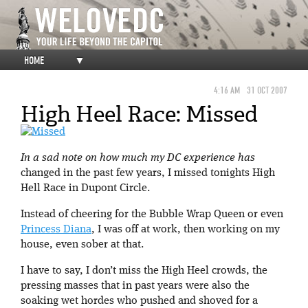
HOME
▼
4:16 AM
31 OCT 2007
High Heel Race: Missed
In a sad note on how much my DC experience has
changed in the past few years, I missed tonights High
Hell Race in Dupont Circle.
Instead of cheering for the Bubble Wrap Queen or even
Princess Diana
, I was off at work, then working on my
house, even sober at that.
I have to say, I don’t miss the High Heel crowds, the
pressing masses that in past years were also the
soaking wet hordes who pushed and shoved for a