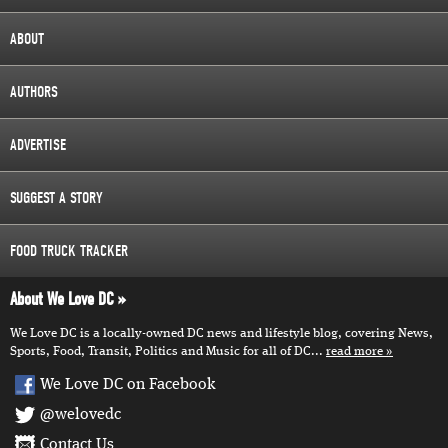
ABOUT
AUTHORS
ADVERTISE
SUGGEST A STORY
FOOD TRUCK TRACKER
About We Love DC
We Love DC is a locally-owned DC news and lifestyle blog, covering News,
Sports, Food, Transit, Politics and Music for all of DC...
read more
We Love DC on Facebook
@welovedc
Contact Us