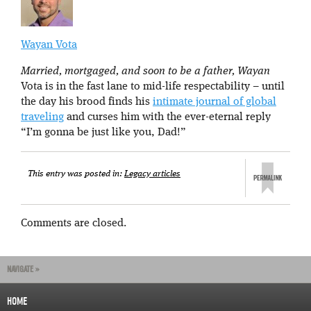
Wayan Vota
Married, mortgaged, and soon to be a father, Wayan
Vota is in the fast lane to mid-life respectability – until
the day his brood finds his
intimate journal of global
traveling
and curses him with the ever-eternal reply
“I’m gonna be just like you, Dad!”
This entry was posted in:
Legacy articles
Comments are closed.
NAVIGATE »
HOME