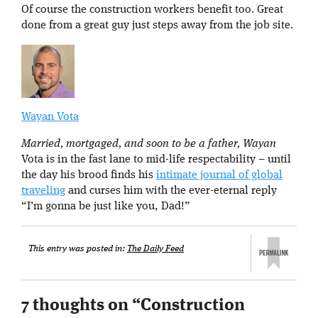
Of course the construction workers benefit too. Great
done from a great guy just steps away from the job site.
Wayan Vota
Married, mortgaged, and soon to be a father, Wayan
Vota is in the fast lane to mid-life respectability – until
the day his brood finds his
intimate journal of global
traveling
and curses him with the ever-eternal reply
“I’m gonna be just like you, Dad!”
This entry was posted in:
The Daily Feed
7 thoughts on “
Construction