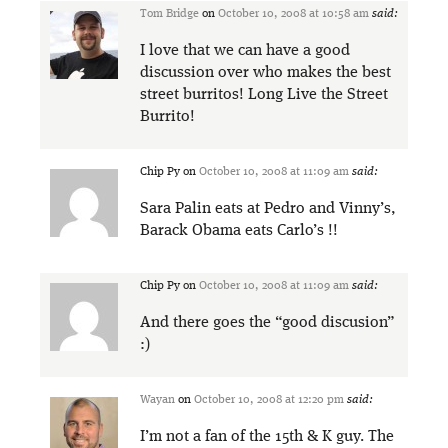
Tom Bridge
on
October 10, 2008 at 10:58 am
said:
I love that we can have a good
discussion over who makes the best
street burritos! Long Live the Street
Burrito!
Chip Py
on
October 10, 2008 at 11:09 am
said:
Sara Palin eats at Pedro and Vinny’s,
Barack Obama eats Carlo’s !!
Chip Py
on
October 10, 2008 at 11:09 am
said:
And there goes the “good discusion”
:)
Wayan
on
October 10, 2008 at 12:20 pm
said:
I’m not a fan of the 15th & K guy. The