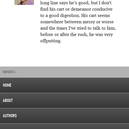
long line says he’s good, but I don’t
find his cart or demeanor conducive
to a good digestion. His cart seems
somewhere between messy or worse
and the times I’ve tried to talk to him,
before or after the rush, he was very
offputting.
NAVIGATE »
HOME
ABOUT
AUTHORS