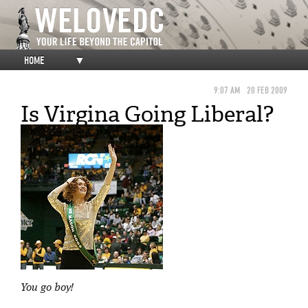
HOME
▼
9:07 AM
20 FEB 2009
Is Virgina Going Liberal?
You go boy!