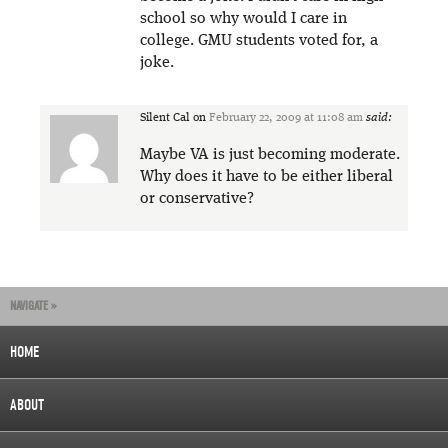
school so why would I care in
college. GMU students voted for, a
joke.
Silent Cal
on
February 22, 2009 at 11:08 am
said:
Maybe VA is just becoming moderate.
Why does it have to be either liberal
or conservative?
NAVIGATE »
HOME
ABOUT