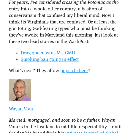
For years, I’ve considered crossing the Potomac as the
entry into a whole other country, a bastion of
conservatism that confused my liberal mind. Now I
think its Virginians that are confused. Or at least the
gun toting, God-fearing types who must be thinking
they’ve awoke in Maryland this morning. Just look at
these two lead stories in the WashPost:
Drag queen wins Ms. GMU
Smoking ban going in effect
What’s next? They allow
popsicle beer
?
Wayan Vota
Married, mortgaged, and soon to be a father, Wayan
Vota is in the fast lane to mid-life respectability – until