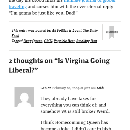
the day his brood finds his
intimate journal of global
traveling
and curses him with the ever-eternal reply
“I’m gonna be just like you, Dad!”
This entry was posted in:
All Politics is Local
,
The Daily
Feed
Tagged
Drag Queen
,
GMU
,
Popsicle Beer
,
Smoking Ban
2 thoughts on “
Is Virgina Going
Liberal?
”
Geb
on
February 20, 2009 at 9:27 am
said:
They already have taxes for
everything you can think of; and
somehow VA is still broke? Weird.
I think Homecomming Queen has
become a joke. I didn’t care in high