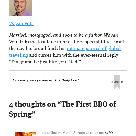
Wayan Vota
Married, mortgaged, and soon to be a father, Wayan
Vota is in the fast lane to mid-life respectability – until
the day his brood finds his
intimate journal of global
traveling
and curses him with the ever-eternal reply
“I’m gonna be just like you, Dad!”
This entry was posted in:
The Daily Feed
4 thoughts on “
The First BBQ of
Spring
”
dieselboi
on
March 8, 2009 at 10:27 pm
said: