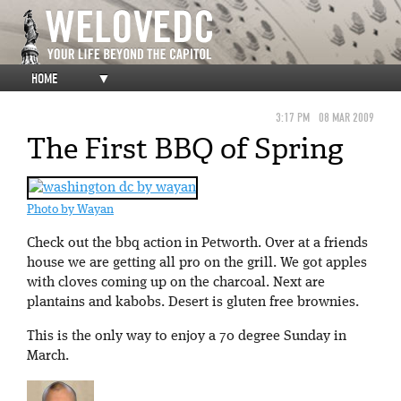
HOME
▼
3:17 PM
08 MAR 2009
The First BBQ of Spring
Photo by Wayan
Check out the bbq action in Petworth. Over at a friends
house we are getting all pro on the grill. We got apples
with cloves coming up on the charcoal. Next are
plantains and kabobs. Desert is gluten free brownies.
This is the only way to enjoy a 70 degree Sunday in
March.