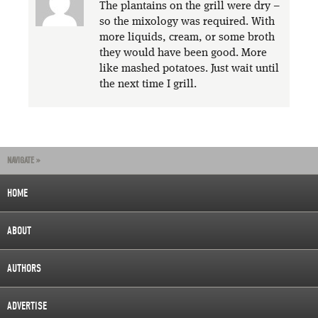
The plantains on the grill were dry –
so the mixology was required. With
more liquids, cream, or some broth
they would have been good. More
like mashed potatoes. Just wait until
the next time I grill.
NAVIGATE »
HOME
ABOUT
AUTHORS
ADVERTISE