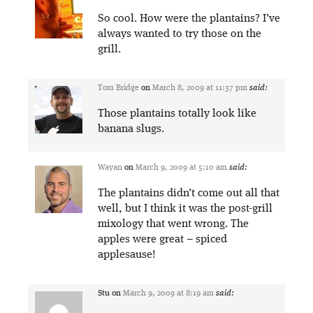
So cool. How were the plantains? I’ve
always wanted to try those on the
grill.
Tom Bridge
on
March 8, 2009 at 11:37 pm
said:
Those plantains totally look like
banana slugs.
Wayan
on
March 9, 2009 at 5:10 am
said:
The plantains didn’t come out all that
well, but I think it was the post-grill
mixology that went wrong. The
apples were great – spiced
applesause!
Stu
on
March 9, 2009 at 8:19 am
said: