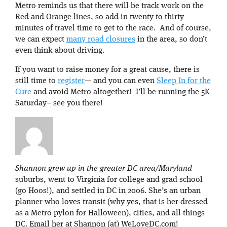
Metro reminds us that there will be track work on the
Red and Orange lines, so add in twenty to thirty
minutes of travel time to get to the race. And of course,
we can expect
many road closures
in the area, so don’t
even think about driving.
If you want to raise money for a great cause, there is
still time to
register
— and you can even
Sleep In for the
Cure
and avoid Metro altogether! I’ll be running the 5K
Saturday– see you there!
Shannon grew up in the greater DC area/Maryland
suburbs, went to Virginia for college and grad school
(go Hoos!), and settled in DC in 2006. She’s an urban
planner who loves transit (why yes, that is her dressed
as a Metro pylon for Halloween), cities, and all things
DC. Email her at Shannon (at) WeLoveDC.com!