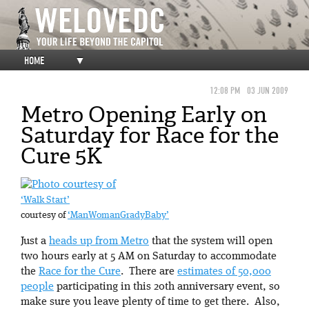
HOME
▼
12:08 PM
03 JUN 2009
Metro Opening Early on
Saturday for Race for the
Cure 5K
‘Walk Start’
courtesy of
‘ManWomanGradyBaby’
Just a
heads up from Metro
that the system will open
two hours early at 5 AM on Saturday to accommodate
the
Race for the Cure
. There are
estimates of 50,000
people
participating in this 20th anniversary event, so
make sure you leave plenty of time to get there. Also,