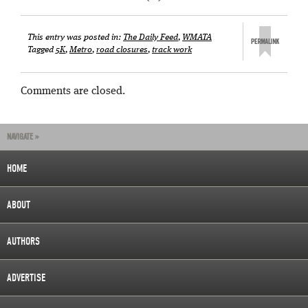
This entry was posted in:
The Daily Feed
,
WMATA
Tagged
5K
,
Metro
,
road closures
,
track work
Comments are closed.
NAVIGATE »
HOME
ABOUT
AUTHORS
ADVERTISE