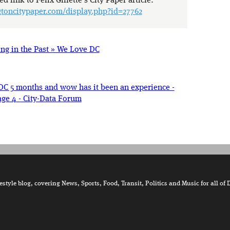
d link to Felix Gillette’s City Paper article:
toncitypaper.com/display.php?id=27762
ng in the Past » We Love DC
DC 5 months and wow has it been an experience -
ge 4 - City-Data Forum
tyle blog, covering News, Sports, Food, Transit, Politics and Music for all of 