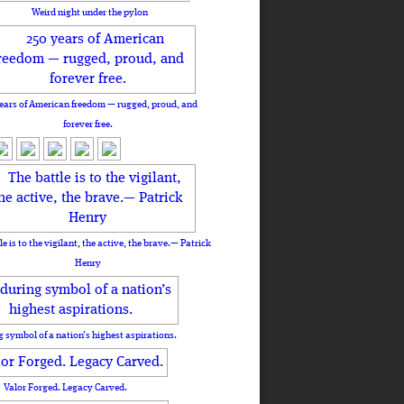
Weird night under the pylon
ears of American freedom — rugged, proud, and
forever free.
le is to the vigilant, the active, the brave.— Patrick
Henry
 symbol of a nation’s highest aspirations.
Valor Forged. Legacy Carved.