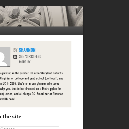
SHANNON
SEE 'S RSS FEED
MORE BY
 grew up in the greater DC area/Maryland suburbs,
 Virginia for college and grad school (go Hoos!), and
 in DC in 2006. She's an urban planner who loves
 (why yes, that is her dressed as a Metro pylon for
en), cities, and all things DC. Email her at Shannon
LoveDC.com!
 the site