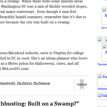
t on a swamp. While there were some marshy areas
ow Washington DC was a mix of thickly wooded slopes,
veral major waterways. Even though it may feel
nbearably humid summers, remember that it’s due to
ot because the city was built on a swamp.
250 y
rea/Maryland suburbs, went to Virginia for college
tled in DC in 2006. She’s an urban planner who loves
d as a Metro pylon for Halloween), cities, and all
The batt
at) WeLoveDC.com!
hbusting DC
,
The District
,
The Features
Enduring
hbusting: Built on a Swamp?
”