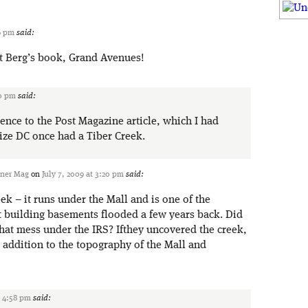
16 pm
said:
t Berg’s book, Grand Avenues!
20 pm
said:
ence to the Post Magazine article, which I had
lize DC once had a Tiber Creek.
ener Mag
on
July 7, 2009 at 3:20 pm
said:
eek – it runs under the Mall and is one of the
t building basements flooded a few years back. Did
that mess under the IRS? Ifthey uncovered the creek,
ce addition to the topography of the Mall and
t 4:58 pm
said: