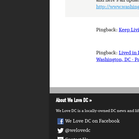
and here’s an update
http://www.washing
Pingback:
Keep Livi
Pingback:
Lived in 
Washington, DC - Pa
About We Love DC
We Love DC is a locally-owned DC news and lifes
We Love DC on Facebook
@welovedc