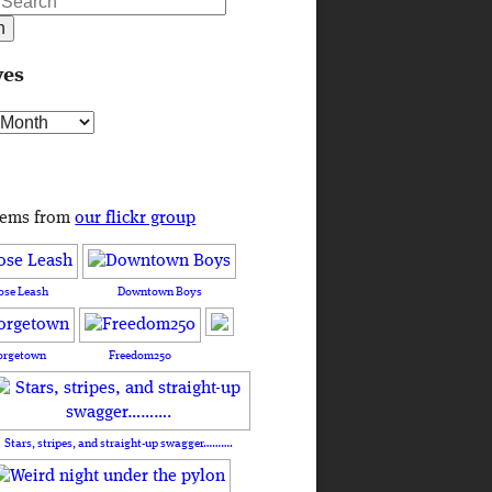
ves
s
tems from
our flickr group
ose Leash
Downtown Boys
orgetown
Freedom250
Stars, stripes, and straight-up swagger……….