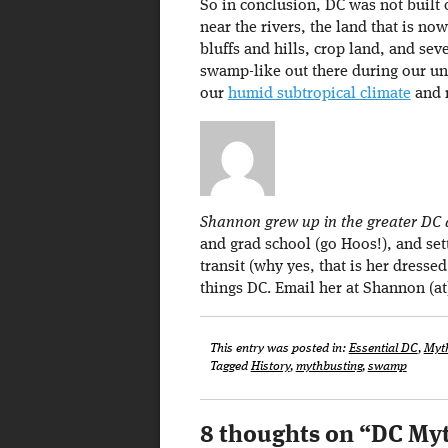
So in conclusion, DC was not buil
near the rivers, the land that is n
bluffs and hills, crop land, and se
swamp-like out there during our u
our
humid subtropical climate
and n
Shannon grew up in the greater DC a
and grad school (go Hoos!), and set
transit (why yes, that is her dresse
things DC. Email her at Shannon (
This entry was posted in:
Essential DC
,
Myt
Tagged
History
,
mythbusting
,
swamp
8 thoughts on “
DC Myt