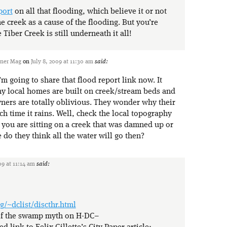
port
on all that flooding, which believe it or not
e creek as a cause of the flooding. But you’re
 Tiber Creek is still underneath it all!
ener Mag
on
July 8, 2009 at 11:30 am
said:
m going to share that flood report link now. It
 local homes are built on creek/stream beds and
ers are totally oblivious. They wonder why their
h time it rains. Well, check the local topography
you are sitting on a creek that was damned up or
 do they think all the water will go then?
09 at 11:14 am
said:
g/~dclist/discthr.html
 of the swamp myth on H-DC–