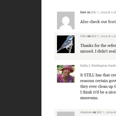
Kate
on
July 7, 2009 at 1:
Also check out Scot
John
on
July 7, 2009 at 1:
Thanks for the refer
missed. I didn’t rea
Kathy J, Washington Gard
It STILL has that cr
reasons certain gov
they ever clean up 
I think it’d be a ni
museums.
shannon
on
July 7, 2009 a