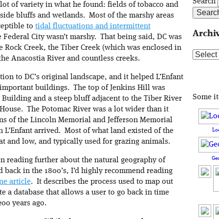
Search
 lot of variety in what he found: fields of tobacco and
rside bluffs and wetlands. Most of the marshy areas
ceptible to
tidal fluctuations and intermittent
Archi
he Federal City wasn’t marshy. That being said, DC was
 the Rock Creek, the Tiber Creek (which was enclosed in
Archive
the Anacostia River and countless creeks.
ation to DC’s original landscape, and it helped L’Enfant
 important buildings. The top of Jenkins Hill was
Some i
l Building and a steep bluff adjacent to the Tiber River
 House. The Potomac River was a lot wider than it
ions of the Lincoln Memorial and Jefferson Memorial
Lo
n L’Enfant arrived. Most of what land existed of the
at and low, and typically used for grazing animals.
Ge
 in reading further about the natural geography of
 back in the 1800’s, I’d highly recommend reading
e article
. It describes the process used to map out
te a database that allows a user to go back in time
200 years ago.