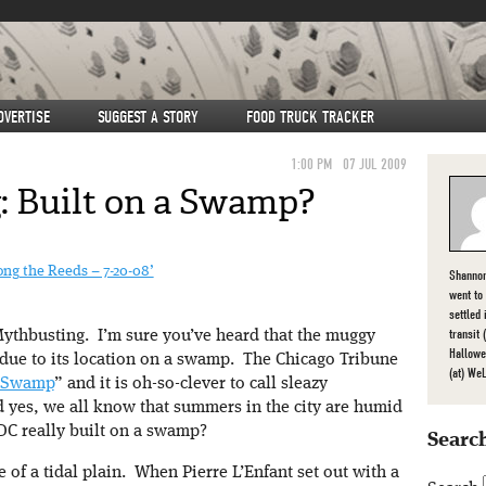
DVERTISE
SUGGEST A STORY
FOOD TRUCK TRACKER
1:00 PM
07 JUL 2009
 Built on a Swamp?
ng the Reeds – 7-20-08’
Shannon
went to
settled
transit
ythbusting. I’m sure you’ve heard that the muggy
Hallowe
due to its location on a swamp. The Chicago Tribune
(at) We
 Swamp
” and it is oh-so-clever to call sleazy
 yes, we all know that summers in the city are humid
DC really built on a swamp?
Search
e of a tidal plain. When Pierre L’Enfant set out with a