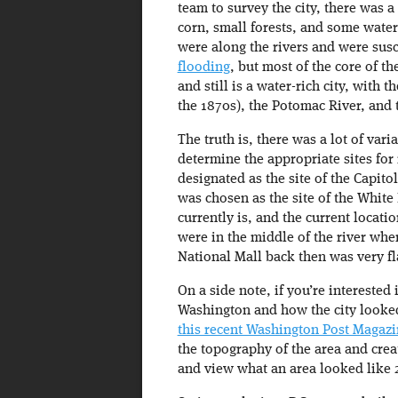
team to survey the city, there was a
corn, small forests, and some wate
were along the rivers and were sus
flooding
, but most of the core of t
and still is a water-rich city, with
the 1870s), the Potomac River, and 
The truth is, there was a lot of vari
determine the appropriate sites for
designated as the site of the Capito
was chosen as the site of the White
currently is, and the current locat
were in the middle of the river whe
National Mall back then was very fl
On a side note, if you’re interested
Washington and how the city looked
this recent Washington Post Magazin
the topography of the area and crea
and view what an area looked like 