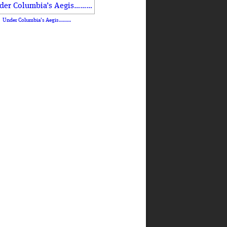
Under Columbia’s Aegis………