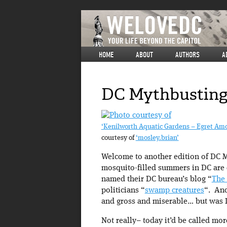
HOME
ABOUT
AUTHORS
A
DC Mythbusting:
‘Kenilworth Aquatic Gardens – Egret Amo
courtesy of
‘mosley.brian’
Welcome to another edition of DC M
mosquito-filled summers in DC are 
named their DC bureau’s blog “
The
politicians “
swamp creatures
“. And
and gross and miserable… but was 
Not really– today it’d be called mor