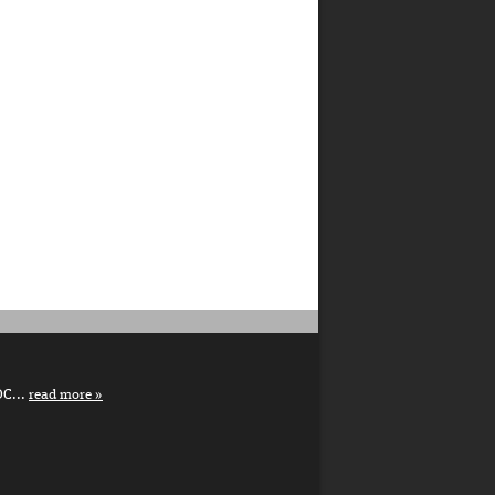
DC...
read more