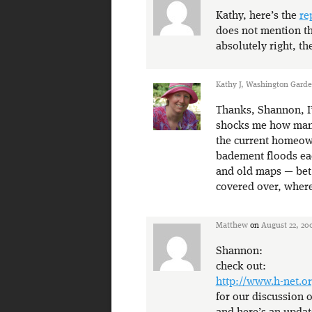
Kathy, here’s the
re
does not mention th
absolutely right, the
Kathy J, Washington Gard
Thanks, Shannon, I’
shocks me how many
the current homeown
badement floods eac
and old maps — bet 
covered over, where
Matthew
on
August 22, 20
Shannon:
check out:
http://www.h-net.or
for our discussion