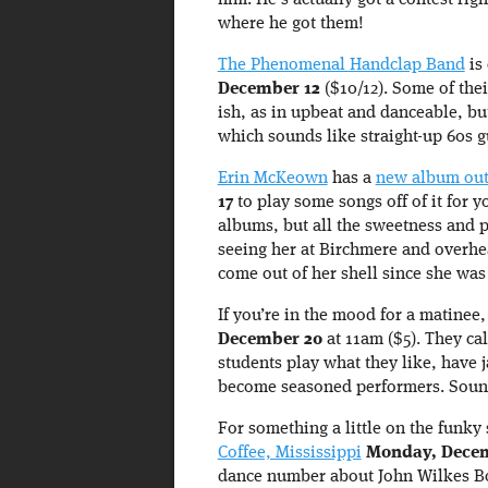
him. He’s actually got a contest ri
where he got them!
The Phenomenal Handclap Band
is
December 12
($10/12). Some of thei
ish, as in upbeat and danceable, bu
which sounds like straight-up 60s g
Erin McKeown
has a
new album ou
17
to play some songs off of it for y
albums, but all the sweetness and pa
seeing her at Birchmere and overh
come out of her shell since she was 
If you’re in the mood for a matinee
December 20
at 11am ($5). They ca
students play what they like, have 
become seasoned performers. Sound
For something a little on the funky 
Coffee, Mississippi
Monday, Decem
dance number about John Wilkes Bo