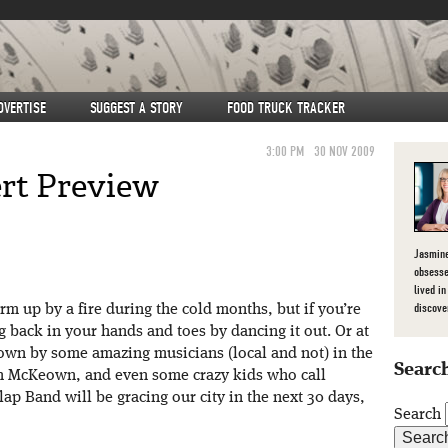
DVERTISE
SUGGEST A STORY
FOOD TRUCK TRACKER
3:00 PM
30 NOV 2009
rt Preview
Jasmine
obsesse
lived in
discove
 up by a fire during the cold months, but if you’re
ng back in your hands and toes by dancing it out. Or at
lown by some amazing musicians (local and not) in the
Search
n McKeown, and even some crazy kids who call
 Band will be gracing our city in the next 30 days,
Search