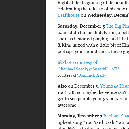
Right at the beginning of the month
celebrating the release of his new 
Drafthouse
on
Wednesday, Decem
Saturday, December 5
The Big Pi
name didn’t immediately ring a bel
soon as it started playing, and I bet
& Kim, mixed with a little bit of Ki
perhaps you should check these guy
‘”Raphael Saadiq @Sugarhill” ATL’
courtesy of
‘Dominick Brady’
Also on December 5,
Young @ Hear
100). OK, so maybe the venue isn’t t
get to see people your grandparents
awesome.
Monday, December 7
Raphael Saa
upbeat song “100 Yard Dash,” almos