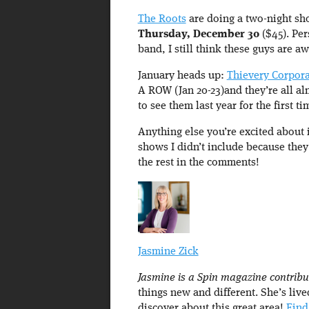
The Roots
are doing a two-night sh
Thursday, December 30
($45). Per
band, I still think these guys are 
January heads up:
Thievery Corpora
A ROW (Jan 20-23)and they’re all alm
to see them last year for the first 
Anything else you’re excited about 
shows I didn’t include because the
the rest in the comments!
Jasmine Zick
Jasmine is a Spin magazine contribu
things new and different. She’s live
discover about this great area!
Find