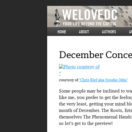
HOME
ABOUT
AUTHORS
A
December Conce
”
courtesy of
‘Chris Rief aka Spodie Odie’
Some people may be inclined to warm
like me, you prefer to get the feeli
the very least, getting your mind b
month of December. The Roots, Eri
themselves The Phenomenal Handclap
so let’s get to the preview!