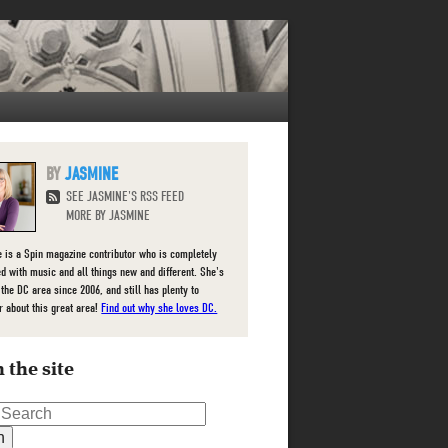
JASMINE
SEE JASMINE'S RSS FEED
MORE BY JASMINE
 is a Spin magazine contributor who is completely
d with music and all things new and different. She's
 the DC area since 2006, and still has plenty to
r about this great area!
Find out why she loves DC.
 the site