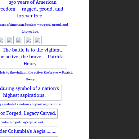
ears of American freedom — rugged, proud, and
forever free.
le is to the vigilant, the active, the brave.— Patrick
Henry
 symbol of a nation’s highest aspirations.
Valor Forged. Legacy Carved.