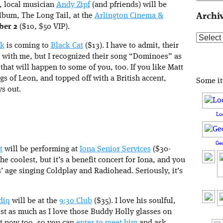
, local musician
Andy Zipf
(and pfriends) will be
album, The Long Tail, at the
Arlington Cinema &
Archi
ber 2
($10, $50 VIP).
Archive
nk
is coming to
Black Cat
($13). I have to admit, their
l with me, but I recognized their song “Dominoes” as
 that will happen to some of you, too. If you like Matt
ngs of Leon, and topped off with a British accent,
Some i
s out.
Lo
Ge
t
will be performing at
Iona Senior Services
($30-
he coolest, but it’s a benefit concert for Iona, and you
’ age singing Coldplay and Radiohead. Seriously, it’s
diq
will be at the
9:30 Club
($35). I love his soulful,
t as much as I love those Buddy Holly glasses on