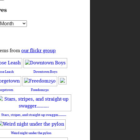
ves
s
tems from
our flickr group
ose Leash
Downtown Boys
orgetown
Freedom250
Stars, stripes, and straight-up swagger……….
Weird night under the pylon