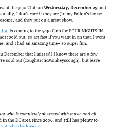
ow at the 9:30 Club on
Wednesday, December 29
and
sonally, I don’t care if they are Jimmy Fallon’s house
awesome, and they put on a great show.
tion
is coming to the 9:30 Club for FOUR NIGHTS IN
ost sold out, so act fast if you want in on that. I went
time, and I had an amazing time– so super fun.
in December that I missed? I know there are a few
y’re sold out (coughArcticMonkeyscough), but leave
tor who is completely obsessed with music and all
d in the DC area since 2006, and still has plenty to
 out why she loves DC.