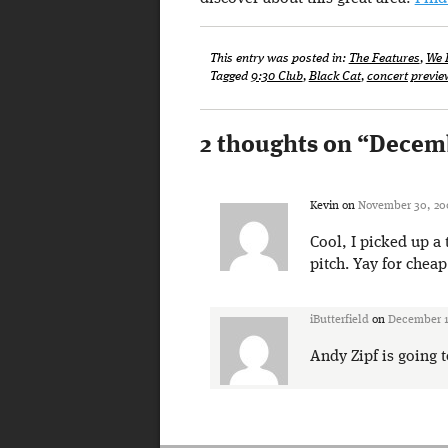
This entry was posted in:
The Features
,
We 
Tagged
9:30 Club
,
Black Cat
,
concert previe
2 thoughts on “
Decemb
Kevin
on
November 30, 20
Cool, I picked up a 
pitch. Yay for cheap
iButterfield
on
December 1
Andy Zipf is going 