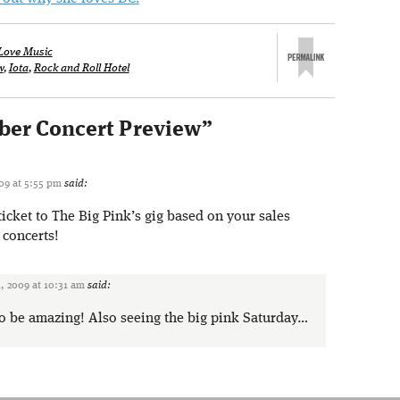
Love Music
w
,
Iota
,
Rock and Roll Hotel
er Concert Preview
”
09 at 5:55 pm
said:
ticket to The Big Pink’s gig based on your sales
 concerts!
, 2009 at 10:31 am
said:
to be amazing! Also seeing the big pink Saturday…