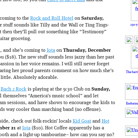
ght now too, so you can
enter to meet him
and ask
 coming to the
Rock and Roll Hotel
on
Saturday,
250 y
r stuff sounds like Tilly and the Wall or Ting Tings-
t then they’ll pull out something like “Testimony”
uitar grooving.
t
, and she’s coming to
Iota
on
Thursday, December
ou ($18). The new stuff sounds less jazzy than her past
ssion in her voice remains. I will still never forget
earing her proud parents comment on how much she’s
The batt
little. Absolutely adorable.
,
Bach 2 Rock
is playing at the 9:30 Club on
Sunday,
ll themselves “America’s music school” and let
jam sessions, and have shows to encourage the kids to
Enduring
s way cooler than marching band (no offense).
side, check out folk-rockin’ locals
Kid Goat
and
Hot
ber 21
at
Iota
($10). Hot Coffee apparently has a
oth and a light-up tambourine– how can you say no?