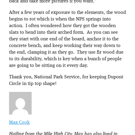
back and take more pictures if you want.”
After a few years of exposure to the elements, the wood
begins to rot which is when the NPS springs into
action. I often wondered how they got the wooden
slats to bend into their arched form. As you can see
they start with one end of the board, anchor it to the
concrete bench, and keep working their way down to
the end, clamping it as they go. They use fir wood due
to its durability, which is key when a bunch of people
are going to be sitting on it every day.
Thank you, National Park Service, for keeping Dupont
Circle in tip top shape!
Max Cook
Hailing from the Mile High City, Max has also lived in