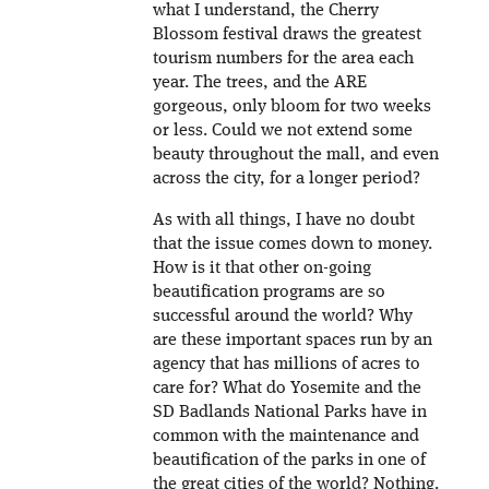
what I understand, the Cherry
Blossom festival draws the greatest
tourism numbers for the area each
year. The trees, and the ARE
gorgeous, only bloom for two weeks
or less. Could we not extend some
beauty throughout the mall, and even
across the city, for a longer period?
As with all things, I have no doubt
that the issue comes down to money.
How is it that other on-going
beautification programs are so
successful around the world? Why
are these important spaces run by an
agency that has millions of acres to
care for? What do Yosemite and the
SD Badlands National Parks have in
common with the maintenance and
beautification of the parks in one of
the great cities of the world? Nothing.