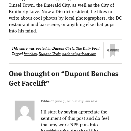
Tinsel Town, the Emerald City, as well as the City of
Brotherly Love. Now a District resident, he likes to
write about cool photos by local photographers, the DC
restaurant and bar scene, or anything else that pops
into his mind.
This entry was posted in:
Dupont Circle
,
The Daily Feed
Tagged
benches
,
Dupont Circle
,
national park service
One thought on “
Dupont Benches
Get Facelift
”
Eddie
on
June 7, 2010 at 8:31 am
said:
I’ll start by saying appreciate the
sentiment of this post and do feel
that any work NPS puts into