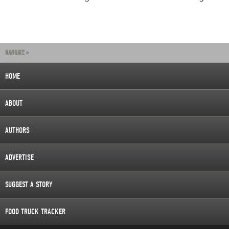
NAVIGATE »
HOME
ABOUT
AUTHORS
ADVERTISE
SUGGEST A STORY
FOOD TRUCK TRACKER