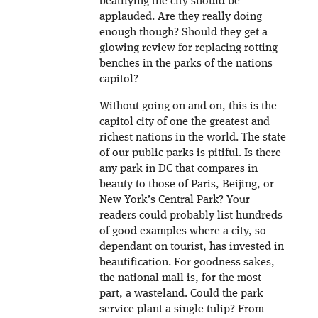
beatifying the city should be
applauded. Are they really doing
enough though? Should they get a
glowing review for replacing rotting
benches in the parks of the nations
capitol?
Without going on and on, this is the
capitol city of one the greatest and
richest nations in the world. The state
of our public parks is pitiful. Is there
any park in DC that compares in
beauty to those of Paris, Beijing, or
New York’s Central Park? Your
readers could probably list hundreds
of good examples where a city, so
dependant on tourist, has invested in
beautification. For goodness sakes,
the national mall is, for the most
part, a wasteland. Could the park
service plant a single tulip? From