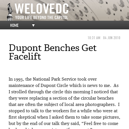
HOME
▼
10:31 AM
04 JUN 2010
Dupont Benches Get
Facelift
In 1993, the National Park Service took over
maintenance of Dupont Circle which is news to me. As
I strolled through the circle this morning I noticed that
they were replacing a section of the circular benches
that are often the subject of local area photographers. I
stopped to talk to the workers for a while who were at
first skeptical when I asked them to take some pictures,
but by the end of our talk they said, “Feel free to come