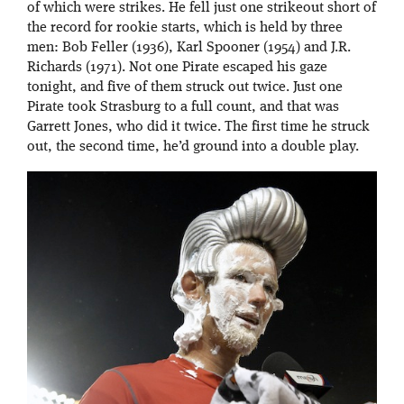
of which were strikes. He fell just one strikeout short of
the record for rookie starts, which is held by three
men: Bob Feller (1936), Karl Spooner (1954) and J.R.
Richards (1971). Not one Pirate escaped his gaze
tonight, and five of them struck out twice. Just one
Pirate took Strasburg to a full count, and that was
Garrett Jones, who did it twice. The first time he struck
out, the second time, he’d ground into a double play.