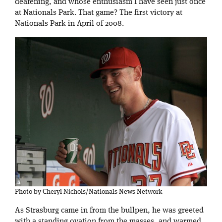
deafening, and whose enthusiasm I have seen just once
at Nationals Park. That game? The first victory at
Nationals Park in April of 2008.
Photo by Cheryl Nichols/Nationals News Network
As Strasburg came in from the bullpen, he was greeted
with a standing ovation from the masses, and warmed