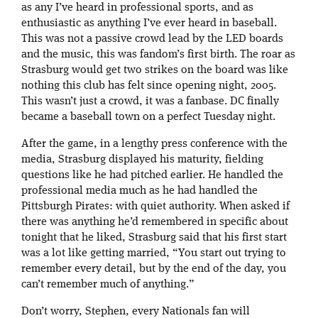
as any I’ve heard in professional sports, and as
enthusiastic as anything I’ve ever heard in baseball.
This was not a passive crowd lead by the LED boards
and the music, this was fandom’s first birth. The roar as
Strasburg would get two strikes on the board was like
nothing this club has felt since opening night, 2005.
This wasn’t just a crowd, it was a fanbase. DC finally
became a baseball town on a perfect Tuesday night.
After the game, in a lengthy press conference with the
media, Strasburg displayed his maturity, fielding
questions like he had pitched earlier. He handled the
professional media much as he had handled the
Pittsburgh Pirates: with quiet authority. When asked if
there was anything he’d remembered in specific about
tonight that he liked, Strasburg said that his first start
was a lot like getting married, “You start out trying to
remember every detail, but by the end of the day, you
can’t remember much of anything.”
Don’t worry, Stephen, every Nationals fan will