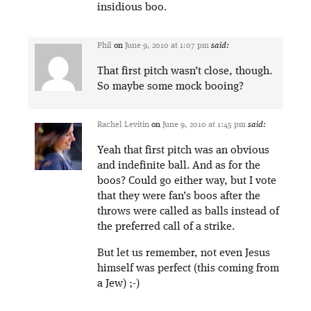
insidious boo.
Phil
on
June 9, 2010 at 1:07 pm
said:
That first pitch wasn’t close, though.
So maybe some mock booing?
Rachel Levitin
on
June 9, 2010 at 1:45 pm
said:
Yeah that first pitch was an obvious
and indefinite ball. And as for the
boos? Could go either way, but I vote
that they were fan’s boos after the
throws were called as balls instead of
the preferred call of a strike.
But let us remember, not even Jesus
himself was perfect (this coming from
a Jew) ;-)