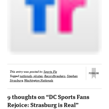
This entry was posted in:
Sports Fix
Tagged
nationals
,
pirates
,
Recordbreakers
,
Stephen
Strasburg
,
Washington Nationals
9 thoughts on “
DC Sports Fans
Rejoice: Strasburg is Real
”