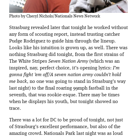
Photo by Cheryl Nichols/Nationals News Network
Strasburg revealed later that tonight he worked without
any form of scouting report, instead trusting catcher
Pudge Rodriguez to guide him through the lineup.
Looks like his intuition is grown up, as well. There was
nothing Strasburg did tonight, from the first strains of
The White Stripes
Seven Nation Army
(which was an
inspired, nay, perfect choice, it’s opening lyrics:
I’m
gonna fight ’em off/A seven nation army couldn’t hold
me back
, no one was going to stand in Strasburg’s way
last night) to the final roaring 99mph fastball in the
seventh, that was rookie-esque. There may be times
when he displays his youth, but tonight showed no
trace.
There was a lot for DC to be proud of tonight, not just
of Strasburg’s excellent performance, but also of the
amazing crowd. Nationals Park last night was as loud