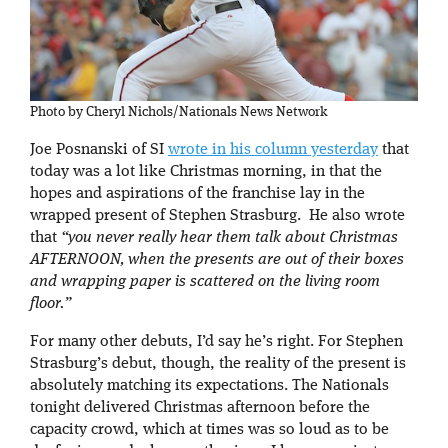
Photo by Cheryl Nichols/Nationals News Network
Joe Posnanski of SI
wrote in his column yesterday
that
today was a lot like Christmas morning, in that the
hopes and aspirations of the franchise lay in the
wrapped present of Stephen Strasburg. He also wrote
that
“you never really hear them talk about Christmas
AFTERNOON, when the presents are out of their boxes
and wrapping paper is scattered on the living room
floor .”
For many other debuts, I’d say he’s right. For Stephen
Strasburg’s debut, though, the reality of the present is
absolutely matching its expectations. The Nationals
tonight delivered Christmas afternoon before the
capacity crowd, which at times was so loud as to be