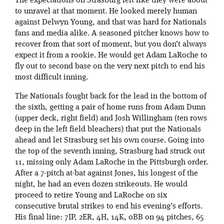
The expectations on Strasburg felt like they were about
to unravel at that moment. He looked merely human
against Delwyn Young, and that was hard for Nationals
fans and media alike. A seasoned pitcher knows how to
recover from that sort of moment, but you don’t always
expect it from a rookie. He would get Adam LaRoche to
fly out to second base on the very next pitch to end his
most difficult inning.
The Nationals fought back for the lead in the bottom of
the sixth, getting a pair of home runs from Adam Dunn
(upper deck, right field) and Josh Willingham (ten rows
deep in the left field bleachers) that put the Nationals
ahead and let Strasburg set his own course. Going into
the top of the seventh inning, Strasburg had struck out
11, missing only Adam LaRoche in the Pittsburgh order.
After a 7-pitch at-bat against Jones, his longest of the
night, he had an even dozen strikeouts. He would
proceed to retire Young and LaRoche on six
consecutive brutal strikes to end his evening’s efforts.
His final line: 7IP, 2ER, 4H, 14K, 0BB on 94 pitches, 65