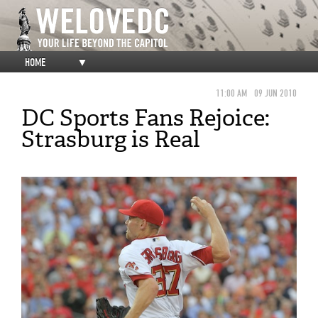
HOME
▼
11:00 AM
09 JUN 2010
DC Sports Fans Rejoice:
Strasburg is Real