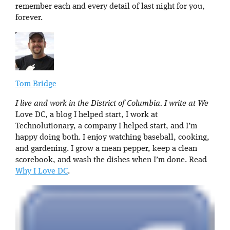
remember each and every detail of last night for you,
forever.
Tom Bridge
I live and work in the District of Columbia. I write at We
Love DC, a blog I helped start, I work at
Technolutionary, a company I helped start, and I’m
happy doing both. I enjoy watching baseball, cooking,
and gardening. I grow a mean pepper, keep a clean
scorebook, and wash the dishes when I’m done. Read
Why I Love DC
.