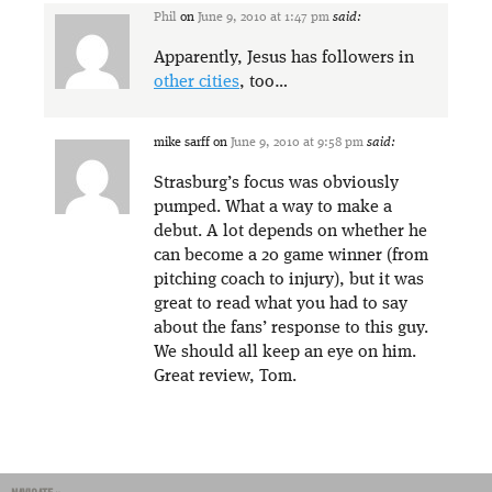
Phil
on
June 9, 2010 at 1:47 pm
said:
Apparently, Jesus has followers in
other cities
, too…
mike sarff
on
June 9, 2010 at 9:58 pm
said:
Strasburg’s focus was obviously
pumped. What a way to make a
debut. A lot depends on whether he
can become a 20 game winner (from
pitching coach to injury), but it was
great to read what you had to say
about the fans’ response to this guy.
We should all keep an eye on him.
Great review, Tom.