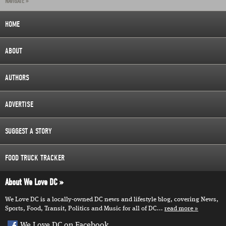
NAVIGATE »
HOME
ABOUT
AUTHORS
ADVERTISE
SUGGEST A STORY
FOOD TRUCK TRACKER
About We Love DC
We Love DC is a locally-owned DC news and lifestyle blog, covering News,
Sports, Food, Transit, Politics and Music for all of DC...
read more
We Love DC on Facebook