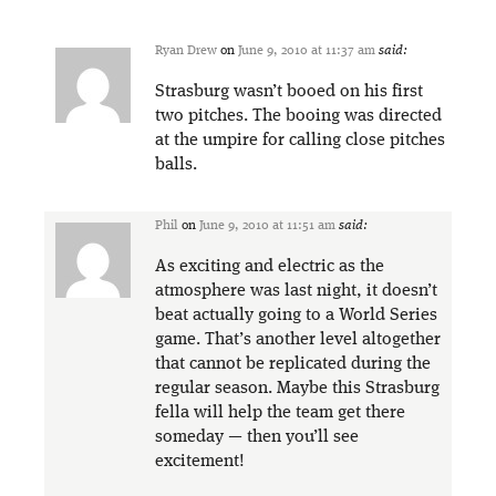
Ryan Drew
on
June 9, 2010 at 11:37 am
said:
Strasburg wasn’t booed on his first
two pitches. The booing was directed
at the umpire for calling close pitches
balls.
Phil
on
June 9, 2010 at 11:51 am
said:
As exciting and electric as the
atmosphere was last night, it doesn’t
beat actually going to a World Series
game. That’s another level altogether
that cannot be replicated during the
regular season. Maybe this Strasburg
fella will help the team get there
someday — then you’ll see
excitement!