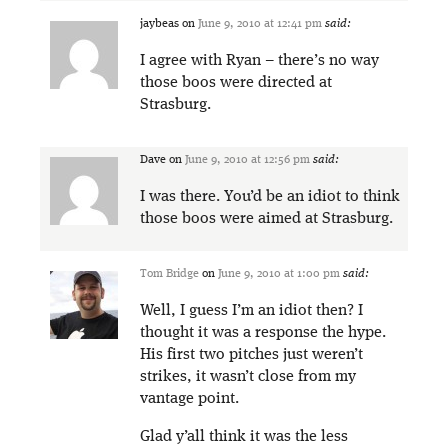
jaybeas
on
June 9, 2010 at 12:41 pm
said:
I agree with Ryan – there’s no way
those boos were directed at
Strasburg.
Dave
on
June 9, 2010 at 12:56 pm
said:
I was there. You’d be an idiot to think
those boos were aimed at Strasburg.
Tom Bridge
on
June 9, 2010 at 1:00 pm
said:
Well, I guess I’m an idiot then? I
thought it was a response the hype.
His first two pitches just weren’t
strikes, it wasn’t close from my
vantage point.
Glad y’all think it was the less