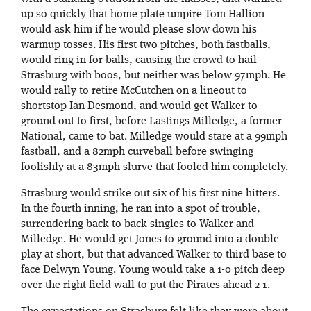
up so quickly that home plate umpire Tom Hallion
would ask him if he would please slow down his
warmup tosses. His first two pitches, both fastballs,
would ring in for balls, causing the crowd to hail
Strasburg with boos, but neither was below 97mph. He
would rally to retire McCutchen on a lineout to
shortstop Ian Desmond, and would get Walker to
ground out to first, before Lastings Milledge, a former
National, came to bat. Milledge would stare at a 99mph
fastball, and a 82mph curveball before swinging
foolishly at a 83mph slurve that fooled him completely.
Strasburg would strike out six of his first nine hitters.
In the fourth inning, he ran into a spot of trouble,
surrendering back to back singles to Walker and
Milledge. He would get Jones to ground into a double
play at short, but that advanced Walker to third base to
face Delwyn Young. Young would take a 1-0 pitch deep
over the right field wall to put the Pirates ahead 2-1.