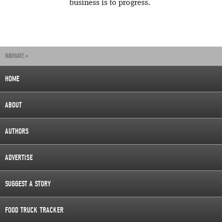
business is to progress.
NAVIGATE »
HOME
ABOUT
AUTHORS
ADVERTISE
SUGGEST A STORY
FOOD TRUCK TRACKER