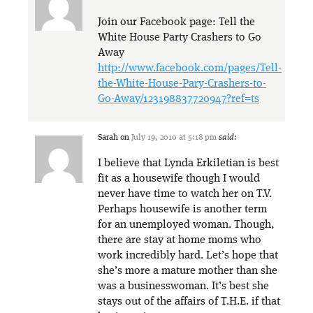
Join our Facebook page: Tell the
White House Party Crashers to Go
Away
http://www.facebook.com/pages/Tell-
the-White-House-Pary-Crashers-to-
Go-Away/123198837720947?ref=ts
Sarah
on
July 19, 2010 at 5:18 pm
said:
I believe that Lynda Erkiletian is best
fit as a housewife though I would
never have time to watch her on T.V.
Perhaps housewife is another term
for an unemployed woman. Though,
there are stay at home moms who
work incredibly hard. Let’s hope that
she’s more a mature mother than she
was a businesswoman. It’s best she
stays out of the affairs of T.H.E. if that