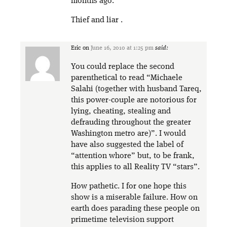
months ago.
Thief and liar .
Eric
on
June 16, 2010 at 1:25 pm
said:
You could replace the second
parenthetical to read “Michaele
Salahi (together with husband Tareq,
this power-couple are notorious for
lying, cheating, stealing and
defrauding throughout the greater
Washington metro are)”. I would
have also suggested the label of
“attention whore” but, to be frank,
this applies to all Reality TV “stars”.
How pathetic. I for one hope this
show is a miserable failure. How on
earth does parading these people on
primetime television support