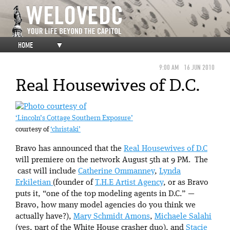
HOME
▼
9:00 AM
16 JUN 2010
Real Housewives of D.C.
‘Lincoln’s Cottage Southern Exposure’
courtesy of
‘christaki’
Bravo has announced that the
Real Housewives of D.C
will premiere on the network August 5th at 9 PM. The
cast will include
Catherine Ommanney
,
Lynda
Erkiletian
(founder of
T.H.E Artist Agency
, or as Bravo
puts it, “one of the top modeling agents in D.C.” —
Bravo, how many model agencies do you think we
actually have?),
Mary Schmidt Amons
,
Michaele Salahi
(yes, part of the White House crasher duo), and
Stacie