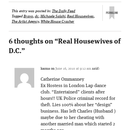
This entry was posted in:
The Daily Feed
Tagged
Bravo
,
dc
,
Michaele Salahi
,
Real Housewives
,
The Artist Agency
,
White House Crasher
6 thoughts on “
Real Housewives of
D.C.
”
karma
on
June 16, 2010 at 9:12 am
said:
Catherine Ommanney
Ex Hostess in London Lap dance
club. “Entertained” clients after
hours!! UK Police criminal record for
theft. Lies 100% about her “design”
business. Has left Charles (Husband )
maybe due to her cheating with
another married man which started 2