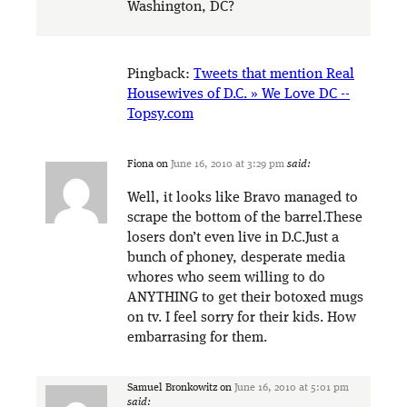
Washington, DC?
Pingback:
Tweets that mention Real
Housewives of D.C. » We Love DC --
Topsy.com
Fiona
on
June 16, 2010 at 3:29 pm
said:
Well, it looks like Bravo managed to
scrape the bottom of the barrel.These
losers don’t even live in D.C.Just a
bunch of phoney, desperate media
whores who seem willing to do
ANYTHING to get their botoxed mugs
on tv. I feel sorry for their kids. How
embarrasing for them.
Samuel Bronkowitz
on
June 16, 2010 at 5:01 pm
said: