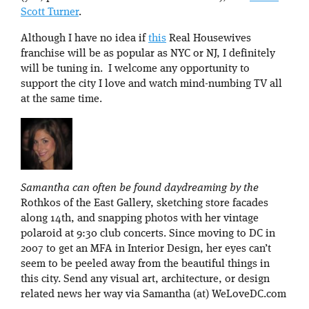
Scott Turner
.
Although I have no idea if
this
Real Housewives
franchise will be as popular as NYC or NJ, I definitely
will be tuning in. I welcome any opportunity to
support the city I love and watch mind-numbing TV all
at the same time.
Samantha can often be found daydreaming by the
Rothkos of the East Gallery, sketching store facades
along 14th, and snapping photos with her vintage
polaroid at 9:30 club concerts. Since moving to DC in
2007 to get an MFA in Interior Design, her eyes can’t
seem to be peeled away from the beautiful things in
this city. Send any visual art, architecture, or design
related news her way via Samantha (at) WeLoveDC.com