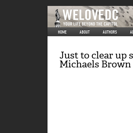
HOME
ABOUT
AUTHORS
A
Just to clear up
Michaels Brown