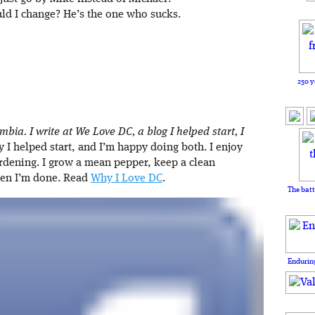
ld I change? He’s the one who sucks.
250 y
umbia. I write at We Love DC, a blog I helped start, I
I helped start, and I’m happy doing both. I enjoy
rdening. I grow a mean pepper, keep a clean
hen I’m done. Read
Why I Love DC
.
The batt
Enduring