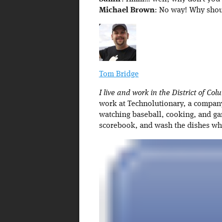
Michael Brown
: No way! Why shou
Tom Bridge
I live and work in the District of Col
work at Technolutionary, a company 
watching baseball, cooking, and ga
scorebook, and wash the dishes w