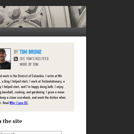
TOM BRIDGE
SEE TOM'S RSS FEED
MORE BY TOM
nd work in the District of Columbia. I write at We
 a blog I helped start, I work at Technolutionary, a
 I helped start, and I'm happy doing both. I enjoy
g baseball, cooking, and gardening. I grow a mean
 keep a clean scorebook, and wash the dishes when
e. Read
Why I Love DC
.
 the site