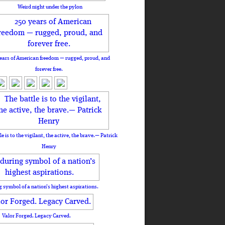
Weird night under the pylon
ears of American freedom — rugged, proud, and
forever free.
le is to the vigilant, the active, the brave.— Patrick
Henry
 symbol of a nation’s highest aspirations.
Valor Forged. Legacy Carved.