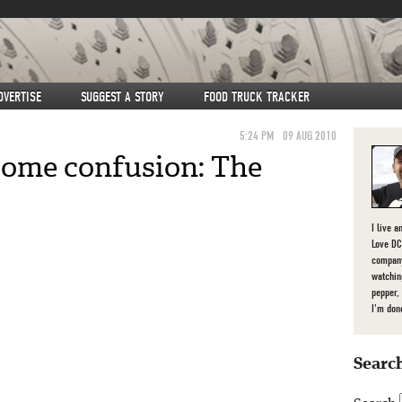
DVERTISE
SUGGEST A STORY
FOOD TRUCK TRACKER
5:24 PM
09 AUG 2010
 some confusion: The
I live a
Love DC,
company
watchin
pepper,
I'm don
Search