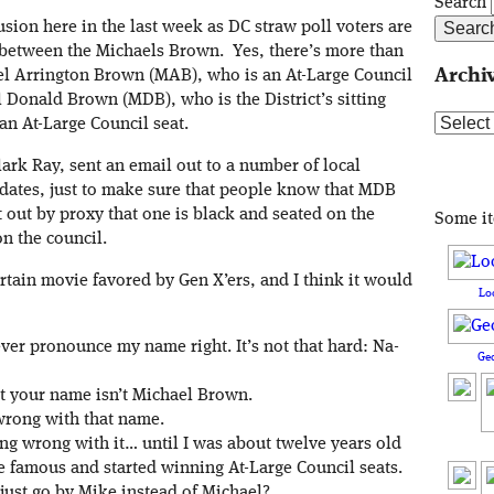
Search
sion here in the last week as DC straw poll voters are
 between the Michaels Brown. Yes, there’s more than
Archi
l Arrington Brown (MAB), who is an At-Large Council
 Donald Brown (MDB), who is the District’s sitting
Archive
an At-Large Council seat.
ark Ray, sent an email out to a number of local
didates, just to make sure that people know that MDB
 out by proxy that one is black and seated on the
Some i
on the council.
tain movie favored by Gen X’ers, and I think it would
Lo
ever pronounce my name right. It’s not that hard: Na-
Ge
ast your name isn’t Michael Brown.
wrong with that name.
ng wrong with it… until I was about twelve years old
e famous and started winning At-Large Council seats.
ust go by Mike instead of Michael?