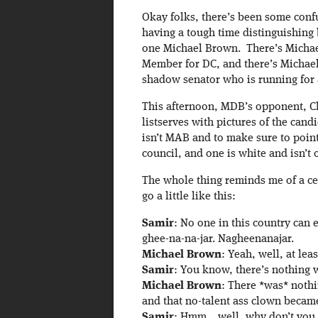
Okay folks, there’s been some confu
having a tough time distinguishing
one Michael Brown. There’s Michae
Member for DC, and there’s Michael
shadow senator who is running for 
This afternoon, MDB’s opponent, Cl
listserves with pictures of the can
isn’t MAB and to make sure to point
council, and one is white and isn’t 
The whole thing reminds me of a cer
go a little like this:
Samir
: No one in this country can 
ghee-na-na-jar. Nagheenanajar.
Michael Brown
: Yeah, well, at le
Samir
: You know, there’s nothing 
Michael Brown
: There *was* nothi
and that no-talent ass clown becam
Samir
: Hmm… well, why don’t you j