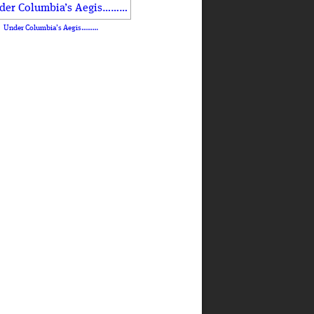
Under Columbia’s Aegis………