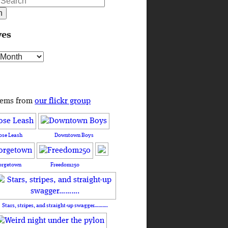
ves
s
tems from
our flickr group
ose Leash
Downtown Boys
orgetown
Freedom250
Stars, stripes, and straight-up swagger……….