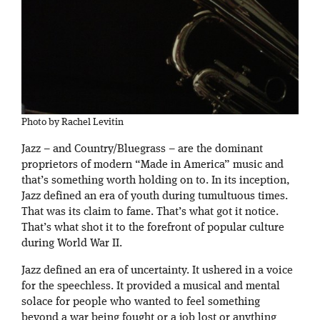
Photo by Rachel Levitin
Jazz – and Country/Bluegrass – are the dominant
proprietors of modern “Made in America” music and
that’s something worth holding on to. In its inception,
Jazz defined an era of youth during tumultuous times.
That was its claim to fame. That’s what got it notice.
That’s what shot it to the forefront of popular culture
during World War II.
Jazz defined an era of uncertainty. It ushered in a voice
for the speechless. It provided a musical and mental
solace for people who wanted to feel something
beyond a war being fought or a job lost or anything