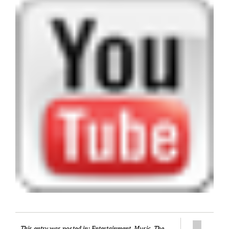
This entry was posted in:
Entertainment
,
Music
,
The