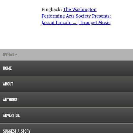
Pingback:
The Washington
Performing Arts Society Presents:
Jazz at Lincoln … | Trumpet Music
NAVIGATE »
HOME
ABOUT
AUTHORS
ADVERTISE
SUGGEST A STORY