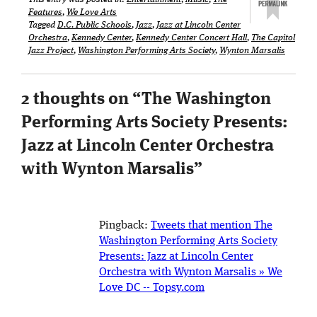
Features
,
We Love Arts
Tagged
D.C. Public Schools
,
Jazz
,
Jazz at Lincoln Center
Orchestra
,
Kennedy Center
,
Kennedy Center Concert Hall
,
The Capitol
Jazz Project
,
Washington Performing Arts Society
,
Wynton Marsalis
2 thoughts on “
The Washington
Performing Arts Society Presents:
Jazz at Lincoln Center Orchestra
with Wynton Marsalis
”
Pingback:
Tweets that mention The
Washington Performing Arts Society
Presents: Jazz at Lincoln Center
Orchestra with Wynton Marsalis » We
Love DC -- Topsy.com