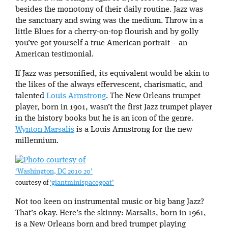
besides the monotony of their daily routine. Jazz was
the sanctuary and swing was the medium. Throw in a
little Blues for a cherry-on-top flourish and by golly
you’ve got yourself a true American portrait – an
American testimonial.
If Jazz was personified, its equivalent would be akin to
the likes of the always effervescent, charismatic, and
talented
Louis Armstrong
. The New Orleans trumpet
player, born in 1901, wasn’t the first Jazz trumpet player
in the history books but he is an icon of the genre.
Wynton Marsalis
is a Louis Armstrong for the new
millennium.
‘Washington, DC 2010 20’
courtesy of
‘giantminispacegoat’
Not too keen on instrumental music or big bang Jazz?
That’s okay. Here’s the skinny: Marsalis, born in 1961,
is a New Orleans born and bred trumpet playing