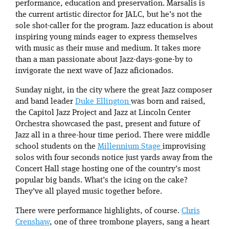
performance, education and preservation. Marsalis is
the current artistic director for JALC, but he’s not the
sole shot-caller for the program. Jazz education is about
inspiring young minds eager to express themselves
with music as their muse and medium. It takes more
than a man passionate about Jazz-days-gone-by to
invigorate the next wave of Jazz aficionados.
Sunday night, in the city where the great Jazz composer
and band leader
Duke Ellington
was born and raised,
the Capitol Jazz Project and Jazz at Lincoln Center
Orchestra showcased the past, present and future of
Jazz all in a three-hour time period. There were middle
school students on the
Millennium Stage
improvising
solos with four seconds notice just yards away from the
Concert Hall stage hosting one of the country’s most
popular big bands. What’s the icing on the cake?
They’ve all played music together before.
There were performance highlights, of course.
Chris
Crenshaw
, one of three trombone players, sang a heart