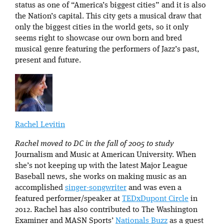
status as one of “America’s biggest cities” and it is also
the Nation’s capital. This city gets a musical draw that
only the biggest cities in the world gets, so it only
seems right to showcase our own born and bred
musical genre featuring the performers of Jazz’s past,
present and future.
Rachel Levitin
Rachel moved to DC in the fall of 2005 to study
Journalism and Music at American University. When
she’s not keeping up with the latest Major League
Baseball news, she works on making music as an
accomplished
singer-songwriter
and was even a
featured performer/speaker at
TEDxDupont Circle
in
2012. Rachel has also contributed to The Washington
Examiner and MASN Sports’
Nationals Buzz
as a guest