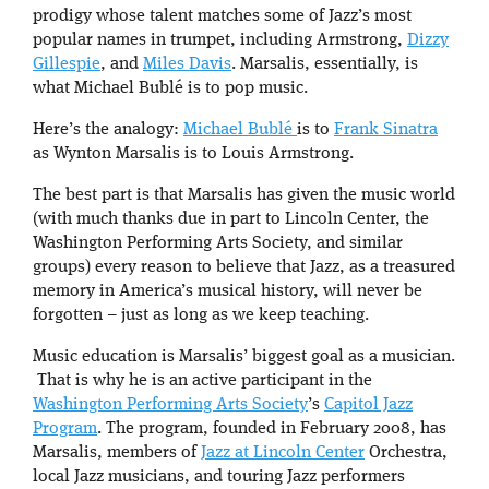
prodigy whose talent matches some of Jazz’s most
popular names in trumpet, including Armstrong,
Dizzy
Gillespie
, and
Miles Davis
. Marsalis, essentially, is
what Michael Bublé is to pop music.
Here’s the analogy:
Michael Bublé
is to
Frank Sinatra
as Wynton Marsalis is to Louis Armstrong.
The best part is that Marsalis has given the music world
(with much thanks due in part to Lincoln Center, the
Washington Performing Arts Society, and similar
groups) every reason to believe that Jazz, as a treasured
memory in America’s musical history, will never be
forgotten – just as long as we keep teaching.
Music education is Marsalis’ biggest goal as a musician.
That is why he is an active participant in the
Washington Performing Arts Society
’s
Capitol Jazz
Program
. The program, founded in February 2008, has
Marsalis, members of
Jazz at Lincoln Center
Orchestra,
local Jazz musicians, and touring Jazz performers