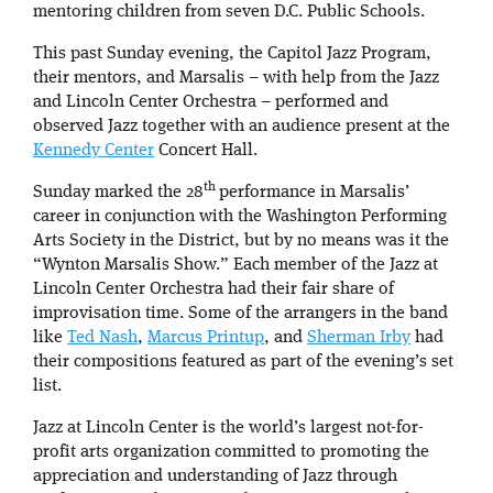
mentoring children from seven D.C. Public Schools.
This past Sunday evening, the Capitol Jazz Program,
their mentors, and Marsalis – with help from the Jazz
and Lincoln Center Orchestra – performed and
observed Jazz together with an audience present at the
Kennedy Center
Concert Hall.
th
Sunday marked the 28
performance in Marsalis’
career in conjunction with the Washington Performing
Arts Society in the District, but by no means was it the
“Wynton Marsalis Show.” Each member of the Jazz at
Lincoln Center Orchestra had their fair share of
improvisation time. Some of the arrangers in the band
like
Ted Nash
,
Marcus Printup
, and
Sherman Irby
had
their compositions featured as part of the evening’s set
list.
Jazz at Lincoln Center is the world’s largest not-for-
profit arts organization committed to promoting the
appreciation and understanding of Jazz through