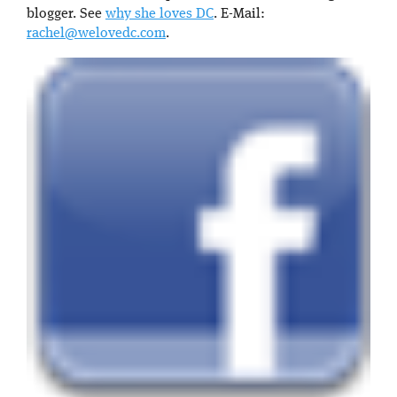
blogger. See
why she loves DC
. E-Mail:
rachel@welovedc.com
.