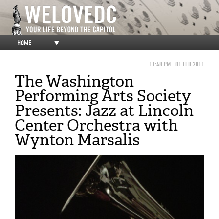
HOME
▼
11:48 PM
01 FEB 2011
The Washington
Performing Arts Society
Presents: Jazz at Lincoln
Center Orchestra with
Wynton Marsalis