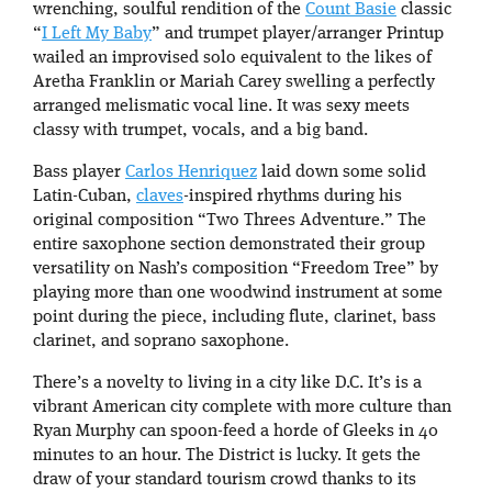
wrenching, soulful rendition of the
Count Basie
classic
“
I Left My Baby
” and trumpet player/arranger Printup
wailed an improvised solo equivalent to the likes of
Aretha Franklin or Mariah Carey swelling a perfectly
arranged melismatic vocal line. It was sexy meets
classy with trumpet, vocals, and a big band.
Bass player
Carlos Henriquez
laid down some solid
Latin-Cuban,
claves
-inspired rhythms during his
original composition “Two Threes Adventure.” The
entire saxophone section demonstrated their group
versatility on Nash’s composition “Freedom Tree” by
playing more than one woodwind instrument at some
point during the piece, including flute, clarinet, bass
clarinet, and soprano saxophone.
There’s a novelty to living in a city like D.C. It’s is a
vibrant American city complete with more culture than
Ryan Murphy can spoon-feed a horde of Gleeks in 40
minutes to an hour. The District is lucky. It gets the
draw of your standard tourism crowd thanks to its