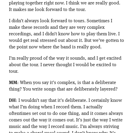
playing together right now. I think we are really good.
It makes me look forward to the tour.
I didn’t always look forward to tours. Sometimes I
make these records and they are very complex
recordings, and I didn’t know how to play them live. I
would get real stressed out about it. But we’ve gotten to
the point now where the band is really good.
I’m really proud of the way it sounds, and I get excited
about the tour. I never thought I would be excited to
tour.
MM
: When you say it’s complex, is that a deliberate
thing? You write songs that are deliberately layered?
DH
: I wouldn’t say that it’s deliberate. I certainly know
what I’m doing when I record them. I actually
oftentimes set out to do one thing, and it comes always
comes out the way it comes out. It’s just the way I write
music and the way I record music. I’m always striving