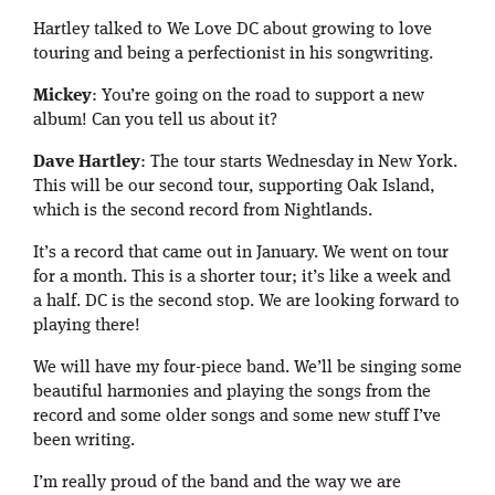
Hartley talked to We Love DC about growing to love
touring and being a perfectionist in his songwriting.
Mickey
: You’re going on the road to support a new
album! Can you tell us about it?
Dave Hartley
: The tour starts Wednesday in New York.
This will be our second tour, supporting Oak Island,
which is the second record from Nightlands.
It’s a record that came out in January. We went on tour
for a month. This is a shorter tour; it’s like a week and
a half. DC is the second stop. We are looking forward to
playing there!
We will have my four-piece band. We’ll be singing some
beautiful harmonies and playing the songs from the
record and some older songs and some new stuff I’ve
been writing.
I’m really proud of the band and the way we are