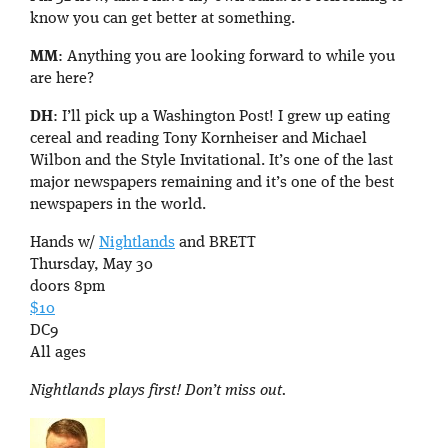
know you can get better at something.
MM
: Anything you are looking forward to while you
are here?
DH
: I’ll pick up a Washington Post! I grew up eating
cereal and reading Tony Kornheiser and Michael
Wilbon and the Style Invitational. It’s one of the last
major newspapers remaining and it’s one of the best
newspapers in the world.
Hands w/
Nightlands
and BRETT
Thursday, May 30
doors 8pm
$10
DC9
All ages
Nightlands plays first! Don’t miss out.