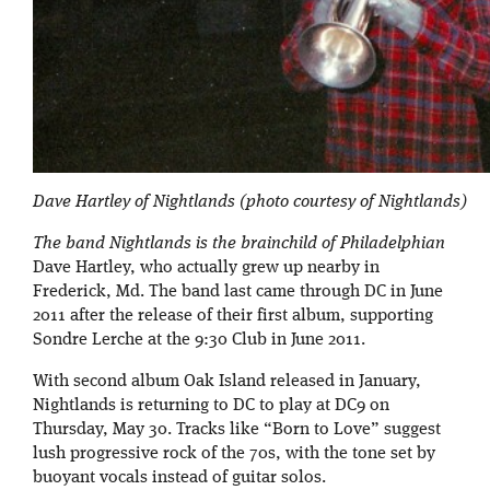
Dave Hartley of Nightlands (photo courtesy of Nightlands)
The band Nightlands is the brainchild of Philadelphian
Dave Hartley, who actually grew up nearby in
Frederick, Md. The band last came through DC in June
2011 after the release of their first album, supporting
Sondre Lerche at the 9:30 Club in June 2011.
With second album Oak Island released in January,
Nightlands is returning to DC to play at DC9 on
Thursday, May 30. Tracks like “Born to Love” suggest
lush progressive rock of the 70s, with the tone set by
buoyant vocals instead of guitar solos.