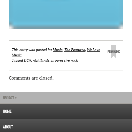
This entry was posted in:
Music
,
The Features
,
We Love
Music
Tagged
DC9
,
nightlands
,
progressive rock
Comments are closed.
NAVIGATE »
HOME
ABOUT