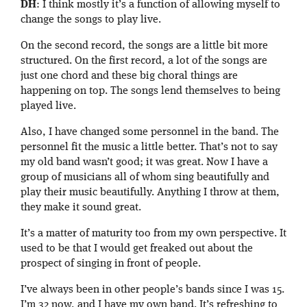
DH
: I think mostly it’s a function of allowing myself to
change the songs to play live.
On the second record, the songs are a little bit more
structured. On the first record, a lot of the songs are
just one chord and these big choral things are
happening on top. The songs lend themselves to being
played live.
Also, I have changed some personnel in the band. The
personnel fit the music a little better. That’s not to say
my old band wasn’t good; it was great. Now I have a
group of musicians all of whom sing beautifully and
play their music beautifully. Anything I throw at them,
they make it sound great.
It’s a matter of maturity too from my own perspective. It
used to be that I would get freaked out about the
prospect of singing in front of people.
I’ve always been in other people’s bands since I was 15.
I’m 32 now, and I have my own band. It’s refreshing to