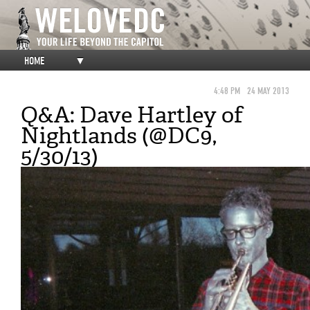
HOME
▼
4:48 PM
24 MAY 2013
Q&A: Dave Hartley of
Nightlands (@DC9,
5/30/13)