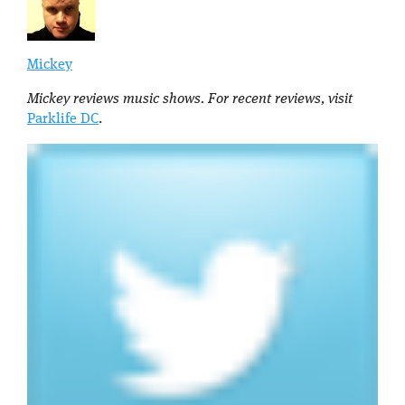
Mickey
Mickey reviews music shows. For recent reviews, visit
Parklife DC
.