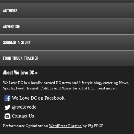
AUTHORS
ADVERTISE
SUGGEST A STORY
FOOD TRUCK TRACKER
About We Love DC
We Love DC is a locally-owned DC news and lifestyle blog, covering News,
Sports, Food, Transit, Politics and Music for all of DC...
read more
We Love DC on Facebook
@welovedc
Contact Us
Performance Optimization
WordPress Plugins
by W3 EDGE