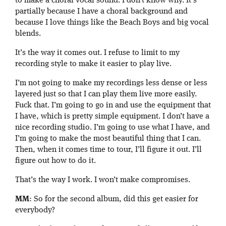
to make a choral vocal sound. I don’t know why. It’s
partially because I have a choral background and
because I love things like the Beach Boys and big vocal
blends.
It’s the way it comes out. I refuse to limit to my
recording style to make it easier to play live.
I’m not going to make my recordings less dense or less
layered just so that I can play them live more easily.
Fuck that. I’m going to go in and use the equipment that
I have, which is pretty simple equipment. I don’t have a
nice recording studio. I’m going to use what I have, and
I’m going to make the most beautiful thing that I can.
Then, when it comes time to tour, I’ll figure it out. I’ll
figure out how to do it.
That’s the way I work. I won’t make compromises.
MM
: So for the second album, did this get easier for
everybody?