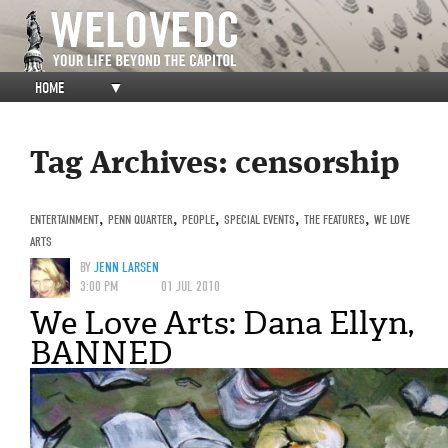
HOME
▼
Tag Archives:
censorship
ENTERTAINMENT
,
PENN QUARTER
,
PEOPLE
,
SPECIAL EVENTS
,
THE FEATURES
,
WE LOVE
ARTS
BY
JENN LARSEN
3:00 PM
01 JUL 2010
We Love Arts: Dana Ellyn,
BANNED