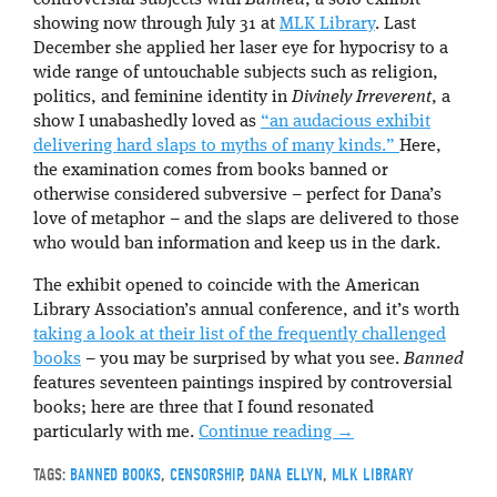
showing now through July 31 at
MLK Library
. Last
December she applied her laser eye for hypocrisy to a
wide range of untouchable subjects such as religion,
politics, and feminine identity in
Divinely Irreverent
, a
show I unabashedly loved as
“an audacious exhibit
delivering hard slaps to myths of many kinds.”
Here,
the examination comes from books banned or
otherwise considered subversive – perfect for Dana’s
love of metaphor – and the slaps are delivered to those
who would ban information and keep us in the dark.
The exhibit opened to coincide with the American
Library Association’s annual conference, and it’s worth
taking a look at their list of the frequently challenged
books
– you may be surprised by what you see.
Banned
features seventeen paintings inspired by controversial
books; here are three that I found resonated
particularly with me.
Continue reading
→
TAGS:
BANNED BOOKS
,
CENSORSHIP
,
DANA ELLYN
,
MLK LIBRARY