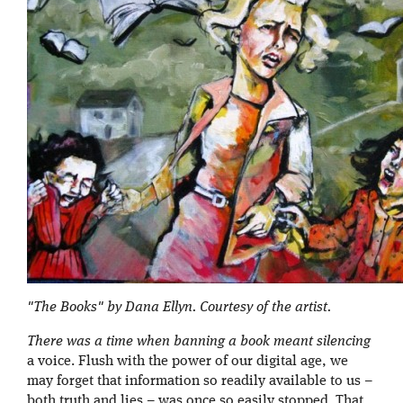
"The Books" by Dana Ellyn. Courtesy of the artist.
There was a time when banning a book meant silencing
a voice. Flush with the power of our digital age, we
may forget that information so readily available to us –
both truth and lies – was once so easily stopped. That