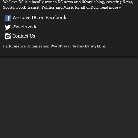
We Love DC is a locally-owned DC news and lifestyle blog, covering News,
Sports, Food, Transit, Politics and Music for all of DC...
read more
We Love DC on Facebook
@welovedc
Contact Us
Performance Optimization
WordPress Plugins
by W3 EDGE