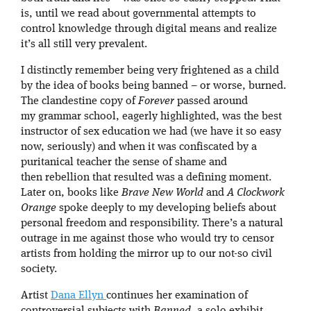
is, until we read about governmental attempts to
control knowledge through digital means and realize
it’s all still very prevalent.
I distinctly remember being very frightened as a child
by the idea of books being banned – or worse, burned.
The clandestine copy of
Forever
passed around
my grammar school, eagerly highlighted, was the best
instructor of sex education we had (we have it so easy
now, seriously) and when it was confiscated by a
puritanical teacher the sense of shame and
then rebellion that resulted was a defining moment.
Later on, books like
Brave New World
and
A Clockwork
Orange
spoke deeply to my developing beliefs about
personal freedom and responsibility. There’s a natural
outrage in me against those who would try to censor
artists from holding the mirror up to our not-so civil
society.
Artist
Dana Ellyn
continues her examination of
controversial subjects with
Banned
, a solo exhibit