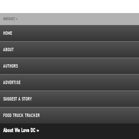
NAVIGATE »
HOME
ABOUT
AUTHORS
ADVERTISE
SUGGEST A STORY
FOOD TRUCK TRACKER
About We Love DC