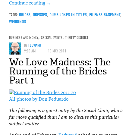
Continue reading
→
TAGS:
BRIDES
,
DRESSES
,
DUMB JOKES IN TITLES
,
FILENES BASEMENT
,
WEDDINGS
BUSINESS AND MONEY
,
SPECIAL EVENTS
,
THRIFTY DISTRICT
BY
FEDWARD
9:00 AM
13 MAY 2011
We Love Madness: The
Running of the Brides
Part 1
All photos by Don Feduardo
The following is a guest entry by the Social Chair, who is
far more qualified than I am to discuss this particular
subject matter.