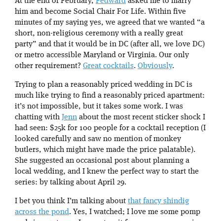
At the end of February,
Fedward
asked me to marry
him and become Social Chair For Life. Within five
minutes of my saying yes, we agreed that we wanted “a
short, non-religious ceremony with a really great
party” and that it would be in DC (after all, we love DC)
or metro accessible Maryland or Virginia. Our only
other requirement?
Great cocktails
.
Obviously
.
Trying to plan a reasonably priced wedding in DC is
much like trying to find a reasonably priced apartment:
it’s not impossible, but it takes some work. I was
chatting with
Jenn
about the most recent sticker shock I
had seen: $25k for 100 people for a cocktail reception (I
looked carefully and saw no mention of monkey
butlers, which might have made the price palatable).
She suggested an occasional post about planning a
local wedding, and I knew the perfect way to start the
series: by talking about April 29.
I bet you think I’m talking about
that fancy shindig
across the pond
. Yes, I watched; I love me some pomp