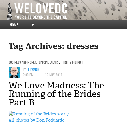
HOME
▼
Tag Archives:
dresses
BUSINESS AND MONEY
,
SPECIAL EVENTS
,
THRIFTY DISTRICT
BY
FEDWARD
3:00 PM
13 MAY 2011
We Love Madness: The
Running of the Brides
Part B
All photos by Don Feduardo