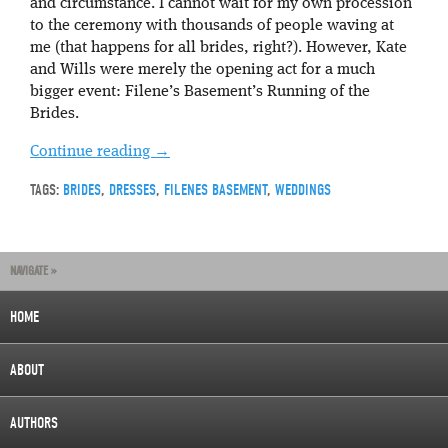
and circumstance. I cannot wait for my own procession
to the ceremony with thousands of people waving at
me (that happens for all brides, right?). However, Kate
and Wills were merely the opening act for a much
bigger event: Filene’s Basement’s Running of the
Brides.
Continue reading
→
TAGS:
BRIDES
,
DRESSES
,
FILENES BASEMENT
,
WEDDINGS
NAVIGATE »
HOME
ABOUT
AUTHORS