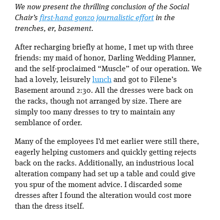
We now present the thrilling conclusion of the Social
Chair’s
first-hand gonzo journalistic effort
in the
trenches, er, basement.
After recharging briefly at home, I met up with three
friends: my maid of honor, Darling Wedding Planner,
and the self-proclaimed “Muscle” of our operation. We
had a lovely, leisurely
lunch
and got to Filene’s
Basement around 2:30. All the dresses were back on
the racks, though not arranged by size. There are
simply too many dresses to try to maintain any
semblance of order.
Many of the employees I’d met earlier were still there,
eagerly helping customers and quickly getting rejects
back on the racks. Additionally, an industrious local
alteration company had set up a table and could give
you spur of the moment advice. I discarded some
dresses after I found the alteration would cost more
than the dress itself.