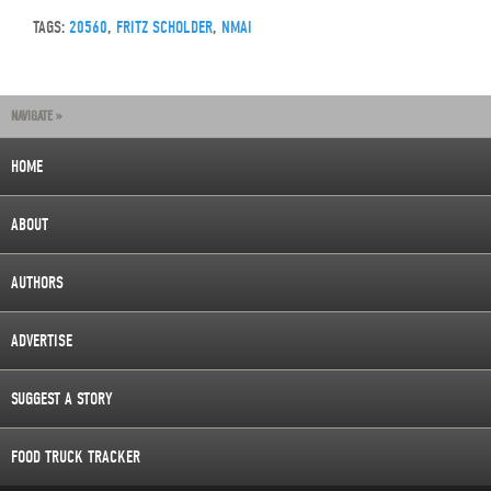
TAGS:
20560
,
FRITZ SCHOLDER
,
NMAI
NAVIGATE »
HOME
ABOUT
AUTHORS
ADVERTISE
SUGGEST A STORY
FOOD TRUCK TRACKER