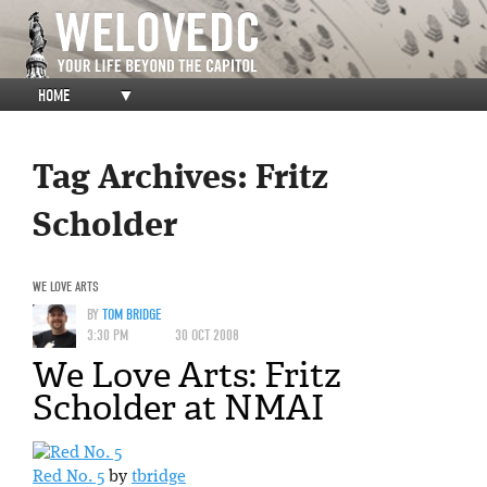
HOME
▼
Tag Archives:
Fritz
Scholder
WE LOVE ARTS
BY
TOM BRIDGE
3:30 PM
30 OCT 2008
We Love Arts: Fritz
Scholder at NMAI
Red No. 5
by
tbridge