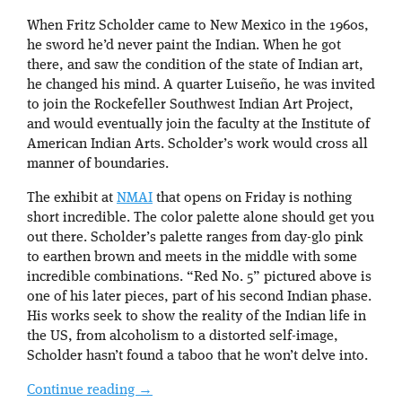
When Fritz Scholder came to New Mexico in the 1960s,
he sword he’d never paint the Indian. When he got
there, and saw the condition of the state of Indian art,
he changed his mind. A quarter Luiseño, he was invited
to join the Rockefeller Southwest Indian Art Project,
and would eventually join the faculty at the Institute of
American Indian Arts. Scholder’s work would cross all
manner of boundaries.
The exhibit at
NMAI
that opens on Friday is nothing
short incredible. The color palette alone should get you
out there. Scholder’s palette ranges from day-glo pink
to earthen brown and meets in the middle with some
incredible combinations. “Red No. 5” pictured above is
one of his later pieces, part of his second Indian phase.
His works seek to show the reality of the Indian life in
the US, from alcoholism to a distorted self-image,
Scholder hasn’t found a taboo that he won’t delve into.
Continue reading
→