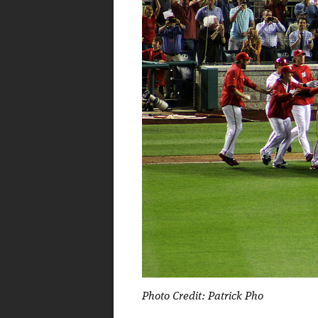
Photo Credit: Patrick Pho