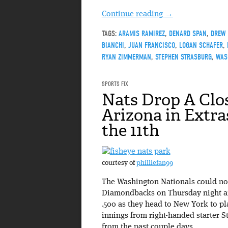
Continue reading
→
TAGS:
ARAMIS RAMIREZ
,
DENARD SPAN
,
DREW 
BIANCHI
,
JUAN FRANCISCO
,
LOGAN SCHAFER
,
RYAN ZIMMERMAN
,
STEPHEN STRASBURG
,
WAS
SPORTS FIX
Nats Drop A Clo
Arizona in Extras,
the 11th
courtesy of
philliefan99
The Washington Nationals could not
Diamondbacks on Thursday night and
.500 as they head to New York to pl
innings from right-handed starter 
from the past couple days.