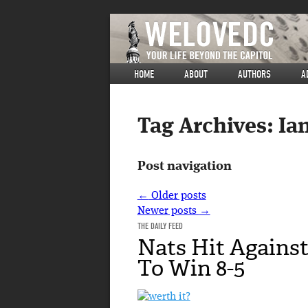
HOME
ABOUT
AUTHORS
A
Tag Archives:
Ia
Post navigation
←
Older posts
Newer posts
→
THE DAILY FEED
Nats Hit Agains
To Win 8-5