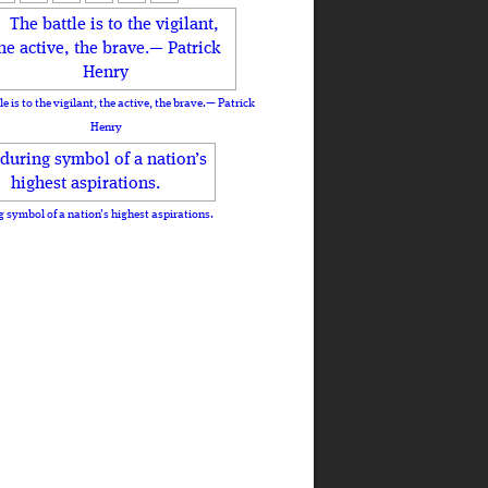
le is to the vigilant, the active, the brave.— Patrick
Henry
 symbol of a nation’s highest aspirations.