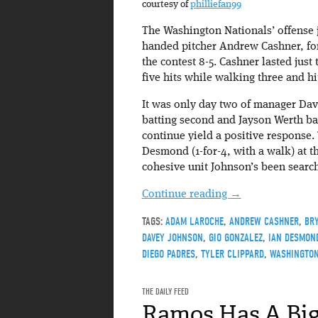
courtesy of
philliefan99
The Washington Nationals’ offense j
handed pitcher Andrew Cashner, for
the contest 8-5. Cashner lasted just
five hits while walking three and hi
It was only day two of manager Dav
batting second and Jayson Werth bat
continue yield a positive response.
Desmond (1-for-4, with a walk) at th
cohesive unit Johnson’s been search
Continue reading
→
TAGS:
ADAM LAROCHE
,
ANDREW CASHNER
,
BR
DAVEY JOHNSON
,
GIO GONZALEZ
,
IAN DESMON
DIEGO PADRES
,
TYLER CLIPPARD
,
WASHINGTON
THE DAILY FEED
Ramos Has A Big