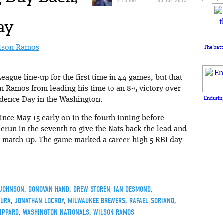
7:15 AM
05 JUL 2013
ay
The batt
League line-up for the first time in 44 games, but that
n Ramos from leading his time to an 8-5 victory over
Enduring
dence Day in the Washington.
 since May 15 early on in the fourth inning before
run in the seventh to give the Nats back the lead and
ly match-up. The game marked a career-high 5-RBI day
 JOHNSON
,
DONOVAN HAND
,
DREW STOREN
,
IAN DESMOND
,
GURA
,
JONATHAN LOCROY
,
MILWAUKEE BREWERS
,
RAFAEL SORIANO
,
IPPARD
,
WASHINGTON NATIONALS
,
WILSON RAMOS