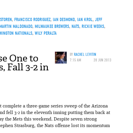
STOREN
,
FRANCISCO RODRIGUEZ
,
IAN DESMOND
,
IAN KROL
,
JEFF
MARTIN MALDONADO
,
MILWAUKEE BREWERS
,
NATS
,
RICKIE WEEKS
,
HINGTON NATIONALS
,
WILY PERALTA
se One to
BY
RACHEL LEVITIN
7:15 AM
28 JUN 2013
 Fall 3-2 in
 complete a three-game series sweep of the Arizona
 fell 3-2 in the eleventh inning putting them back at
ay the Mets this weekend. Despite seven strong
Stephen Strasburg, the Nats offense lost its momentum