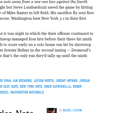
 outs away from a one-run loss against the fourth
ght but Steve Lombardozzi saved the game by hitting
 of Mike Baxter in left field. His sacrifice fly sent first
re. Washington beat New York 3-2 in their first
 it was night in which the their offense continued to
ineup managed four hits before their three-hit ninth
h to score early on a solo home run hit by shortstop
her Jeremy Hefner in the second inning — Desmond’s
that’s the only run they’d tally up until the ninth
RD SPAN
,
IAN DESMOND
,
JAYSON WERTH
,
JEREMY HEFNER
,
JORDAN
E EAST
,
NATS
,
NEW YORK METS
,
OMAR QUINTANILLA
,
ROGER
RDOZZI
,
WASHINGTON NATIONALS
BY
RACHEL LEVITIN