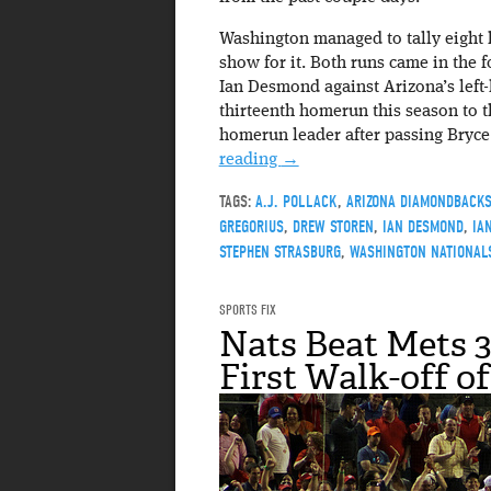
Washington managed to tally eight h
show for it. Both runs came in the 
Ian Desmond against Arizona’s left-
thirteenth homerun this season to th
homerun leader after passing Bryce H
reading
→
TAGS:
A.J. POLLACK
,
ARIZONA DIAMONDBACK
GREGORIUS
,
DREW STOREN
,
IAN DESMOND
,
IA
STEPHEN STRASBURG
,
WASHINGTON NATIONAL
SPORTS FIX
Nats Beat Mets 3
First Walk-off o