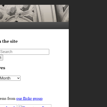
 the site
ves
s
tems from
our flickr group