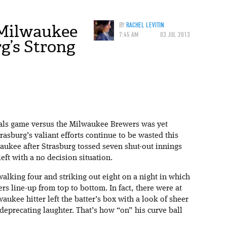
 Milwaukee
BY
RACHEL LEVITIN
7:45 AM
03 JUL 2013
g’s Strong
als game versus the Milwaukee Brewers was yet
sburg’s valiant efforts continue to be wasted this
aukee after Strasburg tossed seven shut-out innings
left with a no decision situation.
walking four and striking out eight on a night in which
rs line-up from top to bottom. In fact, there were at
aukee hitter left the batter’s box with a look of sheer
deprecating laughter. That’s how “on” his curve ball