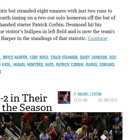
its but stranded eight runners with just two runs to
fourth inning on a two-out solo homerun off the bat of
handed starter Patrick Corbin. Desmond hit his
e visitor’s bullpen in left field and is now the team’s
arper in the standings of that statistic.
Continue
S
,
BRYCE HARPER
,
CODY ROSS
,
CRAIG STAMMEN
,
DAVEY JOHNSON
,
DIDI
N KROL
,
MIGUEL MONTERO
,
NATS
,
PATRICK CORBIN
,
RAFAEL SORIANO
,
S
-2 in Their
BY
RACHEL LEVITIN
12:54 AM
05 JUN 2013
f the Season