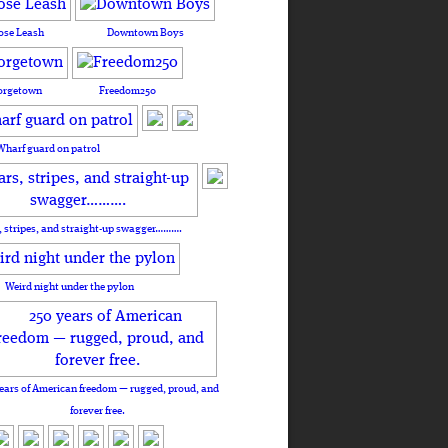
ose Leash
Downtown Boys
orgetown
Freedom250
Wharf guard on patrol
, stripes, and straight-up swagger……….
Weird night under the pylon
ears of American freedom — rugged, proud, and
forever free.