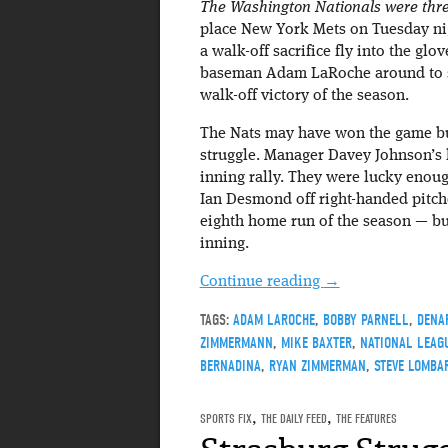
The Washington Nationals were three
place New York Mets on Tuesday ni
a walk-off sacrifice fly into the glove
baseman Adam LaRoche around to sco
walk-off victory of the season.
The Nats may have won the game but
struggle. Manager Davey Johnson’s l
inning rally. They were lucky enoug
Ian Desmond off right-handed pitc
eighth home run of the season — but 
inning.
Continue reading
→
TAGS:
ADAM LAROCHE
,
BOBBY PARNELL
,
DENA
ZIMMERMANN
,
MIKE BAXTER
,
NATIONAL LEAGU
BERNADINA
,
RYAN ZIMMERMAN
,
STEVE LOMBA
SPORTS FIX
,
THE DAILY FEED
,
THE FEATURES