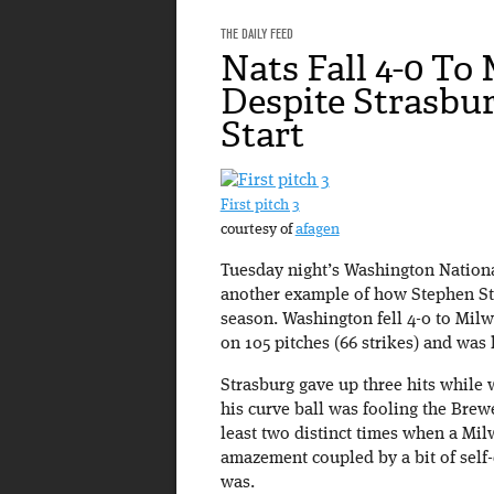
THE DAILY FEED
Nats Fall 4-0 To
Despite Strasbur
Start
First pitch 3
courtesy of
afagen
Tuesday night’s Washington Nation
another example of how Stephen Stra
season. Washington fell 4-0 to Milw
on 105 pitches (66 strikes) and was 
Strasburg gave up three hits while 
his curve ball was fooling the Brewe
least two distinct times when a Milw
amazement coupled by a bit of self-
was.