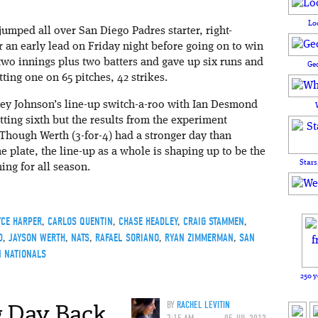
Lo
umped all over San Diego Padres starter, right-
 an early lead on Friday night before going on to win
 two innings plus two batters and gave up six runs and
Ge
tting one on 65 pitches, 42 strikes.
ey Johnson’s line-up switch-a-roo with Ian Desmond
ting sixth but the results from the experiment
 Though Werth (3-for-4) had a stronger day than
e plate, the line-up as a whole is shaping up to be the
Stars
ing for all season.
YCE HARPER
,
CARLOS QUENTIN
,
CHASE HEADLEY
,
CRAIG STAMMEN
,
D
,
JAYSON WERTH
,
NATS
,
RAFAEL SORIANO
,
RYAN ZIMMERMAN
,
SAN
 NATIONALS
250 y
 Day Back,
BY
RACHEL LEVITIN