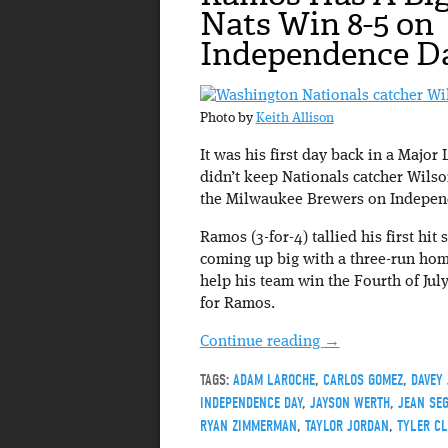
Nats Win 8-5 on
Independence D
Photo by
Keith Allison
It was his first day back in a Major 
didn’t keep Nationals catcher Wilso
the Milwaukee Brewers on Indepen
Ramos (3-for-4) tallied his first hit
coming up big with a three-run home
help his team win the Fourth of Ju
for Ramos.
Continue reading
→
TAGS:
ADAM LAROCHE
,
CARLOS GOMEZ
,
DAVEY
INDEPENDENCE DAY
,
JAYSON WERTH
,
JEAN SE
RYAN ZIMMERMAN
,
TAYLOR JORDAN
,
TYLER CL