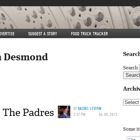
DVERTISE
SUGGEST A STORY
FOOD TRUCK TRACKER
Search
n Desmond
Search
Archi
Archive
t The Padres
BY
RACHEL LEVITIN
2:37 PM
06 JUL 2013
Some i