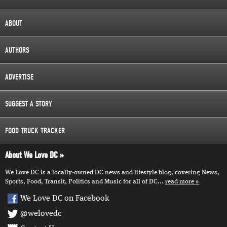
ABOUT
AUTHORS
ADVERTISE
SUGGEST A STORY
FOOD TRUCK TRACKER
About We Love DC
We Love DC is a locally-owned DC news and lifestyle blog, covering News,
Sports, Food, Transit, Politics and Music for all of DC...
read more
We Love DC on Facebook
@welovedc