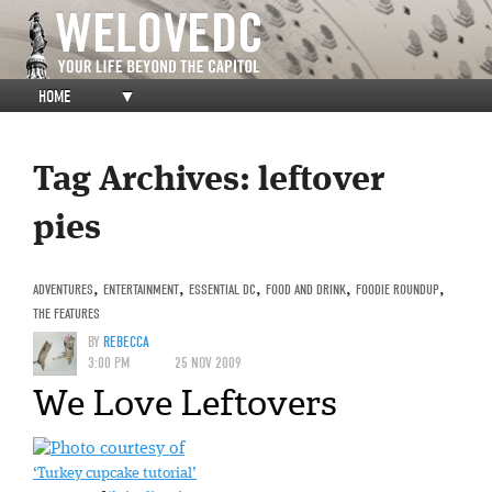
HOME
▼
Tag Archives:
leftover
pies
ADVENTURES
,
ENTERTAINMENT
,
ESSENTIAL DC
,
FOOD AND DRINK
,
FOODIE ROUNDUP
,
THE FEATURES
BY
REBECCA
3:00 PM
25 NOV 2009
We Love Leftovers
‘Turkey cupcake tutorial’