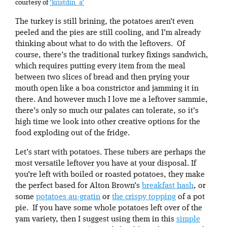
courtesy of
‘kristdin_a’
The turkey is still brining, the potatoes aren’t even
peeled and the pies are still cooling, and I’m already
thinking about what to do with the leftovers. Of
course, there’s the traditional turkey fixings sandwich,
which requires putting every item from the meal
between two slices of bread and then prying your
mouth open like a boa constrictor and jamming it in
there. And however much I love me a leftover sammie,
there’s only so much our palates can tolerate, so it’s
high time we look into other creative options for the
food exploding out of the fridge.
Let’s start with potatoes. These tubers are perhaps the
most versatile leftover you have at your disposal. If
you’re left with boiled or roasted potatoes, they make
the perfect based for Alton Brown’s
breakfast hash
, or
some
potatoes au-gratin
or
the crispy topping
of a pot
pie. If you have some whole potatoes left over of the
yam variety, then I suggest using them in this
simple