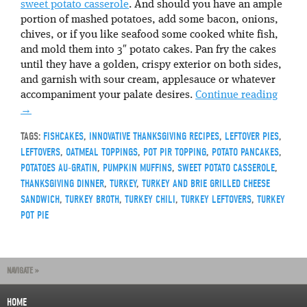
sweet potato casserole
. And should you have an ample
portion of mashed potatoes, add some bacon, onions,
chives, or if you like seafood some cooked white fish,
and mold them into 3″ potato cakes. Pan fry the cakes
until they have a golden, crispy exterior on both sides,
and garnish with sour cream, applesauce or whatever
accompaniment your palate desires.
Continue reading
→
TAGS:
FISHCAKES
,
INNOVATIVE THANKSGIVING RECIPES
,
LEFTOVER PIES
,
LEFTOVERS
,
OATMEAL TOPPINGS
,
POT PIR TOPPING
,
POTATO PANCAKES
,
POTATOES AU-GRATIN
,
PUMPKIN MUFFINS
,
SWEET POTATO CASSEROLE
,
THANKSGIVING DINNER
,
TURKEY
,
TURKEY AND BRIE GRILLED CHEESE
SANDWICH
,
TURKEY BROTH
,
TURKEY CHILI
,
TURKEY LEFTOVERS
,
TURKEY
POT PIE
NAVIGATE »
HOME