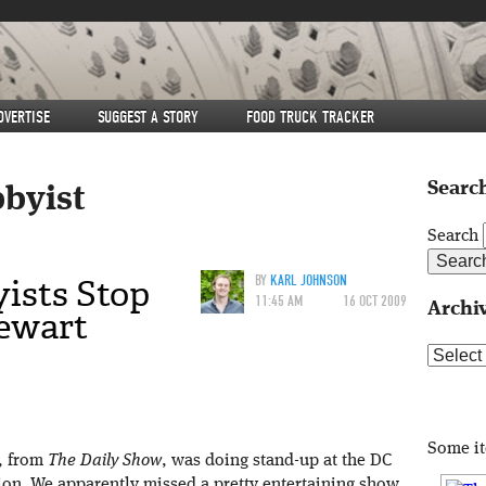
DVERTISE
SUGGEST A STORY
FOOD TRUCK TRACKER
Search
bbyist
Search
ists Stop
BY
KARL JOHNSON
11:45 AM
16 OCT 2009
Archi
ewart
Archive
Some i
, from
The Daily Show
, was doing stand-up at the DC
ion. We apparently missed a pretty entertaining show