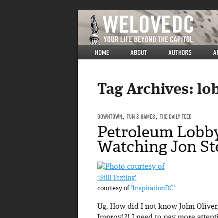
HOME
ABOUT
AUTHORS
A
Tag Archives:
lo
DOWNTOWN
,
FUN & GAMES
,
THE DAILY FEED
Petroleum Lobby
Watching Jon St
‘Still Texting’
courtesy of
‘InspirationDC’
Ug. How did I not know John Oliver
Improv!?! I need to pay more attent