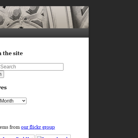
 the site
ves
s
tems from
our flickr group