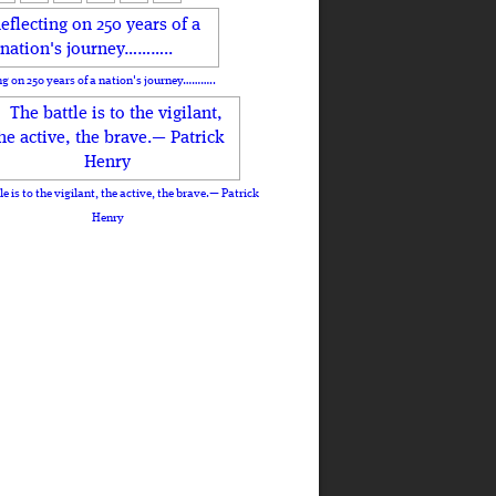
ng on 250 years of a nation's journey………..
le is to the vigilant, the active, the brave.— Patrick
Henry