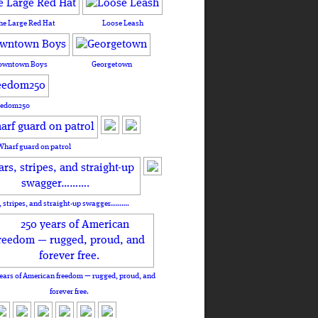
he Large Red Hat
Loose Leash
owntown Boys
Georgetown
eedom250
Wharf guard on patrol
, stripes, and straight-up swagger……….
ears of American freedom — rugged, proud, and
forever free.