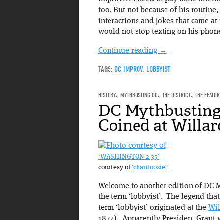
too. But not because of his routine,
interactions and jokes that came at
would not stop texting on his phon
Continue reading
→
TAGS:
DC IMPROV
,
LOBBYIST
HISTORY
,
MYTHBUSTING DC
,
THE DISTRICT
,
THE FEATUR
DC Mythbusting:
Coined at Willar
‘WASHINGTON 2-35’
courtesy of
‘chantoozie’
Welcome to another edition of DC M
the term ‘lobbyist’. The legend that 
term ‘lobbyist’ originated at the
Wil
1877). Apparently President Grant 