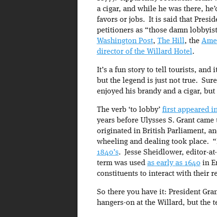
a cigar, and while he was there, he’
favors or jobs. It is said that Presi
petitioners as “those damn lobbyis
Washington Post
,
The Hill
, the
Amer
director of the Willard Hotel
.
It’s a fun story to tell tourists, an
but the legend is just not true. Sur
enjoyed his brandy and a cigar, but 
The verb ‘to lobby’
first appeared in
years before Ulysses S. Grant came
originated in British Parliament, an
wheeling and dealing took place. 
1840’s
. Jesse Sheidlower, editor-at
term was used
as early as 1640
in E
constituents to interact with their r
So there you have it: President Gran
hangers-on at the Willard, but the 