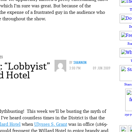
 which I’m sure was great. But because of the
T
 the expense of a frustrated guy in the audience who
e throughout the show.
D
Fr
ES
 “Lobbyist”
BY
SHANNON
3:00 PM
09 JUN 2009
d Hotel
Stars
ythbusting! This week we’ll be busting the myth of
250 y
I’ve heard countless times in the District is that the
lard Hotel
when
Ulysses S. Grant
was in office (1869-
would frequent the Willard Hotel to enjoy brandy and