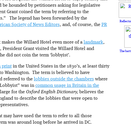
d be hounded by petitioners asking for legislative
dent Grant coined the term by referring to the
ts.” The legend has been forwarded by the
Reflecti
ican Society of News Editors
, and, of course, the
PR
d it makes the Willard Hotel even more of a
landmark
,
e, President Grant visited the Willard Hotel and
The batt
he did not coin the term ‘lobbyist’.
 print
in the United States in the 1830’s, at least thirty
 to Washington. The term is believed to have
d referred to the
lobbies outside the chambers
where
“Lobbyist” was in
common usage in Britain in the
-large for the
Oxford English Dictionary,
believes the
ngland to describe the lobbies that were open to
epresentatives.
t may have used the term to refer to all those
term was around long before he arrived in DC.