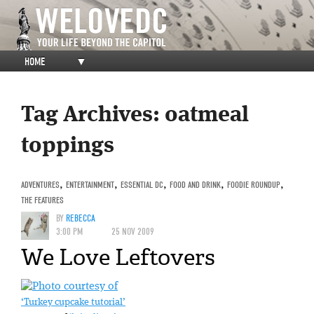
HOME
▼
Tag Archives:
oatmeal
toppings
ADVENTURES
,
ENTERTAINMENT
,
ESSENTIAL DC
,
FOOD AND DRINK
,
FOODIE ROUNDUP
,
THE FEATURES
BY
REBECCA
3:00 PM
25 NOV 2009
We Love Leftovers
‘Turkey cupcake tutorial’