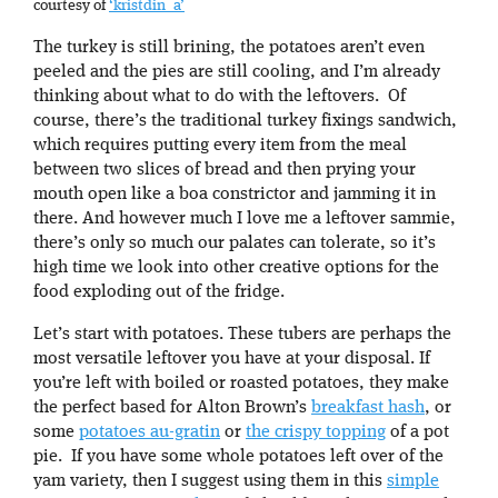
courtesy of
‘kristdin_a’
The turkey is still brining, the potatoes aren’t even
peeled and the pies are still cooling, and I’m already
thinking about what to do with the leftovers. Of
course, there’s the traditional turkey fixings sandwich,
which requires putting every item from the meal
between two slices of bread and then prying your
mouth open like a boa constrictor and jamming it in
there. And however much I love me a leftover sammie,
there’s only so much our palates can tolerate, so it’s
high time we look into other creative options for the
food exploding out of the fridge.
Let’s start with potatoes. These tubers are perhaps the
most versatile leftover you have at your disposal. If
you’re left with boiled or roasted potatoes, they make
the perfect based for Alton Brown’s
breakfast hash
, or
some
potatoes au-gratin
or
the crispy topping
of a pot
pie. If you have some whole potatoes left over of the
yam variety, then I suggest using them in this
simple