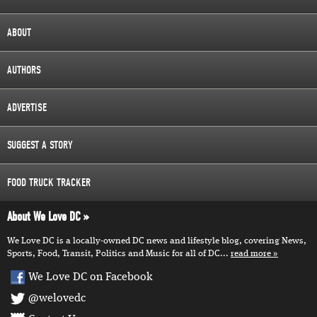
ABOUT
AUTHORS
ADVERTISE
SUGGEST A STORY
FOOD TRUCK TRACKER
About We Love DC
We Love DC is a locally-owned DC news and lifestyle blog, covering News,
Sports, Food, Transit, Politics and Music for all of DC...
read more
We Love DC on Facebook
@welovedc