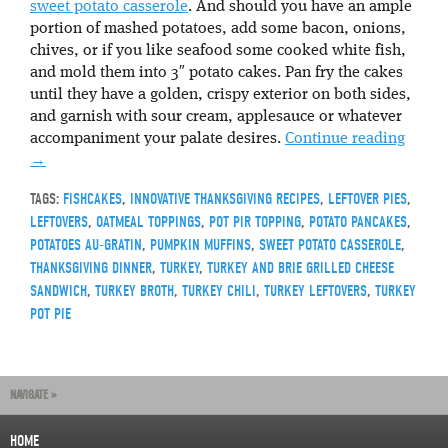
sweet potato casserole
. And should you have an ample
portion of mashed potatoes, add some bacon, onions,
chives, or if you like seafood some cooked white fish,
and mold them into 3″ potato cakes. Pan fry the cakes
until they have a golden, crispy exterior on both sides,
and garnish with sour cream, applesauce or whatever
accompaniment your palate desires.
Continue reading
→
TAGS:
FISHCAKES
,
INNOVATIVE THANKSGIVING RECIPES
,
LEFTOVER PIES
,
LEFTOVERS
,
OATMEAL TOPPINGS
,
POT PIR TOPPING
,
POTATO PANCAKES
,
POTATOES AU-GRATIN
,
PUMPKIN MUFFINS
,
SWEET POTATO CASSEROLE
,
THANKSGIVING DINNER
,
TURKEY
,
TURKEY AND BRIE GRILLED CHEESE
SANDWICH
,
TURKEY BROTH
,
TURKEY CHILI
,
TURKEY LEFTOVERS
,
TURKEY
POT PIE
NAVIGATE »
HOME