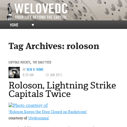
HOME
▼
Tag Archives:
roloson
CAPITALS HOCKEY
,
THE DAILY FEED
BY
BEN H. ROME
8:33 AM
13 JAN 2011
Roloson, Lightning Strike
Capitals Twice
‘Roloson Keeps the Door Closed on Backstrom’
courtesy of
‘clydeorama’