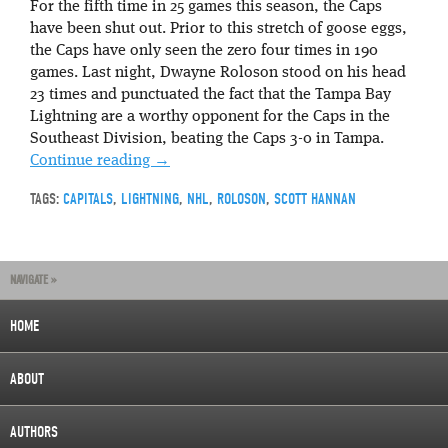
For the fifth time in 25 games this season, the Caps
have been shut out. Prior to this stretch of goose eggs,
the Caps have only seen the zero four times in 190
games. Last night, Dwayne Roloson stood on his head
23 times and punctuated the fact that the Tampa Bay
Lightning are a worthy opponent for the Caps in the
Southeast Division, beating the Caps 3-0 in Tampa.
Continue reading
→
TAGS:
CAPITALS
,
LIGHTNING
,
NHL
,
ROLOSON
,
SCOTT HANNAN
NAVIGATE »
HOME
ABOUT
AUTHORS