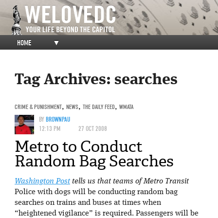
HOME
▼
Tag Archives:
searches
CRIME & PUNISHMENT
,
NEWS
,
THE DAILY FEED
,
WMATA
BY
BROWNPAU
12:13 PM
27 OCT 2008
Metro to Conduct
Random Bag Searches
Washington Post
tells us that teams of Metro Transit
Police with dogs will be conducting random bag
searches on trains and buses at times when
“heightened vigilance” is required. Passengers will be