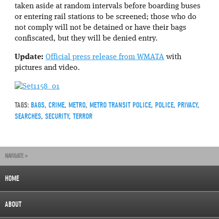
taken aside at random intervals before boarding buses
or entering rail stations to be screened; those who do
not comply will not be detained or have their bags
confiscated, but they will be denied entry.
Update:
Official press release from WMATA
with
pictures and video.
TAGS:
BAGS
,
CRIME
,
METRO
,
METRO TRANSIT POLICE
,
POLICE
,
PRIVACY
,
SEARCHES
,
SECURITY
,
TERROR
NAVIGATE »
HOME
ABOUT