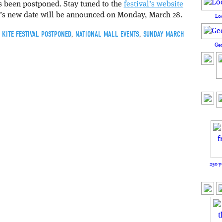
s been postponed. Stay tuned to the
festival’s website
val’s new date will be announced on Monday, March 28.
Lo
,
KITE FESTIVAL POSTPONED
,
NATIONAL MALL EVENTS
,
SUNDAY MARCH
Ge
250 y