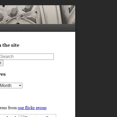
 the site
ves
s
tems from
our flickr group