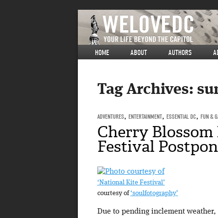
HOME
ABOUT
AUTHORS
A
Tag Archives:
su
ADVENTURES
,
ENTERTAINMENT
,
ESSENTIAL DC
,
FUN & 
Cherry Blossom 
Festival Postpo
‘National Kite Festival’
courtesy of
‘soulfotography’
Due to pending inclement weather,