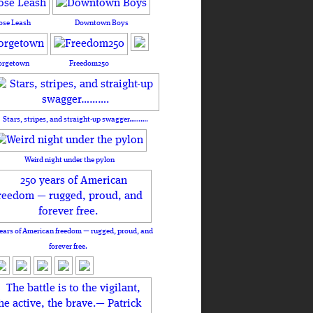
ose Leash
Downtown Boys
orgetown
Freedom250
Stars, stripes, and straight-up swagger……….
Weird night under the pylon
ears of American freedom — rugged, proud, and
forever free.