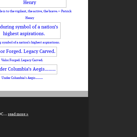
le is to the vigilant, the active, the brave.— Patrick
Henry
 symbol of a nation’s highest aspirations.
Valor Forged. Legacy Carved.
Under Columbia’s Aegis………
DC...
read more