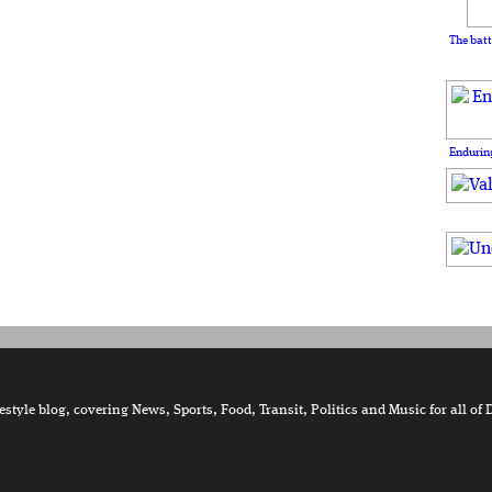
The batt
Enduring
tyle blog, covering News, Sports, Food, Transit, Politics and Music for all of 