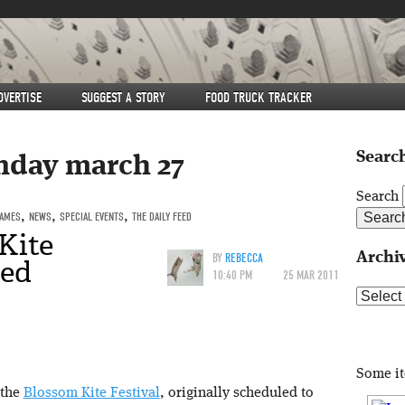
DVERTISE
SUGGEST A STORY
FOOD TRUCK TRACKER
Search
nday march 27
Search
GAMES
,
NEWS
,
SPECIAL EVENTS
,
THE DAILY FEED
Kite
Archi
BY
REBECCA
ned
10:40 PM
25 MAR 2011
Archive
Some i
 the
Blossom Kite Festival
, originally scheduled to