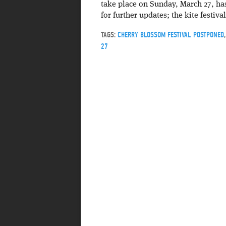
take place on Sunday, March 27, ha
for further updates; the kite festi
TAGS:
CHERRY BLOSSOM FESTIVAL POSTPONED
27