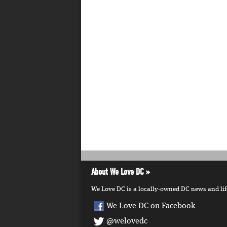
About We Love DC
We Love DC is a locally-owned DC news and lifes
We Love DC on Facebook
@welovedc