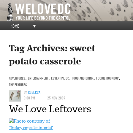
HOME
▼
Tag Archives:
sweet
potato casserole
ADVENTURES
,
ENTERTAINMENT
,
ESSENTIAL DC
,
FOOD AND DRINK
,
FOODIE ROUNDUP
,
THE FEATURES
BY
REBECCA
3:00 PM
25 NOV 2009
We Love Leftovers
‘Turkey cupcake tutorial’