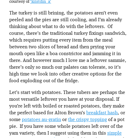
courtesy of
‘kristdin_a’
The turkey is still brining, the potatoes aren’t even
peeled and the pies are still cooling, and I’m already
thinking about what to do with the leftovers. Of
course, there’s the traditional turkey fixings sandwich,
which requires putting every item from the meal
between two slices of bread and then prying your
mouth open like a boa constrictor and jamming it in
there. And however much I love me a leftover sammie,
there’s only so much our palates can tolerate, so it’s
high time we look into other creative options for the
food exploding out of the fridge.
Let’s start with potatoes. These tubers are perhaps the
most versatile leftover you have at your disposal. If
you’re left with boiled or roasted potatoes, they make
the perfect based for Alton Brown’s
breakfast hash
, or
some
potatoes au-gratin
or
the crispy topping
of a pot
pie. If you have some whole potatoes left over of the
yam variety, then I suggest using them in this
simple