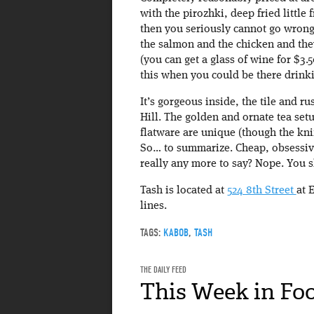
with the pirozhki, deep fried littl
then you seriously cannot go wrong
the salmon and the chicken and they
(you can get a glass of wine for $3.5
this when you could be there drink
It’s gorgeous inside, the tile and 
Hill. The golden and ornate tea setu
flatware are unique (though the kni
So… to summarize. Cheap, obsessive
really any more to say? Nope. You s
Tash is located at
524 8th Street
at 
lines.
TAGS:
KABOB
,
TASH
THE DAILY FEED
This Week in Fo