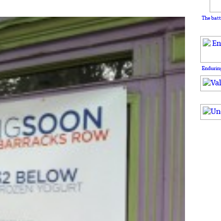
The batt
Enduring