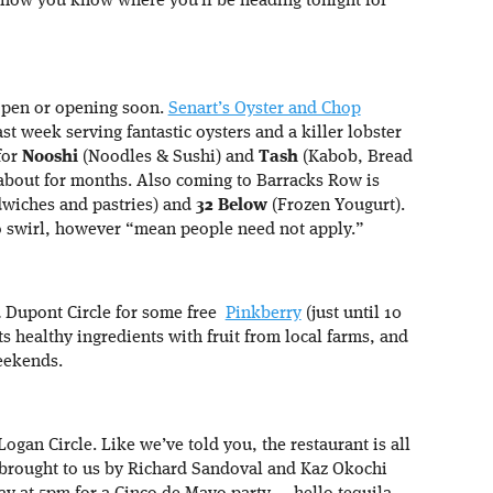
now you know where you’ll be heading tonight for
open or opening soon.
Senart’s Oyster and Chop
ast week serving fantastic oysters and a killer lobster
 for
Nooshi
(Noodles & Sushi) and
Tash
(Kabob, Bread
about for months. Also coming to Barracks Row is
wiches and pastries) and
32 Below
(Frozen Yougurt).
 to swirl, however “mean people need not apply.”
d Dupont Circle for some free
Pinkberry
(just until 10
ts healthy ingredients with fruit from local farms, and
eekends.
Logan Circle. Like we’ve told you, the restaurant is all
 brought to us by Richard Sandoval and Kaz Okochi