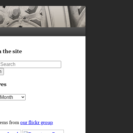
 the site
ves
s
tems from
our flickr group