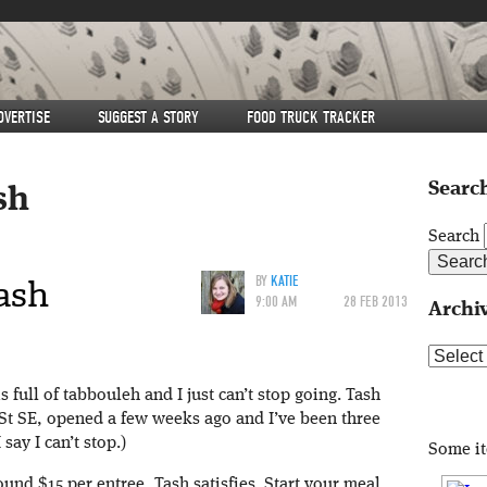
DVERTISE
SUGGEST A STORY
FOOD TRUCK TRACKER
Search
sh
Search
ash
BY
KATIE
9:00 AM
28 FEB 2013
Archi
Archive
 full of tabbouleh and I just can’t stop going. Tash
 St SE, opened a few weeks ago and I’ve been three
say I can’t stop.)
Some i
und $15 per entree, Tash satisfies. Start your meal