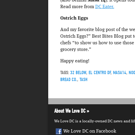
(also behind
Masa 14
). It opens to
Read more from
DC Eater.
Ostrich Eggs
And my favorite blog post of the we
Ostrich Eggs?” Best Bites Blog put 
chefs “to show us how to use those
grocery store.”
Happy eating!
TAGS:
32 BELOW
,
EL CENTRO DF
,
MASA14
,
NOO
BREAD CO.
,
TASH
About We Love DC
We Love DC is a locally-owned DC news and lifes
We Love DC on Facebook