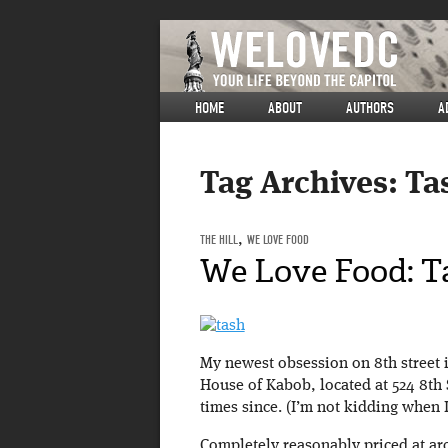
HOME
ABOUT
AUTHORS
A
Tag Archives:
Ta
THE HILL
,
WE LOVE FOOD
We Love Food: T
My newest obsession on 8th street is
House of Kabob, located at 524 8th
times since. (I’m not kidding when I 
Completely reasonably priced at aro