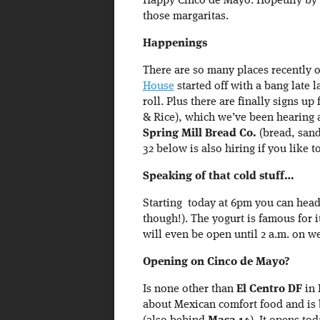
Happy Cinco de Mayo. Hopeully by 
those margaritas.
Happenings
There are so many places recently 
House
started off with a bang late l
roll. Plus there are finally signs up
& Rice), which we’ve been hearing 
Spring Mill Bread Co.
(bread, sand
32 below is also hiring if you like
Speaking of that cold stuff…
Starting today at 6pm you can hea
though!). The yogurt is famous for i
will even be open until 2 a.m. on w
Opening on Cinco de Mayo?
Is none other than
El Centro DF
in 
about Mexican comfort food and is