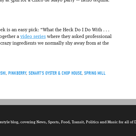
day at 5pm for a Cinco de Mayo party — hello tequila.
ek is an easy pick: “What the Heck Do I Do With . . .
together a
video series
where they asked professional
 crazy ingredients we normally shy away from at the
SHI
,
PINKBERRY
,
SENART'S OYSTER & CHOP HOUSE
,
SPRING MILL
tyle blog, covering News, Sports, Food, Transit, Politics and Music for all of 