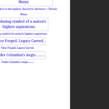
le is to the vigilant, the active, the brave.— Patrick
Henry
 symbol of a nation’s highest aspirations.
Valor Forged. Legacy Carved.
Under Columbia’s Aegis………