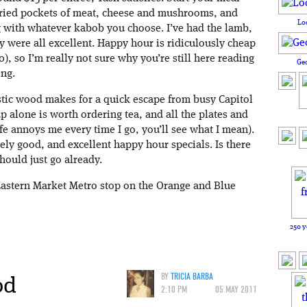
e fried pockets of meat, cheese and mushrooms, and
Lo
 with whatever kabob you choose. I’ve had the lamb,
 were all excellent. Happy hour is ridiculously cheap
0), so I’m really not sure why you’re still here reading
Ge
ing.
rustic wood makes for a quick escape from busy Capitol
p alone is worth ordering tea, and all the plates and
fe annoys me every time I go, you’ll see what I mean).
ly good, and excellent happy hour specials. Is there
hould just go already.
Eastern Market Metro stop on the Orange and Blue
250 y
od
BY
TRICIA BARBA
2:10 PM
05 MAY 2011