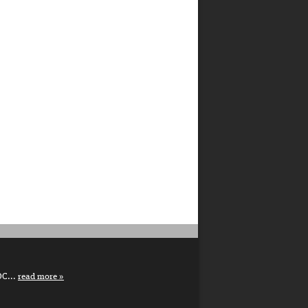
DC...
read more