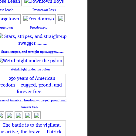
ose Leash
Downtown Boys
orgetown
Freedom250
Stars, stripes, and straight-up swagger……….
Weird night under the pylon
ears of American freedom — rugged, proud, and
forever free.