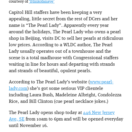
courtesy of
‘Blinkofanaye’
Capitol Hill staffers have been keeping a very
appealing, little secret from the rest of DCers and her
name is “The Pearl Lady”. Apparently every year
around the holidays, The Pearl Lady who owns a pearl
shop in Beijing, visits DC to sell her pearls at ridiculous
low prices. According to a WLDC author, The Pearl
Lady usually operates out of a townhouse and the
scene is a total madhouse with Congressional staffers
waiting in line for hours and departing with strands
and strands of beautiful, opulent pearls.
According to The Pearl Lady’s website (
www.pearl-
lady.com
) she’s got some serious VIP clientele
including Laura Bush, Madeleine Albright, Condolezza
Rice, and Bill Clinton (cue pearl necklace jokes.)
The Pearl Lady opens shop today at
446 New Jersey
Ave, SE
from 10am to 6pm and will be opened everyday
until November 16.