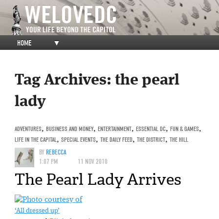
HOME
▼
Tag Archives:
the pearl
lady
ADVENTURES
,
BUSINESS AND MONEY
,
ENTERTAINMENT
,
ESSENTIAL DC
,
FUN & GAMES
,
LIFE IN THE CAPITAL
,
SPECIAL EVENTS
,
THE DAILY FEED
,
THE DISTRICT
,
THE HILL
BY
REBECCA
1:07 PM
11 NOV 2010
The Pearl Lady Arrives
‘All dressed up’