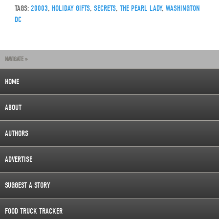
TAGS:
20003
,
HOLIDAY GIFTS
,
SECRETS
,
THE PEARL LADY
,
WASHINGTON
DC
NAVIGATE »
HOME
ABOUT
AUTHORS
ADVERTISE
SUGGEST A STORY
FOOD TRUCK TRACKER