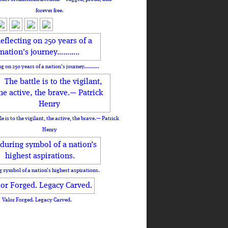
forever free.
ng on 250 years of a nation's journey………..
le is to the vigilant, the active, the brave.— Patrick
Henry
 symbol of a nation’s highest aspirations.
Valor Forged. Legacy Carved.