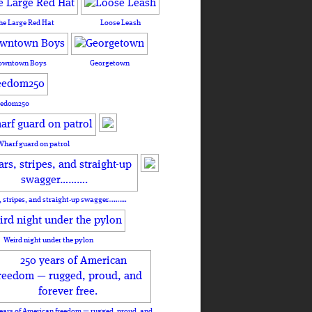
he Large Red Hat
Loose Leash
owntown Boys
Georgetown
eedom250
Wharf guard on patrol
, stripes, and straight-up swagger……….
Weird night under the pylon
ears of American freedom — rugged, proud, and