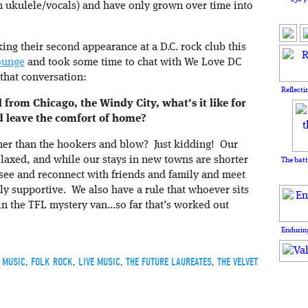
 ukulele/vocals) and have only grown over time into
ing their second appearance at a D.C. rock club this
ounge
and took some time to chat with We Love DC
 that conversation:
Reflecti
 from Chicago, the Windy City, what’s it like for
nd leave the comfort of home?
her than the hookers and blow? Just kidding! Our
relaxed, and while our stays in new towns are shorter
The batt
 see and reconnect with friends and family and meet
y supportive. We also have a rule that whoever sits
 in the TFL mystery van…so far that’s worked out
Enduring
 MUSIC
,
FOLK ROCK
,
LIVE MUSIC
,
THE FUTURE LAUREATES
,
THE VELVET