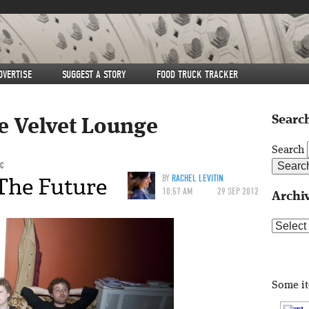
DVERTISE
SUGGEST A STORY
FOOD TRUCK TRACKER
Search
e Velvet Lounge
Search
IC
The Future
BY
RACHEL LEVITIN
10:57 AM
29 SEP 2012
Archi
Archive
Some i