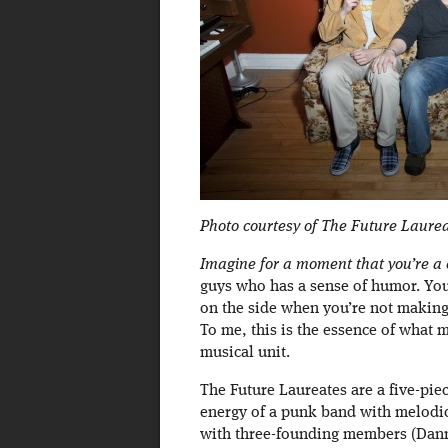
Photo courtesy of The Future Laure
Imagine for a moment that you’re a 
guys who has a sense of humor. You
on the side when you’re not making
To me, this is the essence of what
musical unit.
The Future Laureates are a five-pie
energy of a punk band with melodic
with three-founding members (Dann