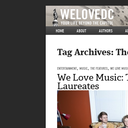
HOME
ABOUT
AUTHORS
A
Tag Archives:
Th
ENTERTAINMENT
,
MUSIC
,
THE FEATURES
,
WE LOVE MUS
We Love Music: 
Laureates