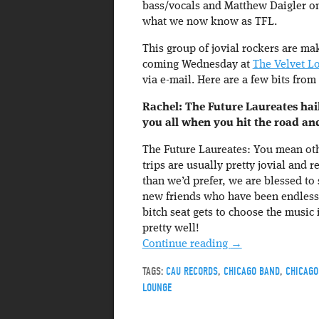
bass/vocals and Matthew Daigler on
what we now know as TFL.
This group of jovial rockers are mak
coming Wednesday at
The Velvet L
via e-mail. Here are a few bits from
Rachel: The Future Laureates hail
you all when you hit the road a
The Future Laureates: You mean ot
trips are usually pretty jovial and 
than we’d prefer, we are blessed to
new friends who have been endlessl
bitch seat gets to choose the music
pretty well!
Continue reading
→
TAGS:
CAU RECORDS
,
CHICAGO BAND
,
CHICAGO
LOUNGE