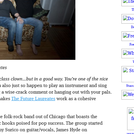
T
D
Fr
ates
class clown…but in a good way. You’re one of the nice
 also just so happen to play an instrument and sing
Stars
 a wise-crack comment or hanging out with your pals.
 makes
The Future Laureates
work as a cohesive
ce folk-rock band out of Chicago that boasts the
 hooks poised for pop success. The group started
y Surico on guitar/vocals, James Hyde on
250 y