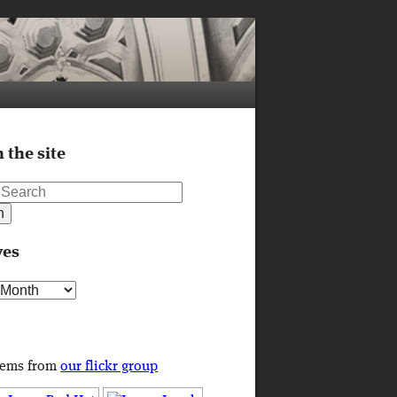
 the site
ves
s
tems from
our flickr group