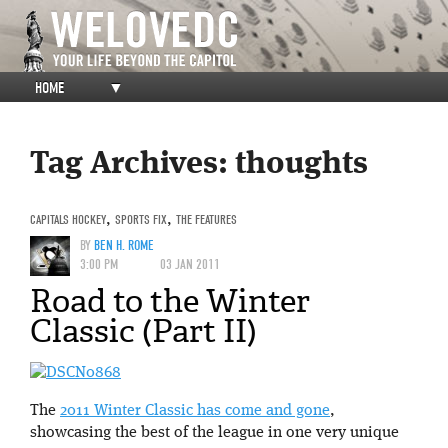
HOME
▼
Tag Archives:
thoughts
CAPITALS HOCKEY
,
SPORTS FIX
,
THE FEATURES
BY
BEN H. ROME
3:00 PM
03 JAN 2011
Road to the Winter
Classic (Part II)
The
2011 Winter Classic has come and gone
,
showcasing the best of the league in one very unique