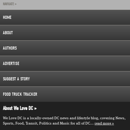
NAVIGATE »
HOME
ABOUT
AUTHORS
ADVERTISE
SUGGEST A STORY
FOOD TRUCK TRACKER
About We Love DC
We Love DC is a locally-owned DC news and lifestyle blog, covering News,
Sports, Food, Transit, Politics and Music for all of DC...
read more