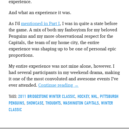
experience.
And what an experience it was.
As I’d
mentioned in Part I
, I was in quite a state before
the game. A mix of both my fanboyism for my beloved
Penguins and my more observational respect for the
Capitals, the team of my home city, the entire
experience was shaping up to be one of personal epic
proportions.
My entire experience was not mine alone, however. I
had several participants in my weekend drama, making
it one of the most convoluted and awesome events I’ve
ever attended.
Continue reading
→
TAGS:
2011 BRIDGESTONE WINTER CLASSIC
,
HOCKEY
,
NHL
,
PITTSBURGH
PENGUINS
,
SHOWCASE
,
THOUGHTS
,
WASHINGTON CAPITALS
,
WINTER
CLASSIC