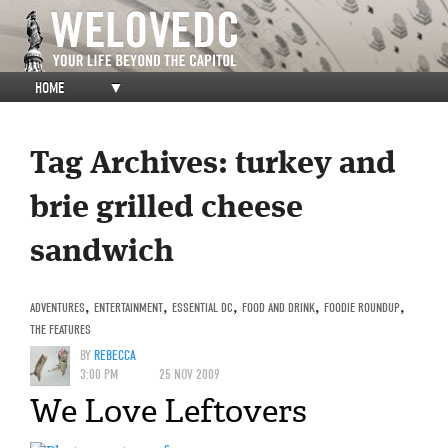
HOME
▼
Tag Archives:
turkey and
brie grilled cheese
sandwich
ADVENTURES
,
ENTERTAINMENT
,
ESSENTIAL DC
,
FOOD AND DRINK
,
FOODIE ROUNDUP
,
THE FEATURES
BY
REBECCA
3:00 PM
25 NOV 2009
We Love Leftovers