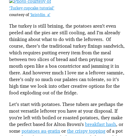
‘Turkey cupcake tutorial’
courtesy of
‘kristdin_a’
The turkey is still brining, the potatoes aren’t even
peeled and the pies are still cooling, and I’m already
thinking about what to do with the leftovers. Of
course, there’s the traditional turkey fixings sandwich,
which requires putting every item from the meal
between two slices of bread and then prying your
mouth open like a boa constrictor and jamming it in
there. And however much I love me a leftover sammie,
there’s only so much our palates can tolerate, so it’s
high time we look into other creative options for the
food exploding out of the fridge.
Let’s start with potatoes. These tubers are perhaps the
most versatile leftover you have at your disposal. If
you’re left with boiled or roasted potatoes, they make
the perfect based for Alton Brown’s
breakfast hash
, or
some
potatoes au-gratin
or
the crispy topping
of a pot