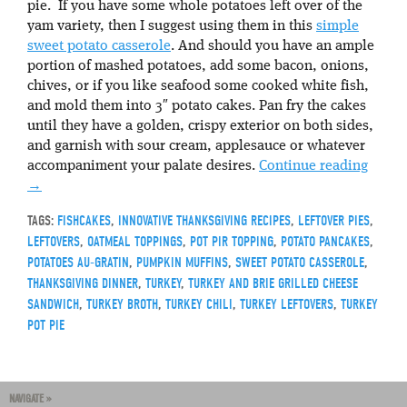
pie. If you have some whole potatoes left over of the
yam variety, then I suggest using them in this
simple
sweet potato casserole
. And should you have an ample
portion of mashed potatoes, add some bacon, onions,
chives, or if you like seafood some cooked white fish,
and mold them into 3″ potato cakes. Pan fry the cakes
until they have a golden, crispy exterior on both sides,
and garnish with sour cream, applesauce or whatever
accompaniment your palate desires.
Continue reading
→
TAGS:
FISHCAKES
,
INNOVATIVE THANKSGIVING RECIPES
,
LEFTOVER PIES
,
LEFTOVERS
,
OATMEAL TOPPINGS
,
POT PIR TOPPING
,
POTATO PANCAKES
,
POTATOES AU-GRATIN
,
PUMPKIN MUFFINS
,
SWEET POTATO CASSEROLE
,
THANKSGIVING DINNER
,
TURKEY
,
TURKEY AND BRIE GRILLED CHEESE
SANDWICH
,
TURKEY BROTH
,
TURKEY CHILI
,
TURKEY LEFTOVERS
,
TURKEY
POT PIE
NAVIGATE »