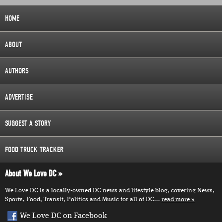
HOME
ABOUT
AUTHORS
ADVERTISE
SUGGEST A STORY
FOOD TRUCK TRACKER
About We Love DC
We Love DC is a locally-owned DC news and lifestyle blog, covering News,
Sports, Food, Transit, Politics and Music for all of DC...
read more
We Love DC on Facebook