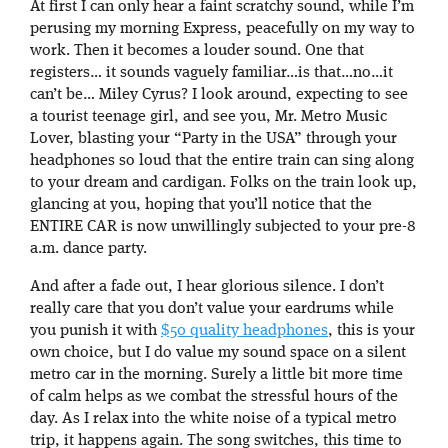
At first I can only hear a faint scratchy sound, while I’m
perusing my morning Express, peacefully on my way to
work. Then it becomes a louder sound. One that
registers… it sounds vaguely familiar…is that…no…it
can’t be… Miley Cyrus? I look around, expecting to see
a tourist teenage girl, and see you, Mr. Metro Music
Lover, blasting your “Party in the USA” through your
headphones so loud that the entire train can sing along
to your dream and cardigan. Folks on the train look up,
glancing at you, hoping that you’ll notice that the
ENTIRE CAR is now unwillingly subjected to your pre-8
a.m. dance party.
And after a fade out, I hear glorious silence. I don’t
really care that you don’t value your eardrums while
you punish it with
$50 quality headphones
, this is your
own choice, but I do value my sound space on a silent
metro car in the morning. Surely a little bit more time
of calm helps as we combat the stressful hours of the
day. As I relax into the white noise of a typical metro
trip, it happens again. The song switches, this time to