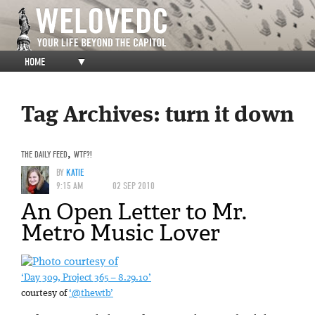
HOME
▼
Tag Archives:
turn it down
THE DAILY FEED
,
WTF?!
BY
KATIE
9:15 AM
02 SEP 2010
An Open Letter to Mr.
Metro Music Lover
‘Day 309, Project 365 – 8.29.10’
courtesy of
‘@thewtb’