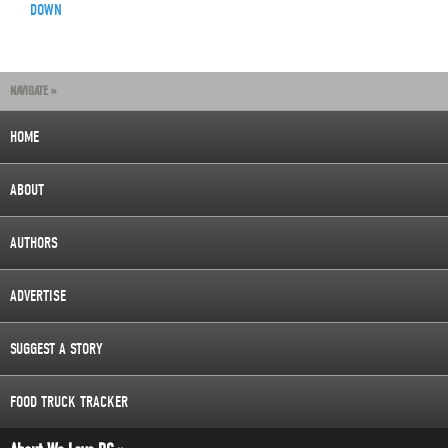
DOWN
NAVIGATE »
HOME
ABOUT
AUTHORS
ADVERTISE
SUGGEST A STORY
FOOD TRUCK TRACKER