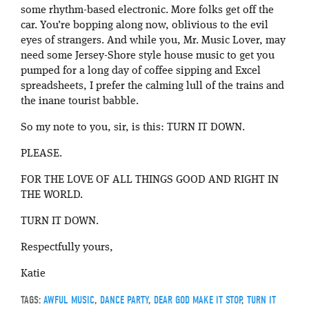
some rhythm-based electronic. More folks get off the
car. You’re bopping along now, oblivious to the evil
eyes of strangers. And while you, Mr. Music Lover, may
need some Jersey-Shore style house music to get you
pumped for a long day of coffee sipping and Excel
spreadsheets, I prefer the calming lull of the trains and
the inane tourist babble.
So my note to you, sir, is this: TURN IT DOWN.
PLEASE.
FOR THE LOVE OF ALL THINGS GOOD AND RIGHT IN
THE WORLD.
TURN IT DOWN.
Respectfully yours,
Katie
TAGS:
AWFUL MUSIC
,
DANCE PARTY
,
DEAR GOD MAKE IT STOP
,
TURN IT