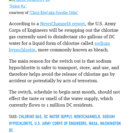
‘Spice #4’
courtesy of
‘Chris Rief aka Spodie Odie’
According to a
NewsChannel8 report
, the U.S. Army
Corps of Engineers will be swapping out the chlorine
gas currently used to disinfectant 180 gallons of DC
water for a liquid form of chlorine called
sodium
hypochlorite
, more commonly known as bleach.
The main reason for the switch out is that sodium
hypochlorite is safer to transport, store, and use, and
therefore helps avoid the release of chlorine gas by
accident or potentially by acts of terrorism.
The switch, schedule to begin next month, should not
effect the taste or smell of the water supply, which
currently flows to 1 million DC residents.
TAGS:
CHLORINE GAS
,
DC WATER SUPPLY
,
NEWSCHANNEL8
,
SODIUM
HYPOCHLORITE
,
U.S. ARMY CORPS OF ENGINEERS
,
WASA
,
WASHINGTON
DC