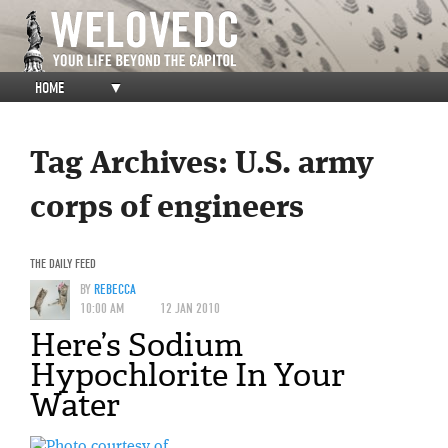
HOME
▼
Tag Archives:
U.S. army
corps of engineers
THE DAILY FEED
BY
REBECCA
10:00 AM
12 JAN 2010
Here’s Sodium
Hypochlorite In Your
Water