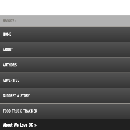
NAVIGATE »
HOME
ABOUT
AUTHORS
ADVERTISE
SUGGEST A STORY
FOOD TRUCK TRACKER
About We Love DC