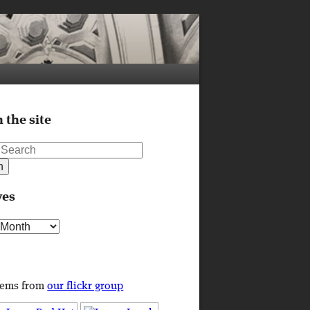
 the site
ves
s
tems from
our flickr group