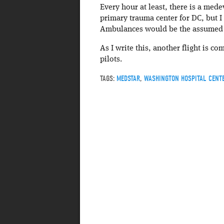
Every hour at least, there is a mede
primary trauma center for DC, but I
Ambulances would be the assumed t
As I write this, another flight is c
pilots.
TAGS:
MEDSTAR
,
WASHINGTON HOSPITAL CENT