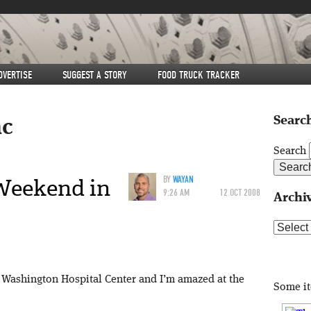
DVERTISE
SUGGEST A STORY
FOOD TRUCK TRACKER
Search
c
Search
Weekend in
BY
WAYAN
9:26 AM
12 OCT 2008
Archi
Archive
by Washington Hospital Center and I’m amazed at the
Some i