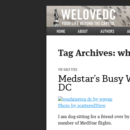
HOME
ABOUT
AUTHORS
A
Tag Archives:
wh
THE DAILY FEED
Medstar’s Busy 
DC
Photo by scatteredView
I am dog-sitting for a friend over 
number of MedStar flights.