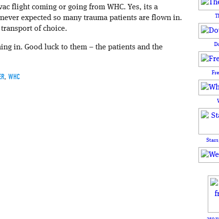
vac flight coming or going from WHC. Yes, its a
T
 never expected so many trauma patients are flown in.
ransport of choice.
D
oming in. Good luck to them – the patients and the
Fr
ER
,
WHC
Stars
250 y