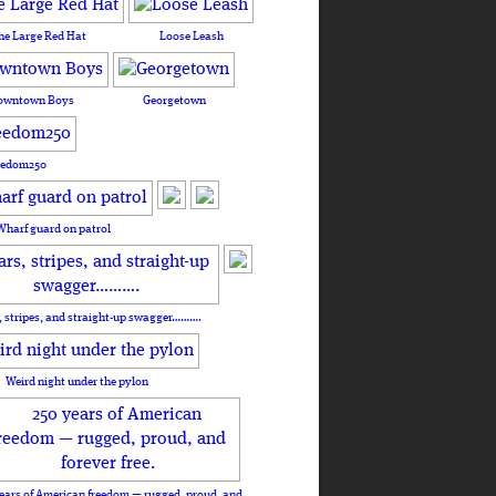
he Large Red Hat
Loose Leash
owntown Boys
Georgetown
eedom250
Wharf guard on patrol
, stripes, and straight-up swagger……….
Weird night under the pylon
ears of American freedom — rugged, proud, and