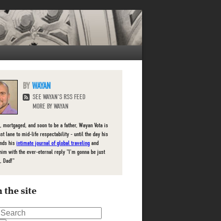
WAYAN
SEE WAYAN'S RSS FEED
MORE BY WAYAN
, mortgaged, and soon to be a father, Wayan Vota is
ast lane to mid-life respectability - until the day his
inds his
intimate journal of global traveling
and
him with the ever-eternal reply "I'm gonna be just
, Dad!"
 the site