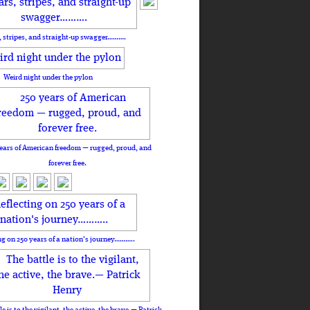
, stripes, and straight-up swagger……….
Weird night under the pylon
ears of American freedom — rugged, proud, and
forever free.
ng on 250 years of a nation's journey………..
le is to the vigilant, the active, the brave.— Patrick