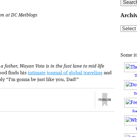
orm at DC Metblogs
Archi
Archive
Some i
 father, Wayan Vota is in the fast lane to mid-life
rood finds his
intimate journal of global traveling
and
T
ply “I’m gonna be just like you, Dad!”
D
Fr