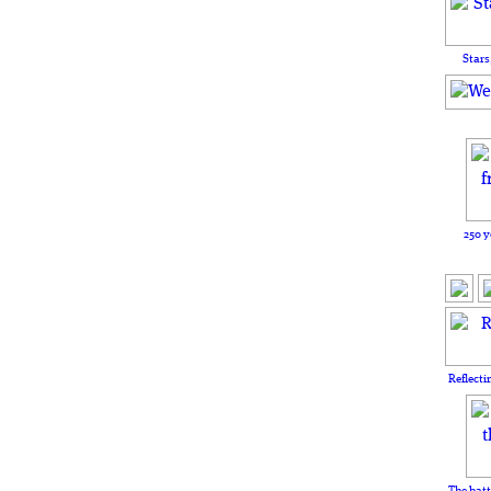
Stars
250 y
Reflecti
The batt