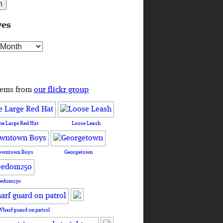
ves
s
tems from
our flickr group
he Large Red Hat
Loose Leash
owntown Boys
Georgetown
eedom250
Wharf guard on patrol