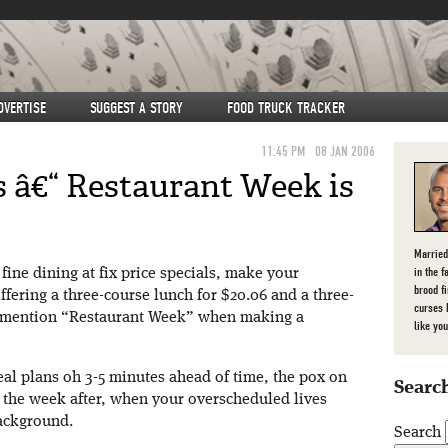
DVERTISE
SUGGEST A STORY
FOOD TRUCK TRACKER
11:45 PM
08 JAN 2006
 â€“ Restaurant Week is
Married
in the f
fine dining at fix price specials, make your
brood f
ffering a three-course lunch for $20.06 and a three-
curses 
u mention “Restaurant Week” when making a
like you
al plans oh 3-5 minutes ahead of time, the pox on
Search
ll the week after, when your overscheduled lives
ackground.
Search