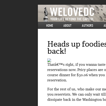
HOME
ABOUT
AUTHORS
A
Heads up foodies
back!
Thatâ€™s right, if you wanna taste 
reservations now. Pricy places are o
course dinner for $30.06 when yo
reservation.
For the rest of us, who make our me
you reservists. We can only wait ti
dissipate back in the Washington b