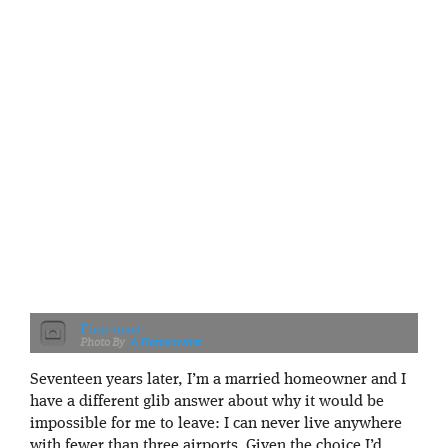
First toast
A Homeowner
Seventeen years later, I’m a married homeowner and I
have a different glib answer about why it would be
impossible for me to leave: I can never live anywhere
with fewer than three airports. Given the choice I’d