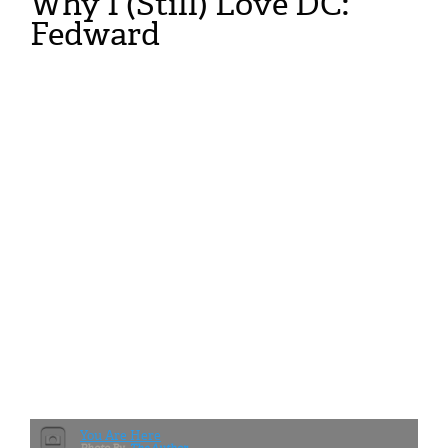
Why I (Still) Love DC:
Fedward
You Are Here