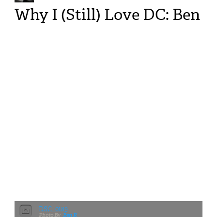
Why I (Still) Love DC: Ben
DSC_0189
Ben R