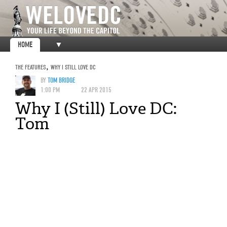
HOME
▼
THE FEATURES
,
WHY I STILL LOVE DC
BY
TOM BRIDGE
1:00 PM
22 APR 2015
Why I (Still) Love DC:
Tom