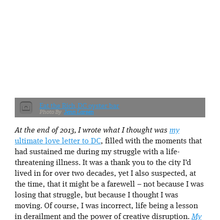
Eat the Rich, DC oyster bar
Jenn Larsen
At the end of 2013, I wrote what I thought was
my
ultimate love letter to DC
, filled with the moments that
had sustained me during my struggle with a life-
threatening illness. It was a thank you to the city I’d
lived in for over two decades, yet I also suspected, at
the time, that it might be a farewell – not because I was
losing that struggle, but because I thought I was
moving. Of course, I was incorrect, life being a lesson
in derailment and the power of creative disruption.
My