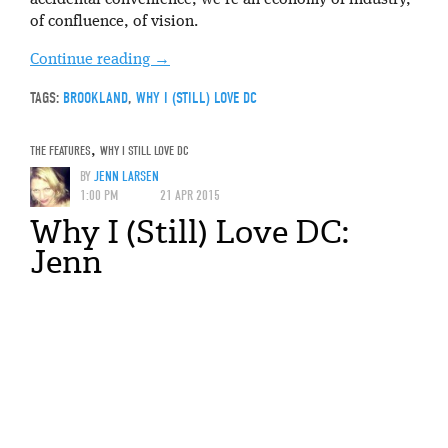
accidental convenience, we’re an economy of industry,
of confluence, of vision.
Continue reading
→
TAGS:
BROOKLAND
,
WHY I (STILL) LOVE DC
THE FEATURES
,
WHY I STILL LOVE DC
BY
JENN LARSEN
1:00 PM
21 APR 2015
Why I (Still) Love DC:
Jenn