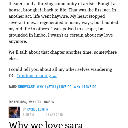
theaters and a thriving community of artists. Bought a
house, brought it back to life. That was the first act. In
another act, life went haywire. My heart stopped
several times. I regenerated in many ways, but haunted
my old life in others. I was poised to escape, but
grounded in limbo. I wasn’t as certain about my love
anymore.
We’ll talk about that chapter another time, somewhere
else.
I could tell you about all my other selves wandering
DC.
Continue reading
→
TAGS:
SHOWCASE
,
WHY I (STILL) LOVE DC
,
WHY I LOVE DC
THE FEATURES
,
WHY I STILL LOVE DC
BY
RACHEL LEVITIN
8:00 AM
08 APR 2015
Why we love sara