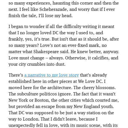
so many experiences, haunting this corner and then the
next. I feel like Scheherazade, and worry that if I ever
finish the tale, I’ll lose my head.
I began to wonder if all the difficulty writing it meant
that I no longer loved DC the way I used to, and
frankly, yes, it’s true. But isn’t that as it should be, after
so many years? Love’s not an ever-fixed mark, no
matter what Shakespeare said. He knew better, anyway.
Love must change – always. Otherwise, it calcifies, and
your city crumbles into dust.
There’s
a narrative to my love story
that’s already
established here in other pieces at We Love DC. I
moved here for the architecture. The cherry blossoms.
The subculture politicos ignore. The fact that it wasn’t
New York or Boston, the other cities which courted me,
but provided an escape from my New England youth.
That DC was supposed to be just a way station on the
way to London. That I didn’t leave, because I
unexpectedly fell in love, with its music scene, with its