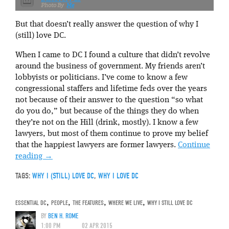
Me
But that doesn’t really answer the question of why I
(still) love DC.
When I came to DC I found a culture that didn’t revolve
around the business of government. My friends aren’t
lobbyists or politicians. I’ve come to know a few
congressional staffers and lifetime feds over the years
not because of their answer to the question “so what
do you do,” but because of the things they do when
they’re not on the Hill (drink, mostly). I know a few
lawyers, but most of them continue to prove my belief
that the happiest lawyers are former lawyers.
Continue
reading
→
TAGS:
WHY I (STILL) LOVE DC
,
WHY I LOVE DC
ESSENTIAL DC
,
PEOPLE
,
THE FEATURES
,
WHERE WE LIVE
,
WHY I STILL LOVE DC
BY
BEN H. ROME
1:00 PM
02 APR 2015