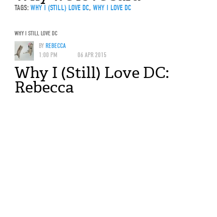
TAGS:
WHY I (STILL) LOVE DC
,
WHY I LOVE DC
WHY I STILL LOVE DC
BY
REBECCA
1:00 PM
06 APR 2015
Why I (Still) Love DC:
Rebecca