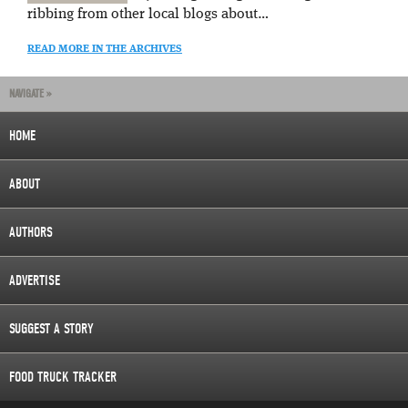
ribbing from other local blogs about…
READ MORE IN THE ARCHIVES
NAVIGATE »
HOME
ABOUT
AUTHORS
ADVERTISE
SUGGEST A STORY
FOOD TRUCK TRACKER