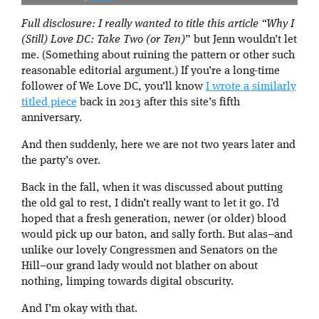
Full disclosure: I really wanted to title this article “
Why I
(Still) Love DC: Take Two (or Ten)
” but Jenn wouldn’t let
me. (Something about ruining the pattern or other such
reasonable editorial argument.) If you’re a long-time
follower of We Love DC, you’ll know
I wrote a similarly
titled piece
back in 2013 after this site’s fifth
anniversary.
And then suddenly, here we are not two years later and
the party’s over.
Back in the fall, when it was discussed about putting
the old gal to rest, I didn’t really want to let it go. I’d
hoped that a fresh generation, newer (or older) blood
would pick up our baton, and sally forth. But alas–and
unlike our lovely Congressmen and Senators on the
Hill–our grand lady would not blather on about
nothing, limping towards digital obscurity.
And I’m okay with that.