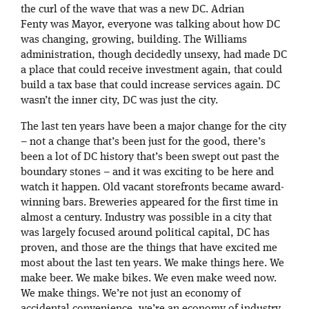
the curl of the wave that was a new DC. Adrian
Fenty was Mayor, everyone was talking about how DC
was changing, growing, building. The Williams
administration, though decidedly unsexy, had made DC
a place that could receive investment again, that could
build a tax base that could increase services again. DC
wasn’t the inner city, DC was just the city.
The last ten years have been a major change for the city
– not a change that’s been just for the good, there’s
been a lot of DC history that’s been swept out past the
boundary stones – and it was exciting to be here and
watch it happen. Old vacant storefronts became award-
winning bars. Breweries appeared for the first time in
almost a century. Industry was possible in a city that
was largely focused around political capital, DC has
proven, and those are the things that have excited me
most about the last ten years. We make things here. We
make beer. We make bikes. We even make weed now.
We make things. We’re not just an economy of