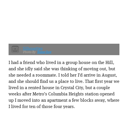
Silhouettes
Some Guy
I had a friend who lived in a group house on the Hill,
and she idly said she was thinking of moving out, but
she needed a roommate. I told her I’d arrive in August,
and she should find us a place to live. That first year we
lived in a rented house in Crystal City, but a couple
weeks after Metro’s Columbia Heights station opened
up I moved into an apartment a few blocks away, where
I lived for ten of those four years.