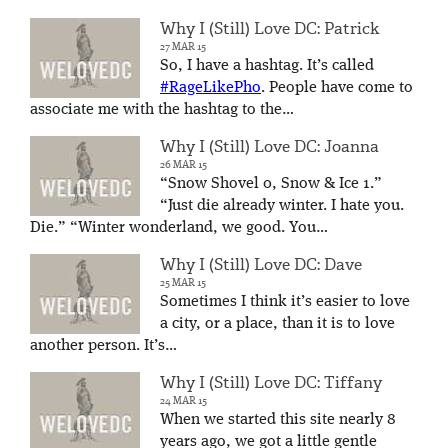
Why I (Still) Love DC: Patrick
27 MAR 15
So, I have a hashtag. It’s called
#RageLikePho
. People have come to
associate me with the hashtag to the…
Why I (Still) Love DC: Joanna
26 MAR 15
“Snow Shovel 0, Snow & Ice 1.”
“Just die already winter. I hate you.
Die.” “Winter wonderland, we good. You…
Why I (Still) Love DC: Dave
25 MAR 15
Sometimes I think it’s easier to love
a city, or a place, than it is to love
another person. It’s…
Why I (Still) Love DC: Tiffany
24 MAR 15
When we started this site nearly 8
years ago, we got a little gentle