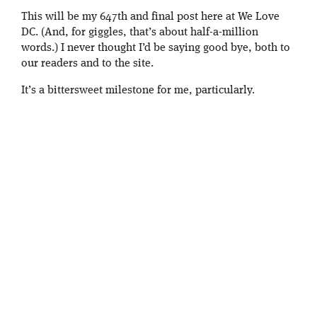
This will be my 647th and final post here at We Love
DC. (And, for giggles, that’s about half-a-million
words.) I never thought I’d be saying good bye, both to
our readers and to the site.
It’s a bittersweet milestone for me, particularly.