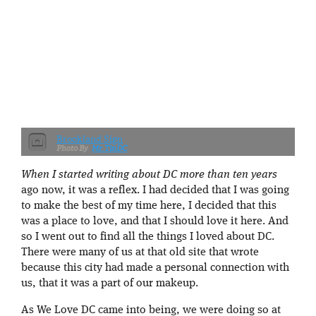
Brookland Sign
Mr.TinDC
When I started writing about DC more than ten years
ago now, it was a reflex. I had decided that I was going
to make the best of my time here, I decided that this
was a place to love, and that I should love it here. And
so I went out to find all the things I loved about DC.
There were many of us at that old site that wrote
because this city had made a personal connection with
us, that it was a part of our makeup.
As We Love DC came into being, we were doing so at