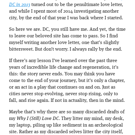
DC in 2013
turned out to be the penultimate love letter,
and while I spent most of 2014 investigating another
city, by the end of that year I was back where I started.
So here we are. DC, you still have me. And yet, the time
to leave our beloved site has come to pass. So I find
myself writing another love letter, one that’s slightly
bittersweet. But don’t worry. I always rally by the end.
If there’s any lesson I’ve learned over the past three
years of incredible life change and regeneration, it’s
this: the story never ends. You may think you have
come to the end of your journey, but it’s only a chapter,
or an act in a play that continues on and on. Just as
cities never stop evolving, never stop rising, only to
fall, and rise again. If not in actuality, then in the mind.
Maybe that’s why there are so many discarded drafts of
my
Why I (Still) Love DC
. They litter my mind, my desk,
my laptop, piling up like sediment in an archeological
site. Rather as my discarded selves litter the city itself,