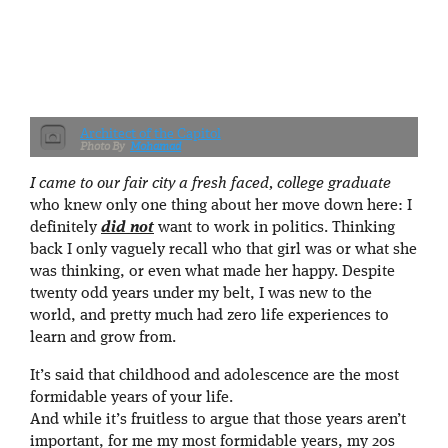
Architect of the Capitol
Mohamad
I came to our fair city a fresh faced, college graduate
who knew only one thing about her move down here: I
definitely
did not
want to work in politics. Thinking
back I only vaguely recall who that girl was or what she
was thinking, or even what made her happy. Despite
twenty odd years under my belt, I was new to the
world, and pretty much had zero life experiences to
learn and grow from.
It’s said that childhood and adolescence are the most
formidable years of your life.
And while it’s fruitless to argue that those years aren’t
important, for me my most formidable years, my 20s