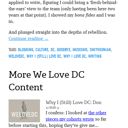
applied to write, figuring I could bring a ‘fresh-behind-
the-ears’ view to the team (only having been here two
years at that point). I showed my
bona fides
and I was
in.
And plunged straight into the depths of rebellion.
Continue reading
→
TAGS:
BLOGGING
,
CULTURE
,
DC
,
GOODBYE
,
MUSEUMS
,
SMITHSONIAN
,
WELOVEDC
,
WHY I (STILL) LOVE DC
,
WHY I LOVE DC
,
WRITING
More We Love DC
Content
Why I (Still) Love DC: Don
30 MAR 15
I confess: I looked at
the other
pieces my cohorts wrote
so far
before starting this, hoping they’ve give me…