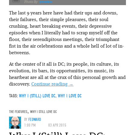
xmeeksx
The last 9 years here have had their ups and downs,
their failures, their simple pleasures, their soul
crushing, heart breaking events, their depressive
episodes when I literally had to scrap myself off the
floor, their serendipitous meetings, their triumphant
fist in the air celebrations and a whole hell of lot of in-
betweens.
At the center of it all is DC; its people, its culture, its
evolution, its bars, its opportunities, its music, its
heartbeat are all at the crux of this personal growth and
discovery.
Continue reading
→
TAGS:
WHY I (STILL) LOVE DC
,
WHY I LOVE DC
THE FEATURES
,
WHY I STILL LOVE DC
BY
FEDWARD
1:00 PM
03 APR 2015