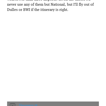
never use any of them but National, but I’ll fly out of
Dulles or BWI if the itinerary is right.
Discovery 28