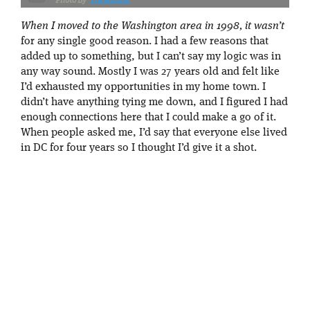
The Author
When I moved to the Washington area in 1998, it wasn’t
for any single good reason. I had a few reasons that
added up to something, but I can’t say my logic was in
any way sound. Mostly I was 27 years old and felt like
I’d exhausted my opportunities in my home town. I
didn’t have anything tying me down, and I figured I had
enough connections here that I could make a go of it.
When people asked me, I’d say that everyone else lived
in DC for four years so I thought I’d give it a shot.