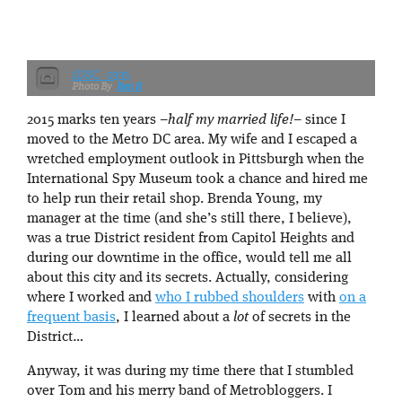
1DSC_0335
Ben R
2015 marks ten years –
half my married life!
– since I
moved to the Metro DC area. My wife and I escaped a
wretched employment outlook in Pittsburgh when the
International Spy Museum took a chance and hired me
to help run their retail shop. Brenda Young, my
manager at the time (and she’s still there, I believe),
was a true District resident from Capitol Heights and
during our downtime in the office, would tell me all
about this city and its secrets. Actually, considering
where I worked and
who I rubbed shoulders
with
on a
frequent basis
, I learned about a
lot
of secrets in the
District…
Anyway, it was during my time there that I stumbled
over Tom and his merry band of Metrobloggers. I