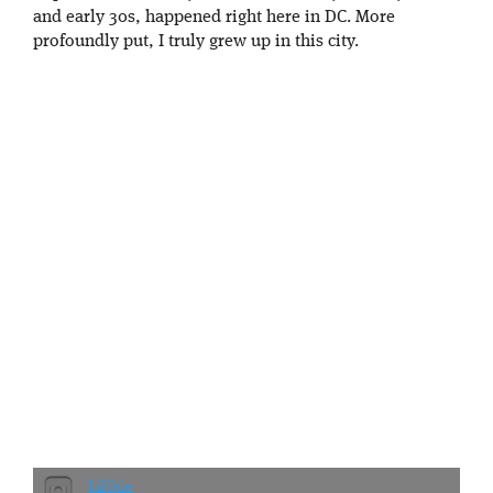
and early 30s, happened right here in DC. More
profoundly put, I truly grew up in this city.
LilOne