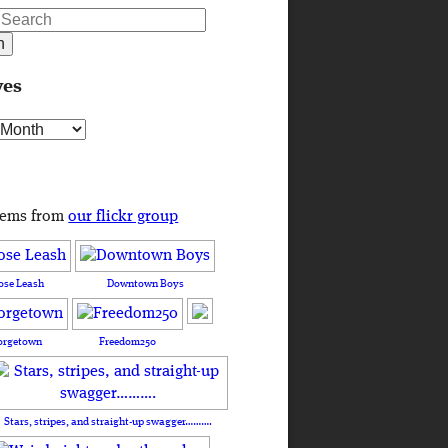
ves
s
tems from
our flickr group
ose Leash
Downtown Boys
orgetown
Freedom250
Stars, stripes, and straight-up swagger……….