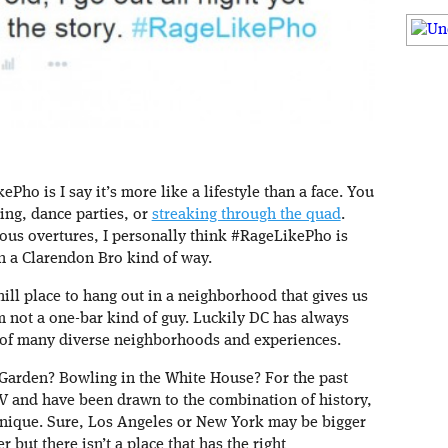
o is I say it’s more like a lifestyle than a face. You
ing, dance parties, or
streaking through the quad
.
us overtures, I personally think #RageLikePho is
n a Clarendon Bro kind of way.
chill place to hang out in a neighborhood that gives us
’m not a one-bar kind of guy. Luckily DC has always
 of many diverse neighborhoods and experiences.
 Garden? Bowling in the White House? For the past
MV and have been drawn to the combination of history,
 unique. Sure, Los Angeles or New York may be bigger
but there isn’t a place that has the right