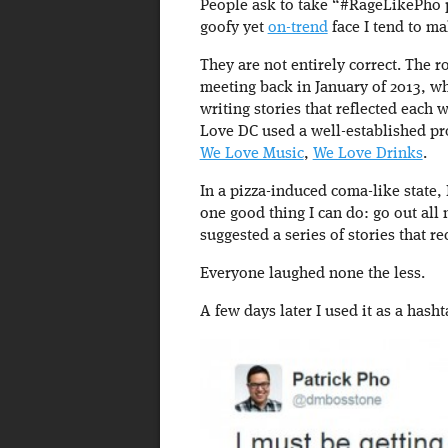
People ask to take “#RageLikePho p
goofy yet
on-trend
face I tend to m
They are not entirely correct. The
meeting back in January of 2013, w
writing stories that reflected each w
Love DC used a well-established p
We Love Music
,
We Love Drinks
.
In a pizza-induced coma-like state, 
one good thing I can do: go out all
suggested a series of stories that 
Everyone laughed none the less.
A few days later I used it as a hashta