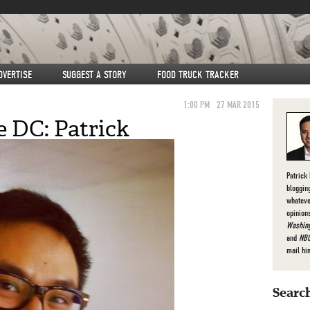
DVERTISE
SUGGEST A STORY
FOOD TRUCK TRACKER
1:00 PM
27 MAR 2015
e DC: Patrick
Patrick
bloggin
whateve
opinion
Washing
and
NBC
mail hi
Search