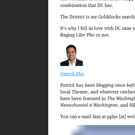
combination that DC has.
The District is my Goldilocks match 
It’s why I fell in love with DC nine 
Raging Like Pho or not.
Patrick Pho
Patrick has been blogging since befo
local Theatre, and whatever catches
have been featured in
The Washingt
Newschannel 8 Washington
, and
NB
You can e-mail him at ppho [at] we