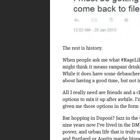
The rest is history.
When people ask me what #RageLikePh
might think it means rampant drink
While it does have some debauchero
about having a good time, but not i
All I really need are friends and a 
options to mix it up after awhile. I
given me those options in the form
Bar hopping in Dupont? Jazz in the
nine years now I’ve lived in the D
power, and urban life that is truly
and Portland or Austin maybe hipper 