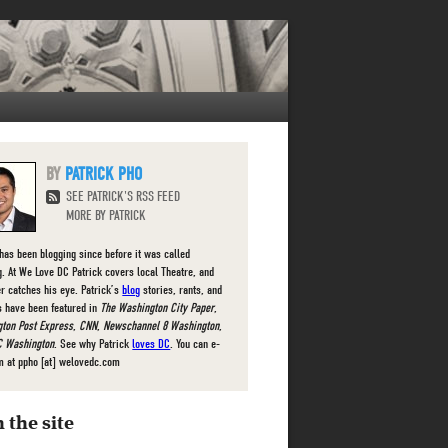
PATRICK PHO
SEE PATRICK'S RSS FEED
MORE BY PATRICK
 has been blogging since before it was called
g. At We Love DC Patrick covers local Theatre, and
r catches his eye. Patrick’s
blog
stories, rants, and
s have been featured in
The Washington City Paper
,
ton Post Express
,
CNN
,
Newschannel 8 Washington
,
 Washington
. See why Patrick
loves DC
. You can e-
m at ppho [at] welovedc.com
 the site