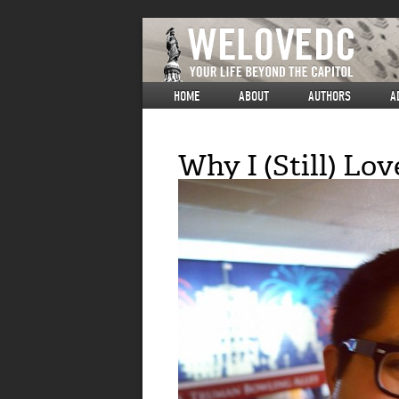
HOME
ABOUT
AUTHORS
A
Why I (Still) Lov