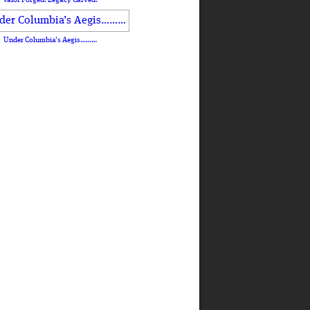
Under Columbia’s Aegis………