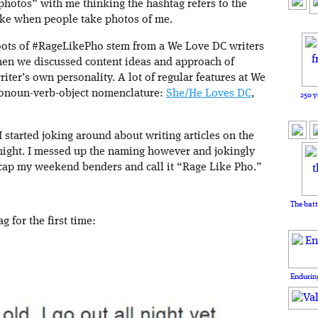
hotos” with me thinking the hashtag refers to the
ake when people take photos of me.
 roots of #RageLikePho stem from a We Love DC writers
hen we discussed content ideas and approach of
riter’s own personality. A lot of regular features at We
ronoun-verb-object nomenclature:
She/He Loves DC
,
250 y
I started joking around about writing articles on the
 night. I messed up the naming however and jokingly
recap my weekend benders and call it “Rage Like Pho.”
The batt
g for the first time:
Enduring