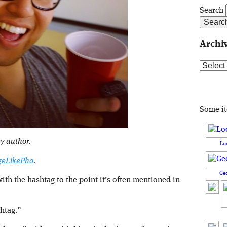
Search
Archi
Archive
Some i
y author.
Lo
eLikePho
.
Ge
th the hashtag to the point it’s often mentioned in
shtag.”