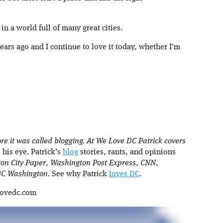
in a world full of many great cities.
years ago and I continue to love it today, whether I’m
re it was called blogging. At We Love DC Patrick covers
 his eye. Patrick’s
blog
stories, rants, and opinions
on City Paper
,
Washington Post Express
,
CNN
,
C Washington
. See why Patrick
loves DC
.
lovedc.com