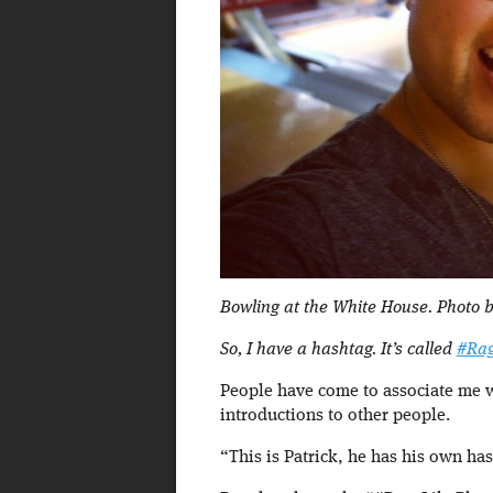
Bowling at the White House. Photo b
So, I have a hashtag. It’s called
#Rag
People have come to associate me wi
introductions to other people.
“This is Patrick, he has his own ha