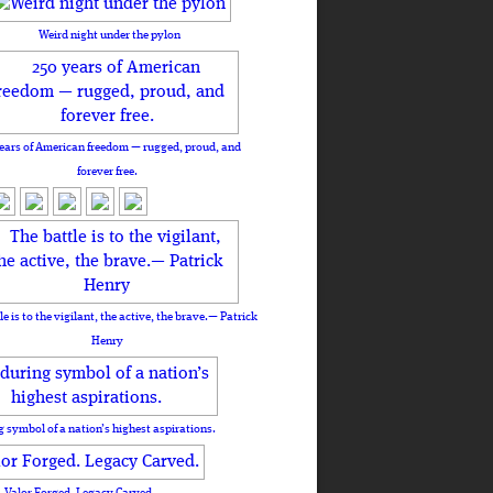
Weird night under the pylon
ears of American freedom — rugged, proud, and
forever free.
le is to the vigilant, the active, the brave.— Patrick
Henry
 symbol of a nation’s highest aspirations.
Valor Forged. Legacy Carved.