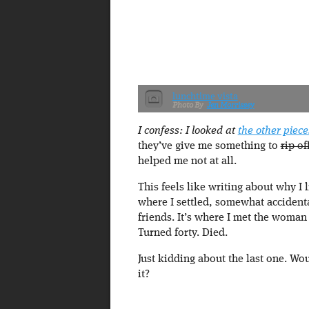
lunchtime vista
Jen Morrissey
I confess: I looked at
the other piec
they’ve give me something to
rip of
helped me not at all.
This feels like writing about why I 
where I settled, somewhat accidenta
friends. It’s where I met the woman
Turned forty. Died.
Just kidding about the last one. Wo
it?