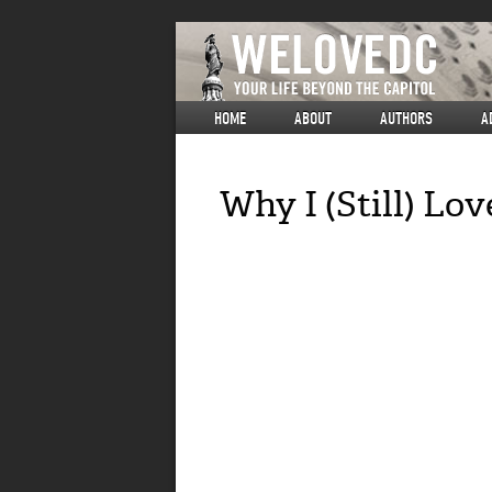
HOME
ABOUT
AUTHORS
A
Why I (Still) Lo