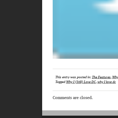
This entry was posted in:
The Features
,
Why 
Tagged
Why I (Still) Love DC
,
why I love dc
Comments are closed.