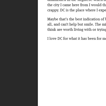
diminished in the slightest. When 
the city I came here from I would t
crappy. DC is the place where I exp
Maybe that’s the best indication of 
all, and can’t help but smile. The m
think are worth living with or tryin
I love DC for what it has been for m