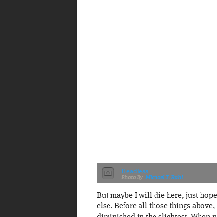
Headless
Michael T. Ruhl
But maybe I will die here, just hop
else. Before all those things above, 