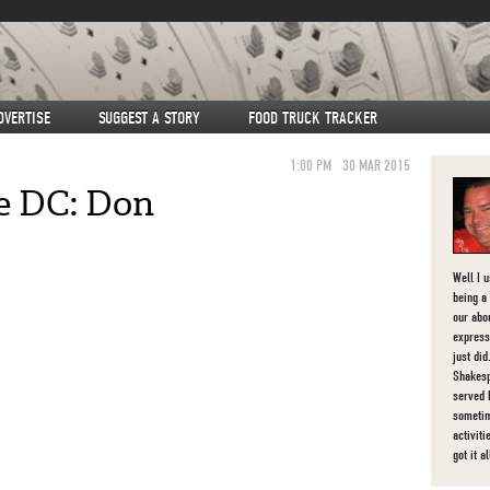
DVERTISE
SUGGEST A STORY
FOOD TRUCK TRACKER
1:00 PM
30 MAR 2015
ve DC: Don
Well I 
being a 
our abou
express
just di
Shakesp
served 
sometim
activit
got it al