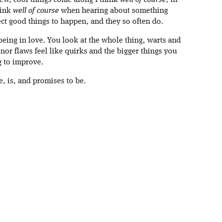
new, cool things come along I think
well of course;
in
hink
well of course
when hearing about something
ect good things to happen, and they so often do.
being in love. You look at the whole thing, warts and
inor flaws feel like quirks and the bigger things you
g to improve.
e, is, and promises to be.