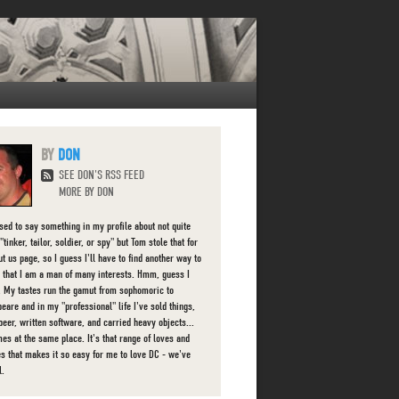
DON
SEE DON'S RSS FEED
MORE BY DON
used to say something in my profile about not quite
"tinker, tailor, soldier, or spy" but Tom stole that for
t us page, so I guess I'll have to find another way to
 that I am a man of many interests. Hmm, guess I
d. My tastes run the gamut from sophomoric to
eare and in my "professional" life I've sold things,
beer, written software, and carried heavy objects...
es at the same place. It's that range of loves and
ies that makes it so easy for me to love DC - we've
l.