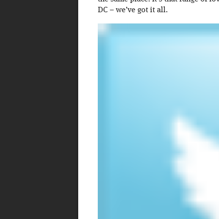
DC – we’ve got it all.