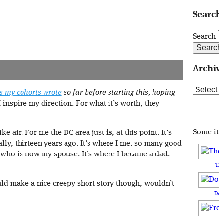
Search
Search
Archi
Archive
es my cohorts wrote
so far before starting this, hoping
f
inspire my direction. For what it’s worth, they
Some i
like air. For me the DC area just
is
, at this point. It’s
lly, thirteen years ago. It’s where I met so many good
 who is now my spouse. It’s where I became a dad.
T
uld make a nice creepy short story though, wouldn’t
D