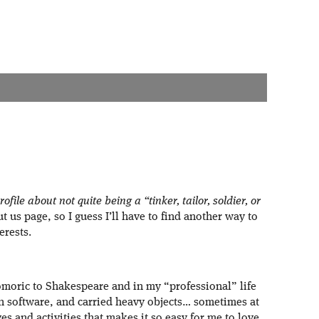
file about not quite being a “tinker, tailor, soldier, or
t us page, so I guess I’ll have to find another way to
erests.
moric to Shakespeare and in my “professional” life
ten software, and carried heavy objects… sometimes at
ves and activities that makes it so easy for me to love