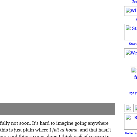
Fr
Stars
250 y
efully not soon. It’s hard to imagine going anywhere
this is just plain where I
felt at home,
and that hasn’t
Reflecti