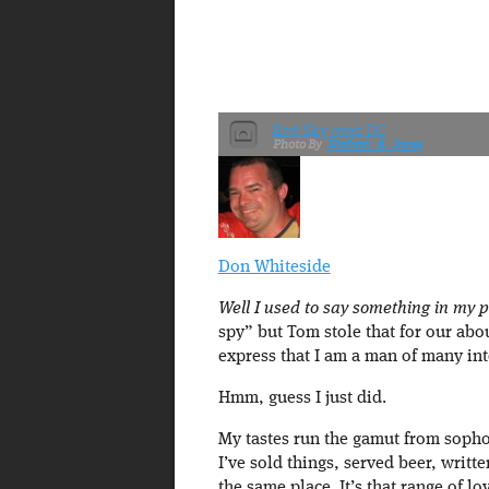
Red Sky over DC
Nathan_A_Jones
Don Whiteside
Well I used to say something in my pro
spy” but Tom stole that for our abou
express that I am a man of many int
Hmm, guess I just did.
My tastes run the gamut from sopho
I’ve sold things, served beer, writ
the same place. It’s that range of lo