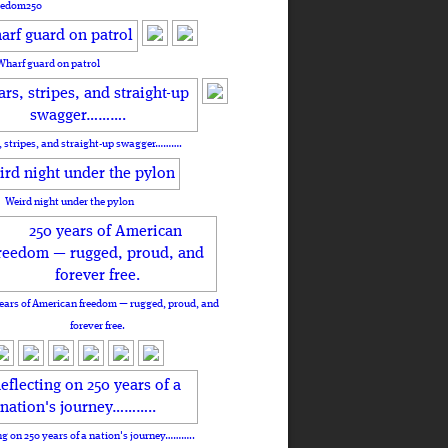
eedom250
Wharf guard on patrol
, stripes, and straight-up swagger……….
Weird night under the pylon
ears of American freedom — rugged, proud, and
forever free.
ng on 250 years of a nation's journey………..