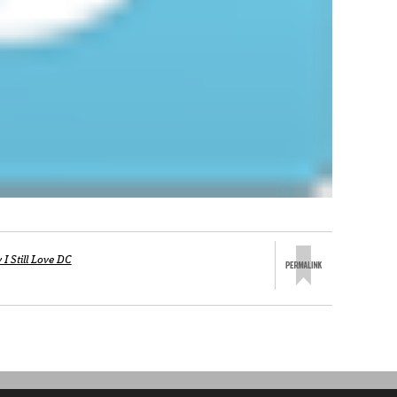
I Still Love DC