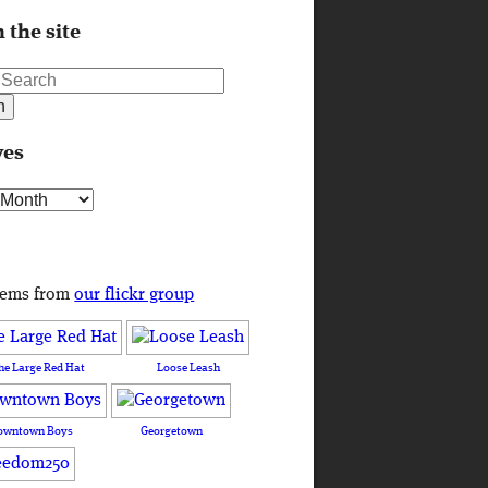
 the site
ves
s
tems from
our flickr group
he Large Red Hat
Loose Leash
owntown Boys
Georgetown