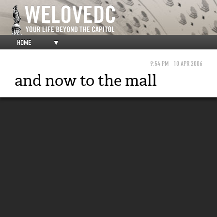
HOME
▼
9:54 PM
10 APR 2006
and now to the mall