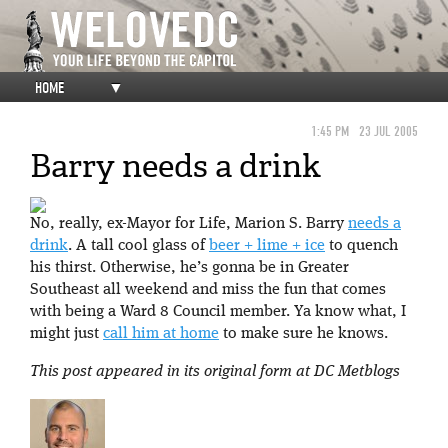
HOME
▼
1:45 PM
23 JUL 2005
Barry needs a drink
No, really, ex-Mayor for Life, Marion S. Barry
needs a
drink
. A tall cool glass of
beer + lime + ice
to quench
his thirst. Otherwise, he’s gonna be in Greater
Southeast all weekend and miss the fun that comes
with being a Ward 8 Council member. Ya know what, I
might just
call him at home
to make sure he knows.
This post appeared in its original form at DC Metblogs