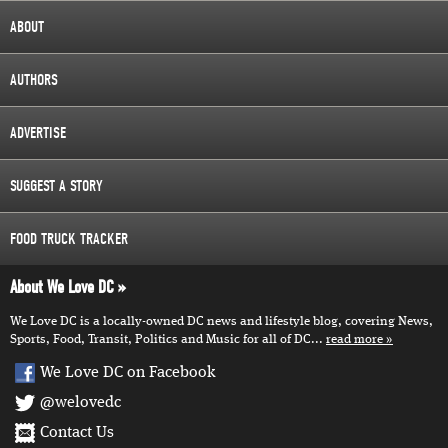
ABOUT
AUTHORS
ADVERTISE
SUGGEST A STORY
FOOD TRUCK TRACKER
About We Love DC
We Love DC is a locally-owned DC news and lifestyle blog, covering News,
Sports, Food, Transit, Politics and Music for all of DC...
read more
We Love DC on Facebook
@welovedc
Contact Us