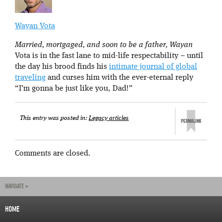
Wayan Vota
Married, mortgaged, and soon to be a father, Wayan
Vota is in the fast lane to mid-life respectability – until
the day his brood finds his
intimate journal of global
traveling
and curses him with the ever-eternal reply
“I’m gonna be just like you, Dad!”
This entry was posted in:
Legacy articles
Comments are closed.
NAVIGATE »
HOME