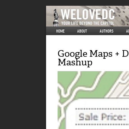
HOME
ABOUT
AUTHORS
A
Google Maps + DC
Mashup