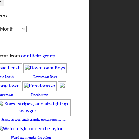
ves
s
tems from
our flickr group
ose Leash
Downtown Boys
orgetown
Freedom250
Stars, stripes, and straight-up swagger……….
Weird night under the pylon