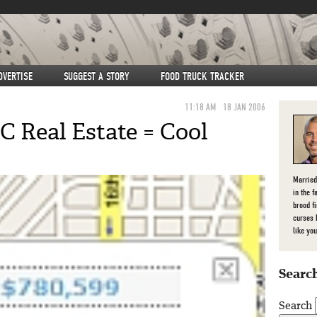
DVERTISE
SUGGEST A STORY
FOOD TRUCK TRACKER
11:18 AM
18 JAN 2006
 Real Estate = Cool
Married
in the f
brood f
curses 
like you
Search
Search