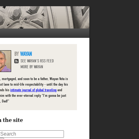
WAYAN
SEE WAYAN'S RSS FEED
MORE BY WAYAN
, mortgaged, and soon to be a father, Wayan Vota is
ast lane to mid-life respectability - until the day his
inds his
intimate journal of global traveling
and
him with the ever-eternal reply "I'm gonna be just
, Dad!"
 the site