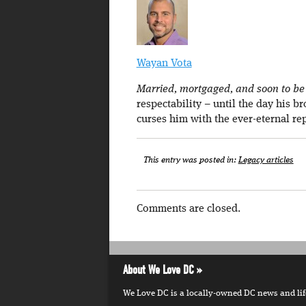
Wayan Vota
Married, mortgaged, and soon to be a
respectability – until the day his b
curses him with the ever-eternal re
This entry was posted in:
Legacy articles
Comments are closed.
About We Love DC
We Love DC is a locally-owned DC news and lifes