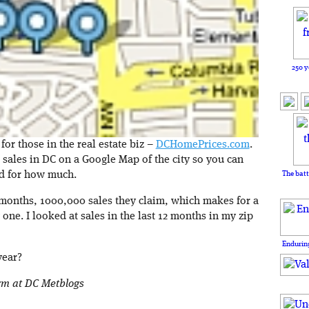
250 y
r those in the real estate biz –
DCHomePrices.com
.
e sales in DC on a Google Map of the city so you can
The batt
nd for how much.
2 months, 1000,000 sales they claim, which makes for a
 one. I looked at sales in the last 12 months in my zip
Enduring
year?
orm at DC Metblogs