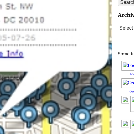
Archi
Archive
Some i
Lo
Ge