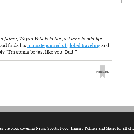
 father, Wayan Vota is in the fast lane to mid-life
rood finds his
intimate journal of global traveling
and
ply “I’m gonna be just like you, Dad!”
tyle blog, covering News, Sports, Food, Transit, Politics and Music for all of 