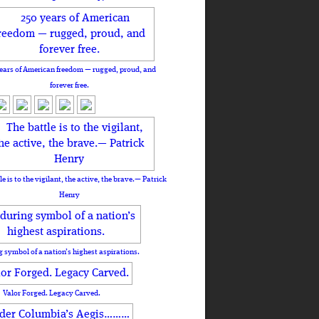
ears of American freedom — rugged, proud, and
forever free.
le is to the vigilant, the active, the brave.— Patrick
Henry
 symbol of a nation’s highest aspirations.
Valor Forged. Legacy Carved.