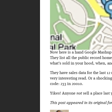
Now here is a hand Google Mashup fo
They list all the public record hom
what’s sold in your hood, when, a
They have sales data for the last 1
very interesting read. Or a shocking
code: 233 in 20010.
Yikes! Anyone
not
sell a place last 
This post appeared in its original f