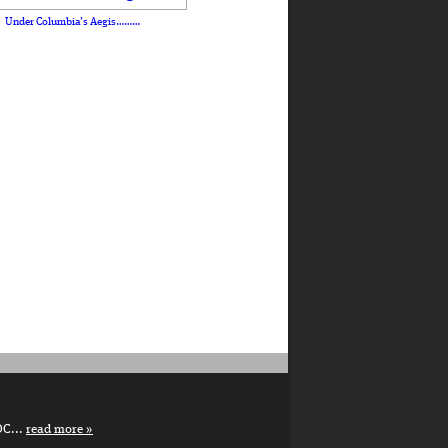
Under Columbia’s Aegis………
DC...
read more