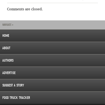
Comments are closed.
NAVIGATE »
HOME
ABOUT
AUTHORS
ADVERTISE
SUGGEST A STORY
FOOD TRUCK TRACKER