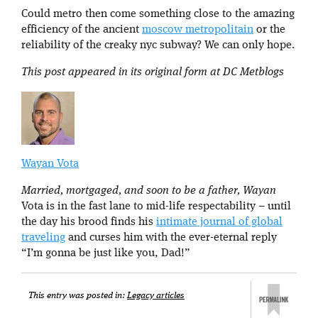
Could metro then come something close to the amazing
efficiency of the ancient
moscow metropolitain
or the
reliability of the creaky nyc subway? We can only hope.
This post appeared in its original form at DC Metblogs
Wayan Vota
Married, mortgaged, and soon to be a father, Wayan
Vota is in the fast lane to mid-life respectability – until
the day his brood finds his
intimate journal of global
traveling
and curses him with the ever-eternal reply
“I’m gonna be just like you, Dad!”
This entry was posted in:
Legacy articles