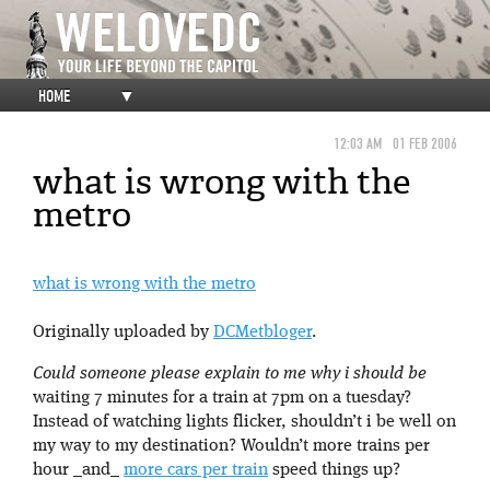
HOME
▼
12:03 AM
01 FEB 2006
what is wrong with the
metro
what is wrong with the metro
Originally uploaded by
DCMetbloger
.
Could someone please explain to me why i should be
waiting 7 minutes for a train at 7pm on a tuesday?
Instead of watching lights flicker, shouldn’t i be well on
my way to my destination? Wouldn’t more trains per
hour _and_
more cars per train
speed things up?