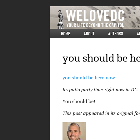
HOME
ABOUT
AUTHORS
A
you should be h
you should be here now
Its patio party time right now in D
You should be!
This post appeared in its original f