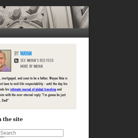
WAYAN
SEE WAYAN'S RSS FEED
MORE BY WAYAN
, mortgaged, and soon to be a father, Wayan Vota is
ast lane to mid-life respectability - until the day his
inds his
intimate journal of global traveling
and
him with the ever-eternal reply "I'm gonna be just
, Dad!"
 the site