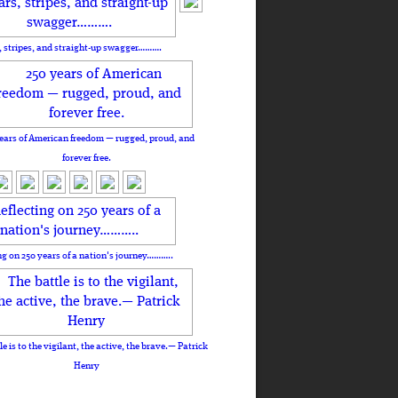
, stripes, and straight-up swagger……….
ears of American freedom — rugged, proud, and
forever free.
ng on 250 years of a nation's journey………..
le is to the vigilant, the active, the brave.— Patrick
Henry