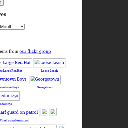
ves
s
tems from
our flickr group
he Large Red Hat
Loose Leash
owntown Boys
Georgetown
eedom250
Wharf guard on patrol