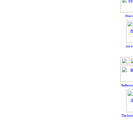
Stars
250 y
Reflecti
The batt