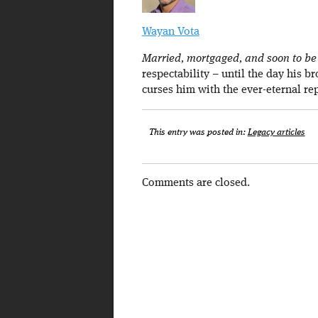
Wayan Vota
Married, mortgaged, and soon to be a
respectability – until the day his b
curses him with the ever-eternal re
This entry was posted in:
Legacy articles
Comments are closed.