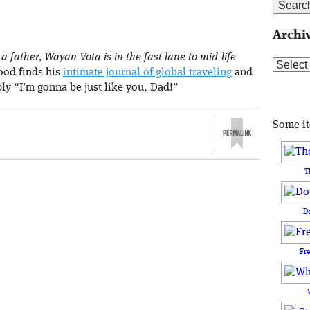
Archi
 father, Wayan Vota is in the fast lane to mid-life
Archive
rood finds his
intimate journal of global traveling
and
ply “I’m gonna be just like you, Dad!”
Some i
T
D
Fr