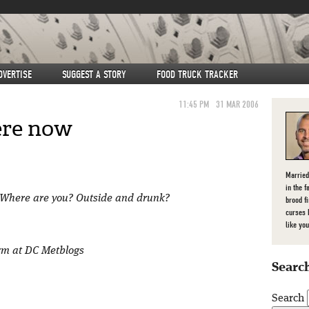
DVERTISE
SUGGEST A STORY
FOOD TRUCK TRACKER
11:45 PM
31 MAR 2006
ere now
Married
in the f
C. Where are you? Outside and drunk?
brood f
curses 
like you
orm at DC Metblogs
Search
Search