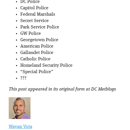
DC Police
Capitol Police
Federal Marshals
Secret Service
Park Service Police
GW Police
Georgetown Police
American Police
Gallaudet Police
Catholic Police
Homeland Security Police
“Special Police”
???
This post appeared in its original form at DC Metblogs
Wayan Vota