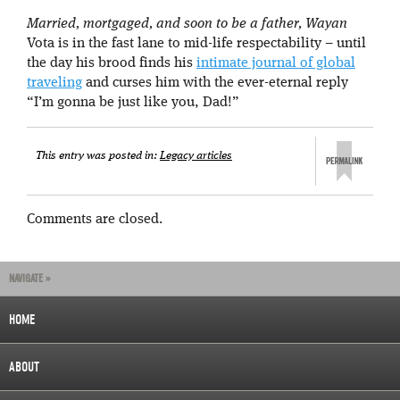
Married, mortgaged, and soon to be a father, Wayan
Vota is in the fast lane to mid-life respectability – until
the day his brood finds his
intimate journal of global
traveling
and curses him with the ever-eternal reply
“I’m gonna be just like you, Dad!”
This entry was posted in:
Legacy articles
Comments are closed.
NAVIGATE »
HOME
ABOUT