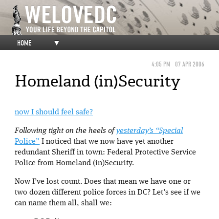
HOME
▼
4:05 PM
07 APR 2006
Homeland (in)Security
now I should feel safe?
Following tight on the heels of
yesterday’s “Special
Police”
I noticed that we now have yet another
redundant Sheriff in town: Federal Protective Service
Police from Homeland (in)Security.
Now I’ve lost count. Does that mean we have one or
two dozen different police forces in DC? Let’s see if we
can name them all, shall we: