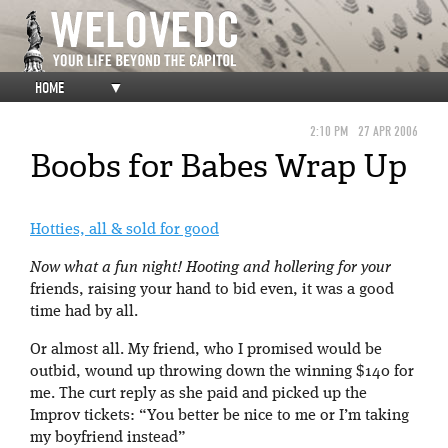
HOME
▼
2:10 PM
27 APR 2006
Boobs for Babes Wrap Up
Hotties, all & sold for good
Now what a fun night! Hooting and hollering for your
friends, raising your hand to bid even, it was a good
time had by all.
Or almost all. My friend, who I promised would be
outbid, wound up throwing down the winning $140 for
me. The curt reply as she paid and picked up the
Improv tickets: “You better be nice to me or I’m taking
my boyfriend instead”