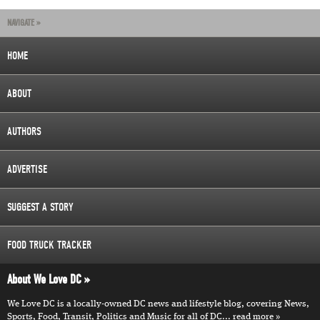
NAVIGATE »
HOME
ABOUT
AUTHORS
ADVERTISE
SUGGEST A STORY
FOOD TRUCK TRACKER
About We Love DC
We Love DC is a locally-owned DC news and lifestyle blog, covering News,
Sports, Food, Transit, Politics and Music for all of DC...
read more