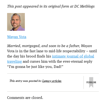
This post appeared in its original form at DC Metblogs
Wayan Vota
Married, mortgaged, and soon to be a father, Wayan
Vota is in the fast lane to mid-life respectability – until
the day his brood finds his
intimate journal of global
traveling
and curses him with the ever-eternal reply
“I’m gonna be just like you, Dad!”
This entry was posted in:
Legacy articles
Comments are closed.