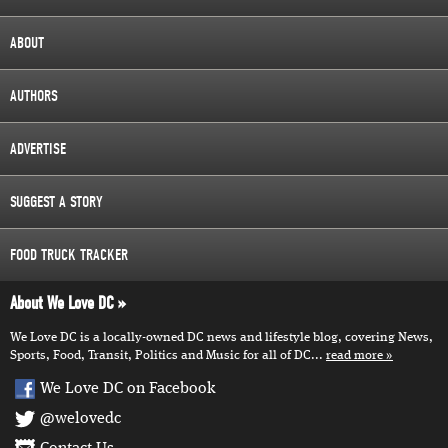
ABOUT
AUTHORS
ADVERTISE
SUGGEST A STORY
FOOD TRUCK TRACKER
About We Love DC
We Love DC is a locally-owned DC news and lifestyle blog, covering News,
Sports, Food, Transit, Politics and Music for all of DC...
read more
We Love DC on Facebook
@welovedc