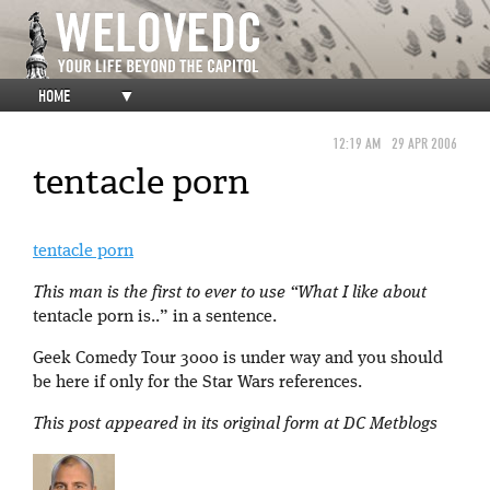
HOME
▼
12:19 AM
29 APR 2006
tentacle porn
tentacle porn
This man is the first to ever to use “What I like about
tentacle porn is..” in a sentence.
Geek Comedy Tour 3000 is under way and you should
be here if only for the Star Wars references.
This post appeared in its original form at DC Metblogs