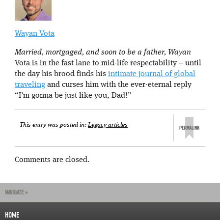
Wayan Vota
Married, mortgaged, and soon to be a father, Wayan
Vota is in the fast lane to mid-life respectability – until
the day his brood finds his
intimate journal of global
traveling
and curses him with the ever-eternal reply
“I’m gonna be just like you, Dad!”
This entry was posted in:
Legacy articles
Comments are closed.
NAVIGATE »
HOME