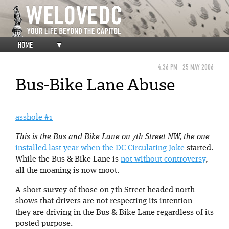
HOME
▼
4:36 PM
25 MAY 2006
Bus-Bike Lane Abuse
asshole #1
This is the Bus and Bike Lane on 7th Street NW, the one
installed last year when the DC Circulating Joke
started.
While the Bus & Bike Lane is
not without controversy
,
all the moaning is now moot.
A short survey of those on 7th Street headed north
shows that drivers are not respecting its intention –
they are driving in the Bus & Bike Lane regardless of its
posted purpose.