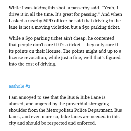
While I was taking this shot, a passerby said, “Yeah, I
drive it in all the time. It’s great for passing.” And when
I asked a nearby MPD officer he said that driving in the
lane is not a moving violation but a $50 parking ticket.
While a $50 parking ticket ain’t cheap, he contented
that people don’t care if it’s a ticket – they only care if
its points on their license. The points might add up to a
license revocation, while just a fine, well that’s figured
into the cost of driving.
asshole #2
I am annoyed to see that the Bus & Bike Lane is
abused, and angered by the proverbial shrugging
shoulder from the Metropolitan Police Department. Bus
lanes, and even more so, bike lanes are needed in this
city and should be respected and enforced.