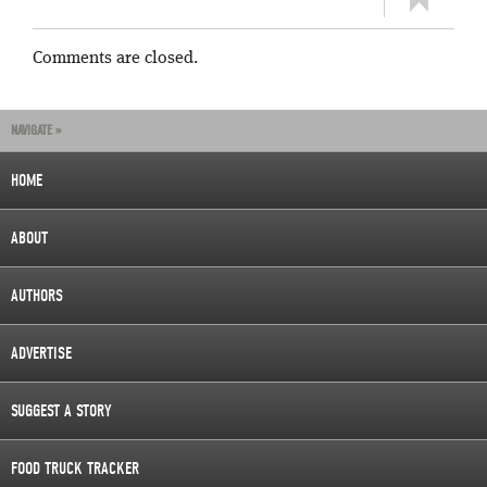
Comments are closed.
NAVIGATE »
HOME
ABOUT
AUTHORS
ADVERTISE
SUGGEST A STORY
FOOD TRUCK TRACKER