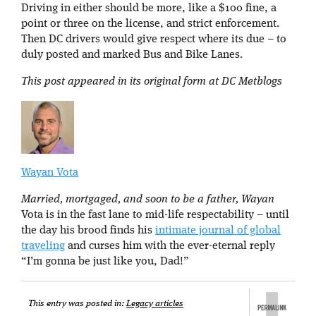
Driving in either should be more, like a $100 fine, a
point or three on the license, and strict enforcement.
Then DC drivers would give respect where its due – to
duly posted and marked Bus and Bike Lanes.
This post appeared in its original form at DC Metblogs
Wayan Vota
Married, mortgaged, and soon to be a father, Wayan
Vota is in the fast lane to mid-life respectability – until
the day his brood finds his
intimate journal of global
traveling
and curses him with the ever-eternal reply
“I’m gonna be just like you, Dad!”
This entry was posted in:
Legacy articles