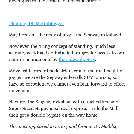
developed in this climate of abject laziness?
Photo by DC Metroblogger
May I present the apex of lazy – the Segway rickshaw!
Now even the tiring concept of standing, much less
actually walking, is eliminated for greater access to our
nation’s monuments by
the sidewalk SUV
.
Move aside careful pedestrian, run in the road healthy
jogger, we are the Segway sidewalk SUV tourists, so
lazy, so corpulent we cannot even lean forward to effect
movement.
Next up, the Segway rickshaw with attached keg and
Super Sized Happy meal deal express – ride the Mall
then get a double bypass on the way home!
This post appeared in its original form at DC Metblogs