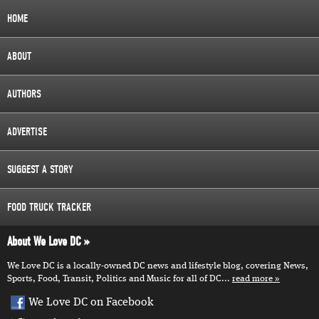
HOME
ABOUT
AUTHORS
ADVERTISE
SUGGEST A STORY
FOOD TRUCK TRACKER
About We Love DC
We Love DC is a locally-owned DC news and lifestyle blog, covering News,
Sports, Food, Transit, Politics and Music for all of DC...
read more
We Love DC on Facebook