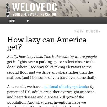
HOME
▼
3:45 PM
13 JUL 2006
How lazy can America
get?
Really, how lazy I ask. This is the country where people
get in fights over a parking space 10 feet closer to the
door. Where I see spry folks taking elevators to the
second floor and we drive anywhere father than the
mailbox (and I bet some of you have even done that!).
As a result, we have a
national obesity epidemic
; 65
percent of U.S. adults are either overweight or obese
and heart disease and diabetes kill 30% of the
population. And what great inventions have we