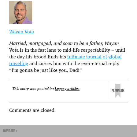
Wayan Vota
Married, mortgaged, and soon to be a father, Wayan
Vota is in the fast lane to mid-life respectability – until
the day his brood finds his
intimate journal of global
traveling
and curses him with the ever-eternal reply
“I’m gonna be just like you, Dad!”
This entry was posted in:
Legacy articles
Comments are closed.
NAVIGATE »