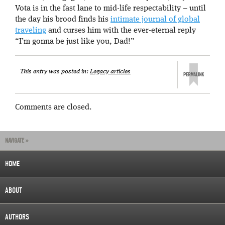
Vota is in the fast lane to mid-life respectability – until
the day his brood finds his
intimate journal of global
traveling
and curses him with the ever-eternal reply
“I’m gonna be just like you, Dad!”
This entry was posted in:
Legacy articles
Comments are closed.
NAVIGATE »
HOME
ABOUT
AUTHORS