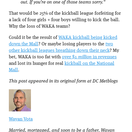
out. If you’re on one of those teams sorry.”
That would be 25% of the kickball league forfeiting for
a lack of four girls + four boys willing to kick the ball.
Why the loss of WAKA teams?
Could it be the result of
WAKA kickball being kicked
down the Mall
? Or maybe losing players to the
two
other kickball leagues breathing down their neck
? My
bet, WAKA is too fat with
over $1
million
in revenues
and lost its hunger for real
kickball on the National
Mall
.
This post appeared in its original form at DC Metblogs
Wayan Vota
Married, mortgaged, and soon to be a father, Wayan