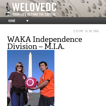
HOME
▼
5:33 PM
26 JUL 2006
WAKA Independence
Division – M.I.A.