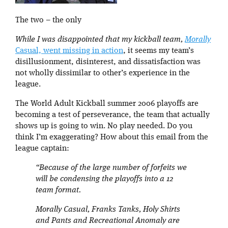
The two – the only
While I was disappointed that my kickball team,
Morally
Casual, went missing in action
, it seems my team’s
disillusionment, disinterest, and dissatisfaction was
not wholly dissimilar to other’s experience in the
league.
The World Adult Kickball summer 2006 playoffs are
becoming a test of perseverance, the team that actually
shows up is going to win. No play needed. Do you
think I’m exaggerating? How about this email from the
league captain:
“Because of the large number of forfeits we
will be condensing the playoffs into a 12
team format.
Morally Casual, Franks Tanks, Holy Shirts
and Pants and Recreational Anomaly are